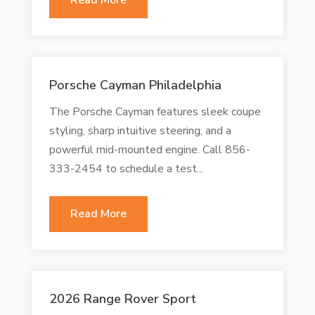
Porsche Cayman Philadelphia
The Porsche Cayman features sleek coupe
styling, sharp intuitive steering, and a
powerful mid-mounted engine. Call 856-
333-2454 to schedule a test...
Read More
2026 Range Rover Sport