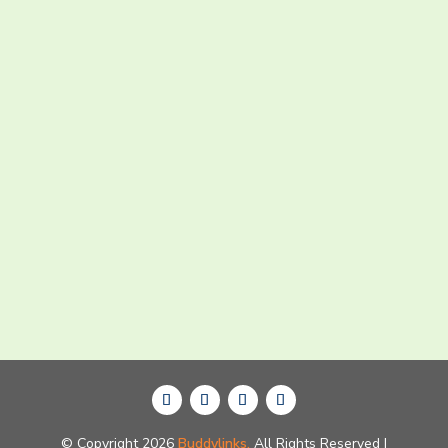
Submit Now
© Copyright 2026
Buddylinks.
All Rights Reserved |