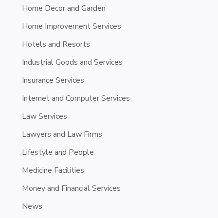
Home Decor and Garden
Home Improvement Services
Hotels and Resorts
Industrial Goods and Services
Insurance Services
Internet and Computer Services
Law Services
Lawyers and Law Firms
Lifestyle and People
Medicine Facilities
Money and Financial Services
News