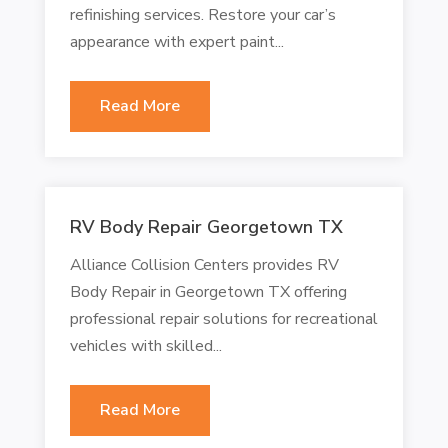
refinishing services. Restore your car’s
appearance with expert paint...
Read More
RV Body Repair Georgetown TX
Alliance Collision Centers provides RV
Body Repair in Georgetown TX offering
professional repair solutions for recreational
vehicles with skilled...
Read More