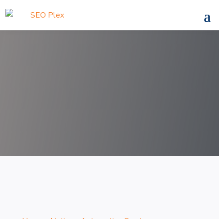
Search
for
Search Now