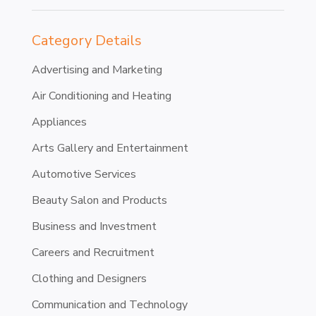
Category Details
Advertising and Marketing
Air Conditioning and Heating
Appliances
Arts Gallery and Entertainment
Automotive Services
Beauty Salon and Products
Business and Investment
Careers and Recruitment
Clothing and Designers
Communication and Technology