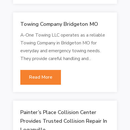
Towing Company Bridgeton MO
A-One Towing LLC operates as a reliable
Towing Company in Bridgeton MO for
everyday and emergency towing needs.
They provide careful handling and...
Read More
Painter’s Place Collision Center
Provides Trusted Collision Repair In
Loganville