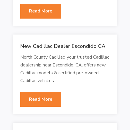
Read More
New Cadillac Dealer Escondido CA
North County Cadillac, your trusted Cadillac
dealership near Escondido, CA, offers new
Cadillac models & certified pre-owned
Cadillac vehicles.
Read More