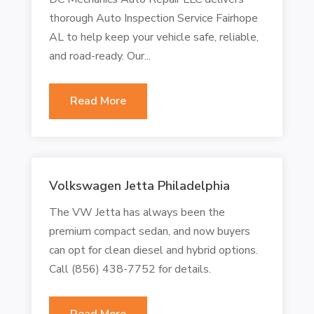
thorough Auto Inspection Service Fairhope
AL to help keep your vehicle safe, reliable,
and road-ready. Our...
Read More
Volkswagen Jetta Philadelphia
The VW Jetta has always been the
premium compact sedan, and now buyers
can opt for clean diesel and hybrid options.
Call (856) 438-7752 for details.
Read More