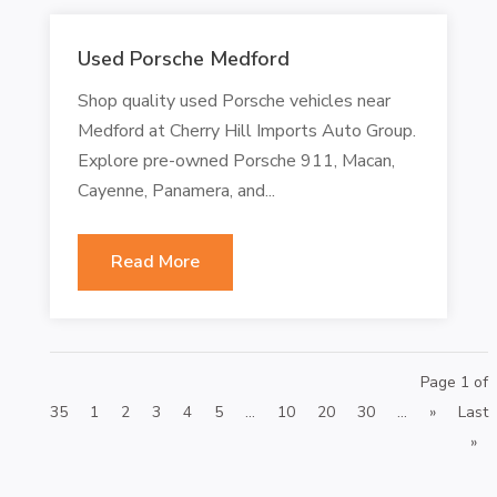
Used Porsche Medford
Shop quality used Porsche vehicles near
Medford at Cherry Hill Imports Auto Group.
Explore pre-owned Porsche 911, Macan,
Cayenne, Panamera, and...
Read More
Page 1 of
35
1
2
3
4
5
...
10
20
30
...
»
Last
»