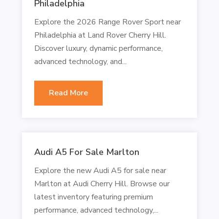
Philadelphia
Explore the 2026 Range Rover Sport near
Philadelphia at Land Rover Cherry Hill.
Discover luxury, dynamic performance,
advanced technology, and...
Read More
Audi A5 For Sale Marlton
Explore the new Audi A5 for sale near
Marlton at Audi Cherry Hill. Browse our
latest inventory featuring premium
performance, advanced technology,...