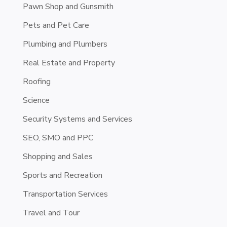
Pawn Shop and Gunsmith
Pets and Pet Care
Plumbing and Plumbers
Real Estate and Property
Roofing
Science
Security Systems and Services
SEO, SMO and PPC
Shopping and Sales
Sports and Recreation
Transportation Services
Travel and Tour