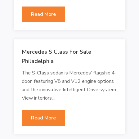
Read More
Mercedes S Class For Sale
Philadelphia
The S-Class sedan is Mercedes' flagship 4-
door, featuring V8 and V12 engine options
and the innovative Intelligent Drive system.
View interiors,...
Read More