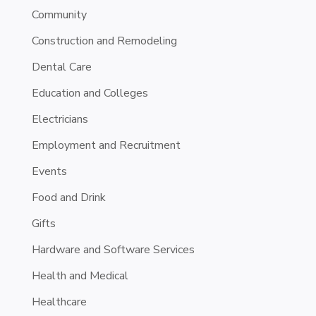
Community
Construction and Remodeling
Dental Care
Education and Colleges
Electricians
Employment and Recruitment
Events
Food and Drink
Gifts
Hardware and Software Services
Health and Medical
Healthcare