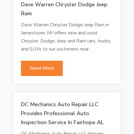
Dave Warren Chrysler Dodge Jeep
Ram
Dave Warren Chrysler Dodge Jeep Ram in
Jamestown, NY offers new and used
Chrysler, Dodge, Jeep and Ram cars, trucks,
and SUVs to our customers near...
Read More
DC Mechanics Auto Repair LLC
Provides Professional Auto
Inspection Service In Fairhope AL
DC Mechanics Auto Repair LLC delivers