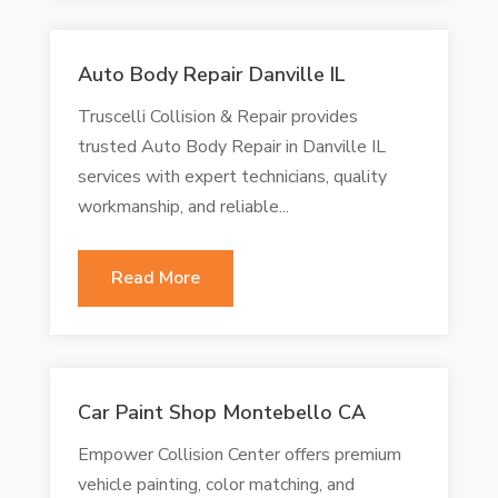
Auto Body Repair Danville IL
Truscelli Collision & Repair provides
trusted Auto Body Repair in Danville IL
services with expert technicians, quality
workmanship, and reliable...
Read More
Car Paint Shop Montebello CA
Empower Collision Center offers premium
vehicle painting, color matching, and