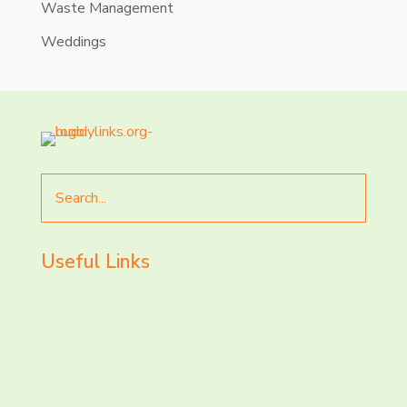
Waste Management
Weddings
Search
for
Useful Links
LET’S CHAT AND
CONNECT TODAY!