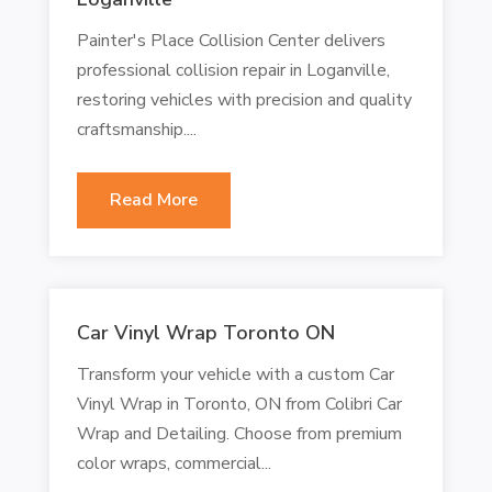
Painter's Place Collision Center delivers
professional collision repair in Loganville,
restoring vehicles with precision and quality
craftsmanship....
Read More
Car Vinyl Wrap Toronto ON
Transform your vehicle with a custom Car
Vinyl Wrap in Toronto, ON from Colibri Car
Wrap and Detailing. Choose from premium
color wraps, commercial...