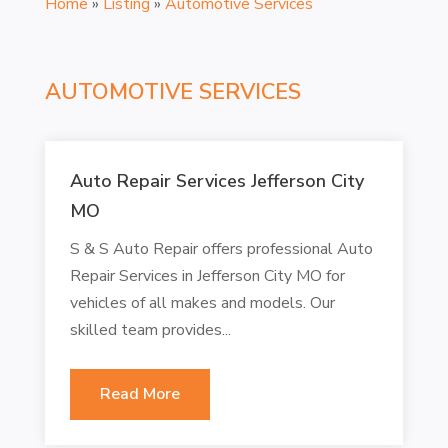
Home
»
Listing
»
Automotive Services
AUTOMOTIVE SERVICES
Auto Repair Services Jefferson City
MO
S & S Auto Repair offers professional Auto
Repair Services in Jefferson City MO for
vehicles of all makes and models. Our
skilled team provides...
Read More