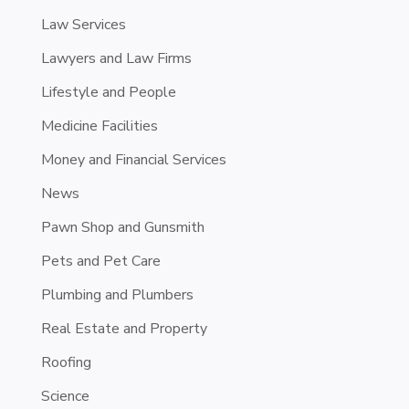
Law Services
Lawyers and Law Firms
Lifestyle and People
Medicine Facilities
Money and Financial Services
News
Pawn Shop and Gunsmith
Pets and Pet Care
Plumbing and Plumbers
Real Estate and Property
Roofing
Science