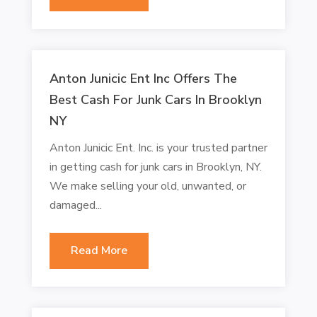
Anton Junicic Ent Inc Offers The
Best Cash For Junk Cars In Brooklyn
NY
Anton Junicic Ent. Inc. is your trusted partner
in getting cash for junk cars in Brooklyn, NY.
We make selling your old, unwanted, or
damaged...
Read More