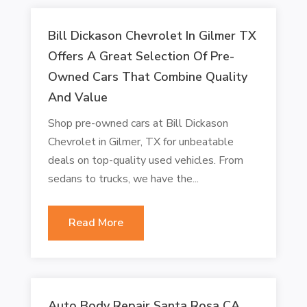
Bill Dickason Chevrolet In Gilmer TX
Offers A Great Selection Of Pre-
Owned Cars That Combine Quality
And Value
Shop pre-owned cars at Bill Dickason
Chevrolet in Gilmer, TX for unbeatable
deals on top-quality used vehicles. From
sedans to trucks, we have the...
Read More
Auto Body Repair Santa Rosa CA