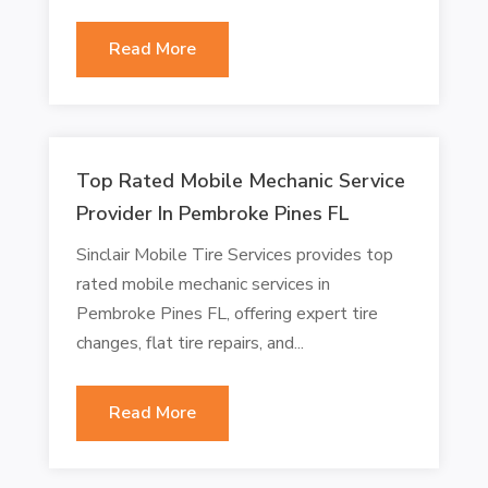
Read More
Top Rated Mobile Mechanic Service
Provider In Pembroke Pines FL
Sinclair Mobile Tire Services provides top
rated mobile mechanic services in
Pembroke Pines FL, offering expert tire
changes, flat tire repairs, and...
Read More