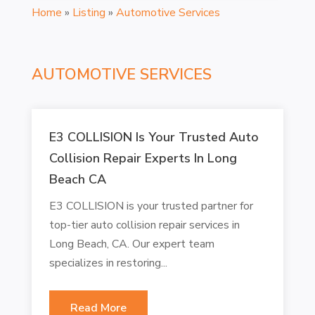
Home
»
Listing
»
Automotive Services
AUTOMOTIVE SERVICES
E3 COLLISION Is Your Trusted Auto
Collision Repair Experts In Long
Beach CA
E3 COLLISION is your trusted partner for
top-tier auto collision repair services in
Long Beach, CA. Our expert team
specializes in restoring...
Read More