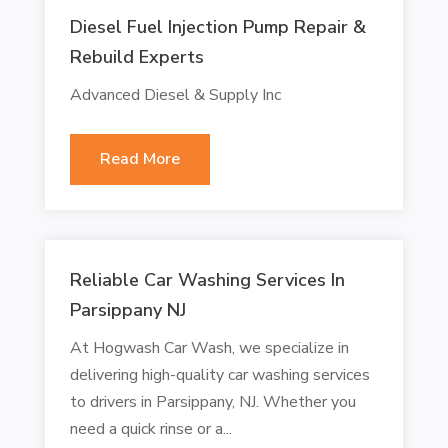
Diesel Fuel Injection Pump Repair &
Rebuild Experts
Advanced Diesel & Supply Inc
Read More
Reliable Car Washing Services In
Parsippany NJ
At Hogwash Car Wash, we specialize in
delivering high-quality car washing services
to drivers in Parsippany, NJ. Whether you
need a quick rinse or a...