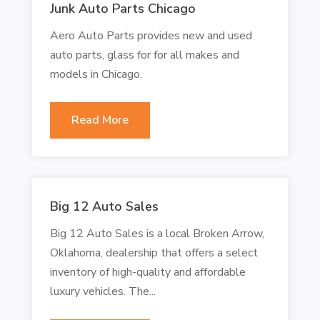
Junk Auto Parts Chicago
Aero Auto Parts provides new and used
auto parts, glass for for all makes and
models in Chicago.
Read More
Big 12 Auto Sales
Big 12 Auto Sales is a local Broken Arrow,
Oklahoma, dealership that offers a select
inventory of high-quality and affordable
luxury vehicles. The...