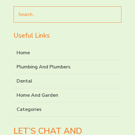
Search
for
Useful Links
Home
Plumbing And Plumbers
Dental
Home And Garden
Categories
LET’S CHAT AND