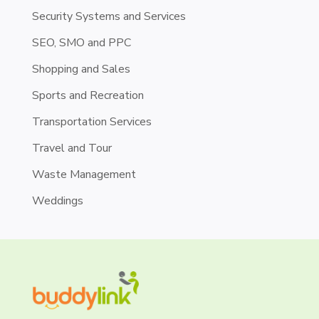
Security Systems and Services
SEO, SMO and PPC
Shopping and Sales
Sports and Recreation
Transportation Services
Travel and Tour
Waste Management
Weddings