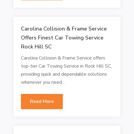
Carolina Collision & Frame Service
Offers Finest Car Towing Service
Rock Hill SC
Carolina Collision & Frame Service offers
top-tier Car Towing Service in Rock Hill SC,
providing quick and dependable solutions
whenever you need...
Read More