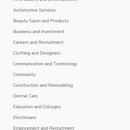
Automotive Services
Beauty Salon and Products
Business and Investment
Careers and Recruitment
Clothing and Designers
Communication and Technology
Community
Construction and Remodeling
Dental Care
Education and Colleges
Electricians
Employment and Recruitment