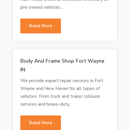
pre-owned vehicles,...
Read More
Body And Frame Shop Fort Wayne
IN
We provide expert repair services in Fort
Wayne and New Haven for all types of
vehicles. From truck and trailer collision
services and heavy-duty...
Read More