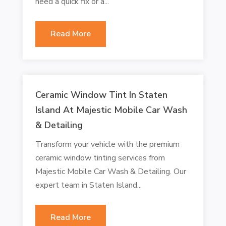
need a quick fix or a...
Read More
Ceramic Window Tint In Staten
Island At Majestic Mobile Car Wash
& Detailing
Transform your vehicle with the premium
ceramic window tinting services from
Majestic Mobile Car Wash & Detailing. Our
expert team in Staten Island...
Read More