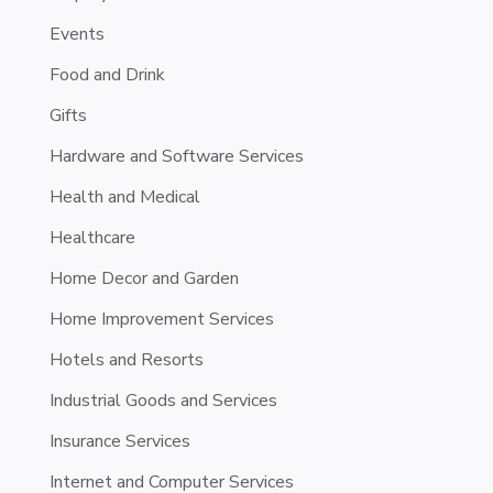
Events
Food and Drink
Gifts
Hardware and Software Services
Health and Medical
Healthcare
Home Decor and Garden
Home Improvement Services
Hotels and Resorts
Industrial Goods and Services
Insurance Services
Internet and Computer Services