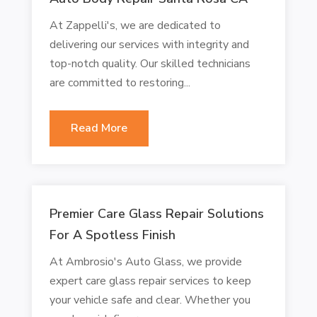
At Zappelli's, we are dedicated to
delivering our services with integrity and
top-notch quality. Our skilled technicians
are committed to restoring...
Read More
Premier Care Glass Repair Solutions
For A Spotless Finish
At Ambrosio's Auto Glass, we provide
expert care glass repair services to keep
your vehicle safe and clear. Whether you