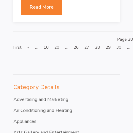
Read More
Page 28
First
«
...
10
20
...
26
27
28
29
30
...
Category Details
Advertising and Marketing
Air Conditioning and Heating
Appliances
Arts Gallery and Entertainment