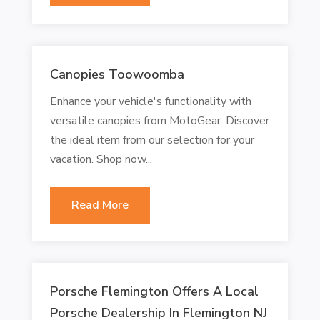
Canopies Toowoomba
Enhance your vehicle's functionality with
versatile canopies from MotoGear. Discover
the ideal item from our selection for your
vacation. Shop now...
Read More
Porsche Flemington Offers A Local
Porsche Dealership In Flemington NJ