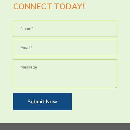
CONNECT TODAY!
Submit Now