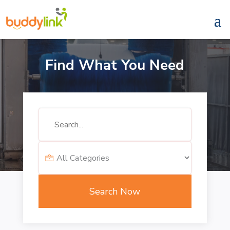
Find What You Need
Search
for
Search Now