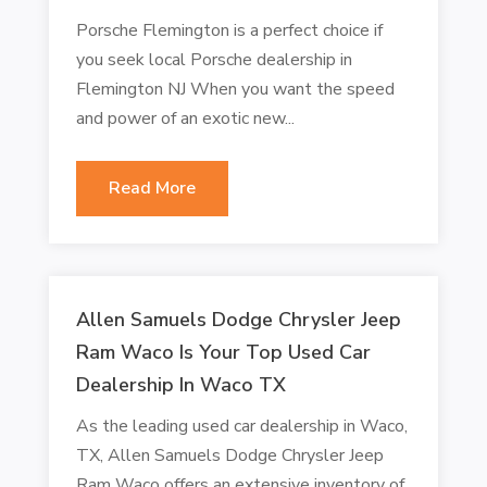
Porsche Flemington is a perfect choice if
you seek local Porsche dealership in
Flemington NJ When you want the speed
and power of an exotic new...
Read More
Allen Samuels Dodge Chrysler Jeep
Ram Waco Is Your Top Used Car
Dealership In Waco TX
As the leading used car dealership in Waco,
TX, Allen Samuels Dodge Chrysler Jeep
Ram Waco offers an extensive inventory of