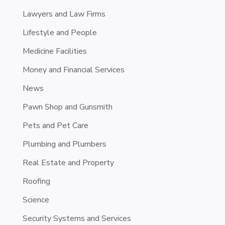
Lawyers and Law Firms
Lifestyle and People
Medicine Facilities
Money and Financial Services
News
Pawn Shop and Gunsmith
Pets and Pet Care
Plumbing and Plumbers
Real Estate and Property
Roofing
Science
Security Systems and Services