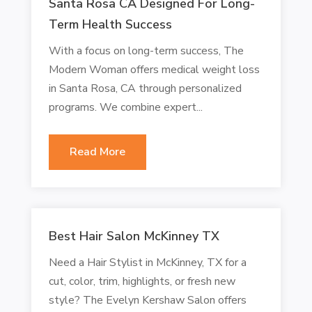
Santa Rosa CA Designed For Long-
Term Health Success
With a focus on long-term success, The
Modern Woman offers medical weight loss
in Santa Rosa, CA through personalized
programs. We combine expert...
Read More
Best Hair Salon McKinney TX
Need a Hair Stylist in McKinney, TX for a
cut, color, trim, highlights, or fresh new
style? The Evelyn Kershaw Salon offers