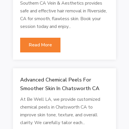
Southern CA Vein & Aesthetics provides
safe and effective hair removal in Riverside,
CA for smooth, flawless skin. Book your
session today and enjoy...
Read More
Advanced Chemical Peels For
Smoother Skin In Chatsworth CA
At Be Well LA, we provide customized
chemical peels in Chatsworth CA to
improve skin tone, texture, and overall
clarity. We carefully tailor each...