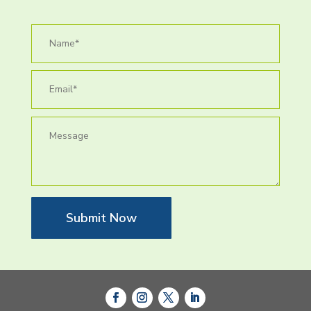
Submit Now