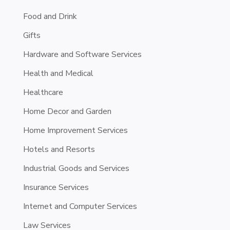
Food and Drink
Gifts
Hardware and Software Services
Health and Medical
Healthcare
Home Decor and Garden
Home Improvement Services
Hotels and Resorts
Industrial Goods and Services
Insurance Services
Internet and Computer Services
Law Services