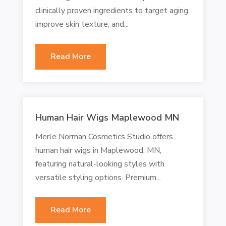
clinically proven ingredients to target aging,
improve skin texture, and...
Read More
Human Hair Wigs Maplewood MN
Merle Norman Cosmetics Studio offers
human hair wigs in Maplewood, MN,
featuring natural-looking styles with
versatile styling options. Premium...
Read More