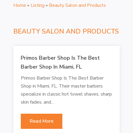
Home
»
Listing
»
Beauty Salon and Products
BEAUTY SALON AND PRODUCTS
Primos Barber Shop Is The Best
Barber Shop In Miami, FL
Primos Barber Shop Is The Best Barber
Shop in Miami, FL. Their master barbers
specialize in classic hot towel shaves, sharp
skin fades, and...
Read More