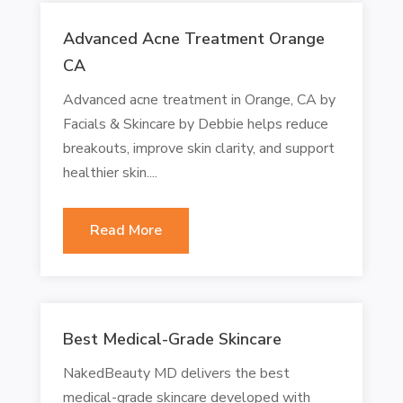
Advanced Acne Treatment Orange
CA
Advanced acne treatment in Orange, CA by
Facials & Skincare by Debbie helps reduce
breakouts, improve skin clarity, and support
healthier skin....
Read More
Best Medical-Grade Skincare
NakedBeauty MD delivers the best
medical-grade skincare developed with