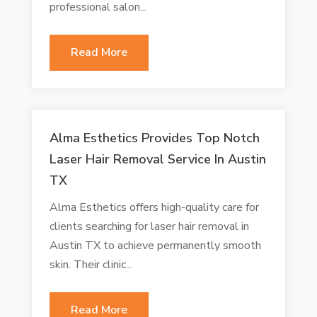
professional salon...
Read More
Alma Esthetics Provides Top Notch
Laser Hair Removal Service In Austin
TX
Alma Esthetics offers high-quality care for
clients searching for laser hair removal in
Austin TX to achieve permanently smooth
skin. Their clinic...
Read More