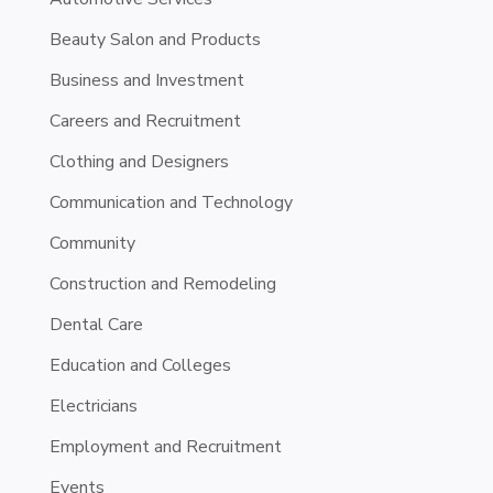
Beauty Salon and Products
Business and Investment
Careers and Recruitment
Clothing and Designers
Communication and Technology
Community
Construction and Remodeling
Dental Care
Education and Colleges
Electricians
Employment and Recruitment
Events