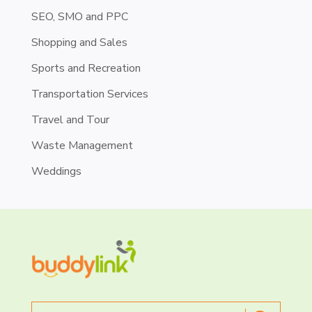
SEO, SMO and PPC
Shopping and Sales
Sports and Recreation
Transportation Services
Travel and Tour
Waste Management
Weddings
Search