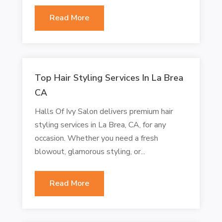
Read More
Top Hair Styling Services In La Brea
CA
Halls Of Ivy Salon delivers premium hair
styling services in La Brea, CA, for any
occasion. Whether you need a fresh
blowout, glamorous styling, or...
Read More