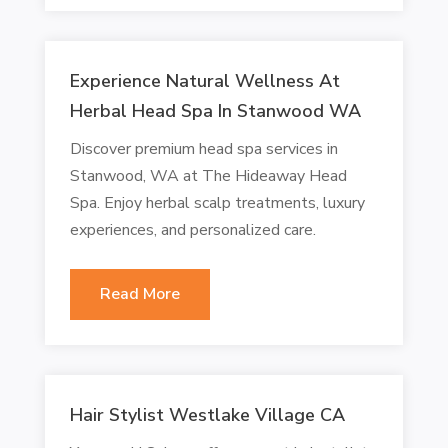
Experience Natural Wellness At
Herbal Head Spa In Stanwood WA
Discover premium head spa services in
Stanwood, WA at The Hideaway Head
Spa. Enjoy herbal scalp treatments, luxury
experiences, and personalized care.
Read More
Hair Stylist Westlake Village CA