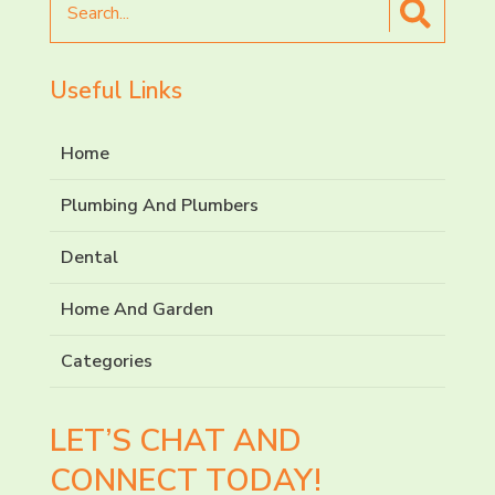
for
Useful Links
Home
Plumbing And Plumbers
Dental
Home And Garden
Categories
LET’S CHAT AND
CONNECT TODAY!