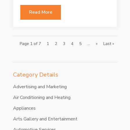
Read More
Page 1 of 7
1
2
3
4
5
...
»
Last »
Category Details
Advertising and Marketing
Air Conditioning and Heating
Appliances
Arts Gallery and Entertainment
Automotive Services