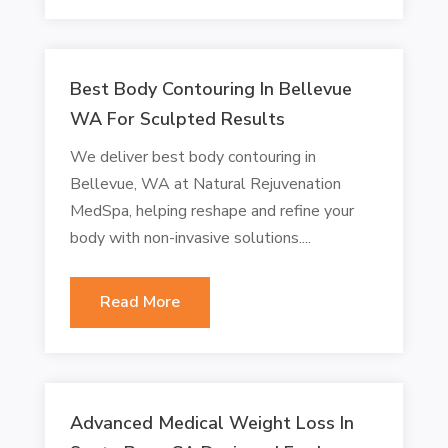
Best Body Contouring In Bellevue
WA For Sculpted Results
We deliver best body contouring in
Bellevue, WA at Natural Rejuvenation
MedSpa, helping reshape and refine your
body with non-invasive solutions....
Read More
Advanced Medical Weight Loss In