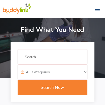
Find What You Need
Search
for
Search Now