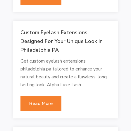
Custom Eyelash Extensions
Designed For Your Unique Look In
Philadelphia PA
Get custom eyelash extensions
philadelphia pa tailored to enhance your
natural beauty and create a flawless, long
lasting look. Alpha Luxe Lash...
Read More