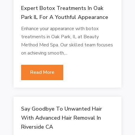
Expert Botox Treatments In Oak
Park IL For A Youthful Appearance
Enhance your appearance with botox
treatments in Oak Park, IL at Beauty
Method Med Spa. Our skilled team focuses
on achieving smooth,...
Read More
Say Goodbye To Unwanted Hair
With Advanced Hair Removal In
Riverside CA