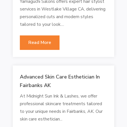
Yamaguchi Salons offers expert hair stylist
services in Westlake Village CA, delivering
personalized cuts and modern styles
tailored to your look....
Read More
Advanced Skin Care Esthetician In
Fairbanks AK
At Midnight Sun Ink & Lashes, we offer
professional skincare treatments tailored
to your unique needs in Fairbanks, AK. Our
skin care esthetician...