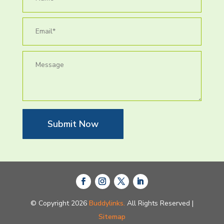
Submit Now
© Copyright 2026
Buddylinks.
All Rights Reserved |
Sitemap