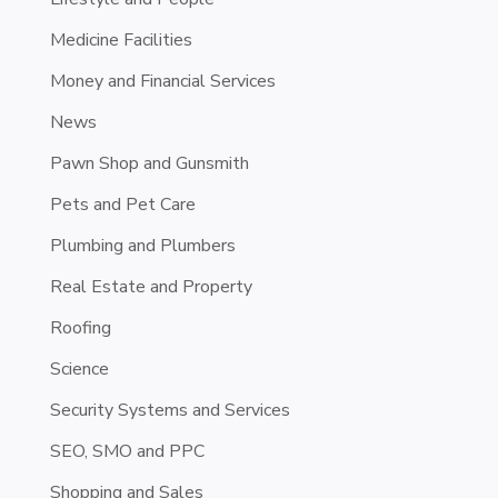
Medicine Facilities
Money and Financial Services
News
Pawn Shop and Gunsmith
Pets and Pet Care
Plumbing and Plumbers
Real Estate and Property
Roofing
Science
Security Systems and Services
SEO, SMO and PPC
Shopping and Sales