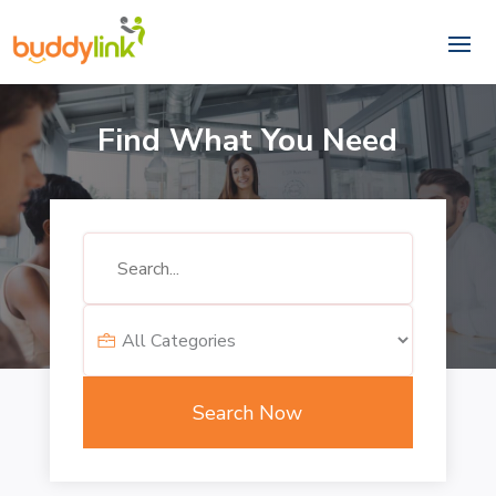
Find What You Need
Search
for
Search Now