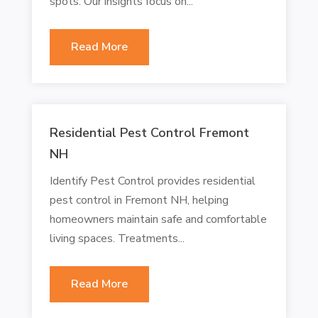
spots. Our insights focus on...
Read More
Residential Pest Control Fremont
NH
Identify Pest Control provides residential
pest control in Fremont NH, helping
homeowners maintain safe and comfortable
living spaces. Treatments...
Read More