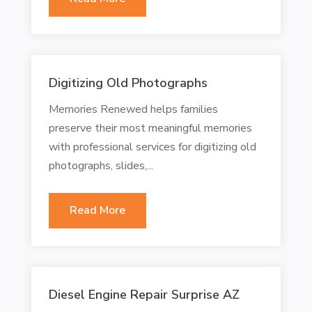
Digitizing Old Photographs
Memories Renewed helps families
preserve their most meaningful memories
with professional services for digitizing old
photographs, slides,...
Read More
Diesel Engine Repair Surprise AZ