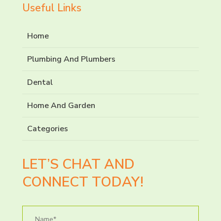
Useful Links
Home
Plumbing And Plumbers
Dental
Home And Garden
Categories
LET’S CHAT AND
CONNECT TODAY!