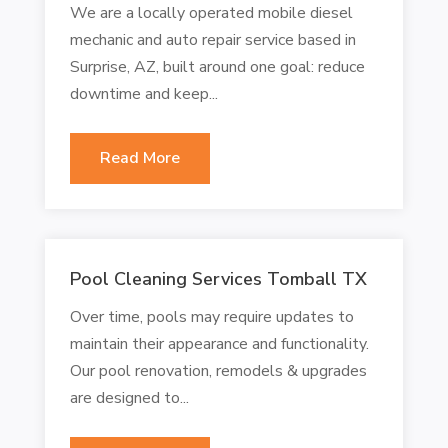
We are a locally operated mobile diesel
mechanic and auto repair service based in
Surprise, AZ, built around one goal: reduce
downtime and keep...
Read More
Pool Cleaning Services Tomball TX
Over time, pools may require updates to
maintain their appearance and functionality.
Our pool renovation, remodels & upgrades
are designed to...