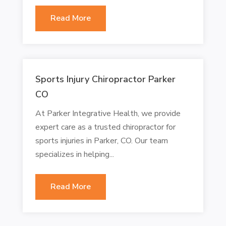
Read More
Sports Injury Chiropractor Parker
CO
At Parker Integrative Health, we provide
expert care as a trusted chiropractor for
sports injuries in Parker, CO. Our team
specializes in helping...
Read More