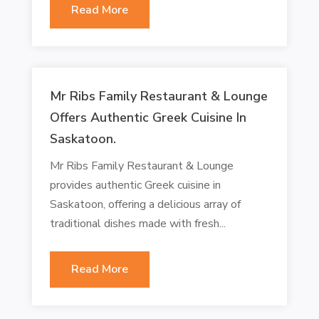
Read More
Mr Ribs Family Restaurant & Lounge
Offers Authentic Greek Cuisine In
Saskatoon.
Mr Ribs Family Restaurant & Lounge
provides authentic Greek cuisine in
Saskatoon, offering a delicious array of
traditional dishes made with fresh...
Read More