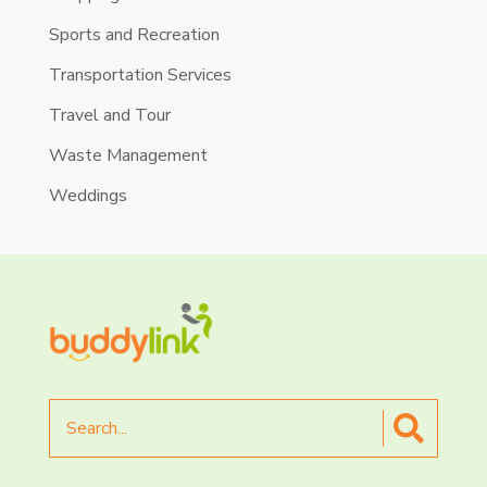
Sports and Recreation
Transportation Services
Travel and Tour
Waste Management
Weddings
Search
for