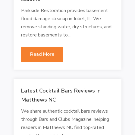
Parkside Restoration provides basement
flood damage cleanup in Joliet, IL. We
remove standing water, dry structures, and
restore basements to...
Read More
Latest Cocktail Bars Reviews In
Matthews NC
We share authentic cocktail bars reviews
through Bars and Clubs Magazine, helping
readers in Matthews NC find top-rated