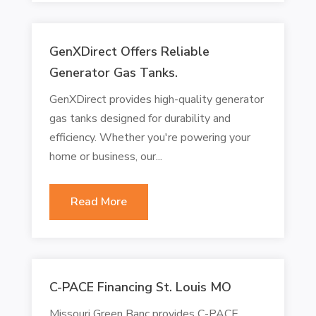
GenXDirect Offers Reliable
Generator Gas Tanks.
GenXDirect provides high-quality generator
gas tanks designed for durability and
efficiency. Whether you're powering your
home or business, our...
Read More
C-PACE Financing St. Louis MO
Missouri Green Banc provides C-PACE