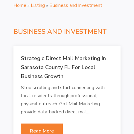
Home
»
Listing
»
Business and Investment
BUSINESS AND INVESTMENT
Strategic Direct Mail Marketing In
Sarasota County FL For Local
Business Growth
Stop scrolling and start connecting with
local residents through professional,
physical outreach. Got Mail Marketing
provide data-backed direct mail...
Read More