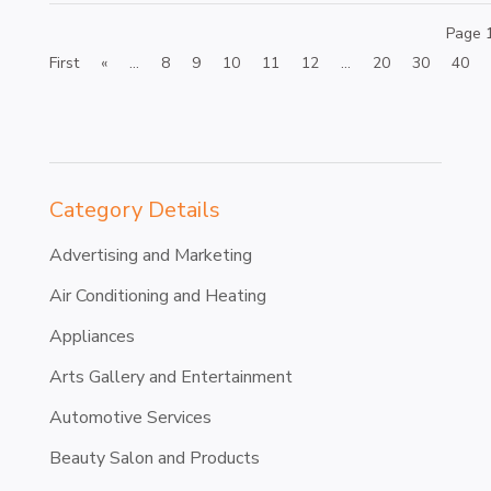
Page 
First
«
...
8
9
10
11
12
...
20
30
40
Category Details
Advertising and Marketing
Air Conditioning and Heating
Appliances
Arts Gallery and Entertainment
Automotive Services
Beauty Salon and Products