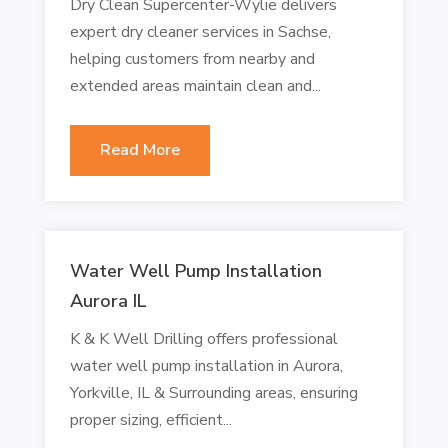
Dry Clean Supercenter-Wylie delivers
expert dry cleaner services in Sachse,
helping customers from nearby and
extended areas maintain clean and...
Read More
Water Well Pump Installation
Aurora IL
K & K Well Drilling offers professional
water well pump installation in Aurora,
Yorkville, IL & Surrounding areas, ensuring
proper sizing, efficient...