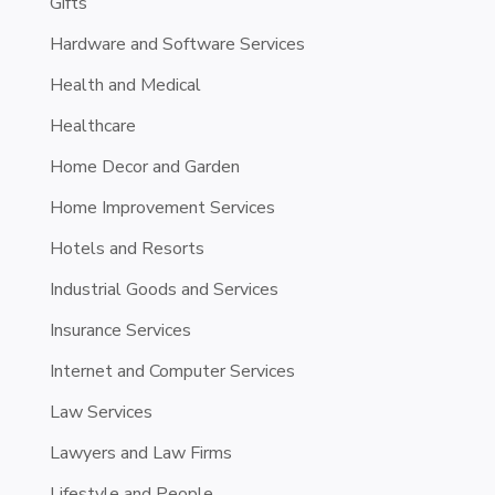
Gifts
Hardware and Software Services
Health and Medical
Healthcare
Home Decor and Garden
Home Improvement Services
Hotels and Resorts
Industrial Goods and Services
Insurance Services
Internet and Computer Services
Law Services
Lawyers and Law Firms
Lifestyle and People