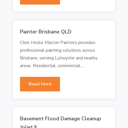
Painter Brisbane QLD
Chris Hoole Master Painters provides
professional painting solutions across
Brisbane, serving Lutwyche and nearby
areas. Residential, commercial,...
Read More
Basement Flood Damage Cleanup
Joliet IL