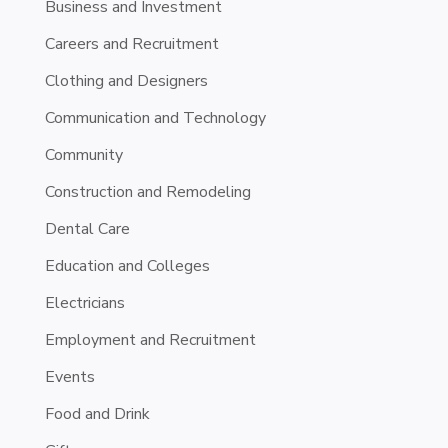
Business and Investment
Careers and Recruitment
Clothing and Designers
Communication and Technology
Community
Construction and Remodeling
Dental Care
Education and Colleges
Electricians
Employment and Recruitment
Events
Food and Drink