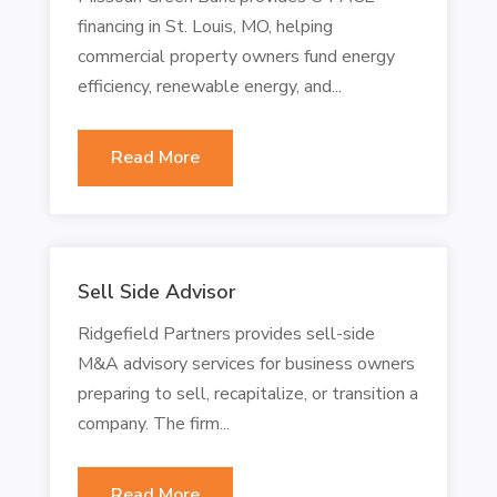
financing in St. Louis, MO, helping
commercial property owners fund energy
efficiency, renewable energy, and...
Read More
Sell Side Advisor
Ridgefield Partners provides sell-side
M&A advisory services for business owners
preparing to sell, recapitalize, or transition a
company. The firm...
Read More