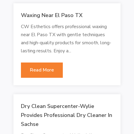
Waxing Near El Paso TX
CW Esthetics offers professional waxing
near El Paso TX with gentle techniques
and high-quality products for smooth, long-
lasting results. Enjoy a...
Read More
Dry Clean Supercenter-Wylie
Provides Professional Dry Cleaner In
Sachse