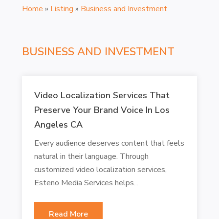
Home
»
Listing
»
Business and Investment
BUSINESS AND INVESTMENT
Video Localization Services That
Preserve Your Brand Voice In Los
Angeles CA
Every audience deserves content that feels
natural in their language. Through
customized video localization services,
Esteno Media Services helps...
Read More