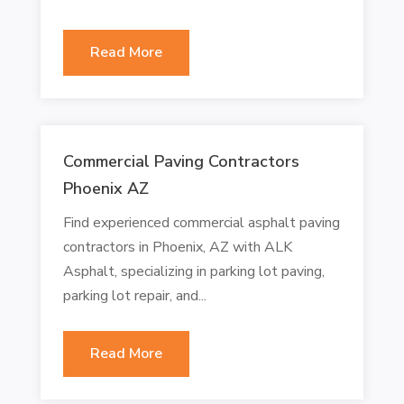
Read More
Commercial Paving Contractors
Phoenix AZ
Find experienced commercial asphalt paving
contractors in Phoenix, AZ with ALK
Asphalt, specializing in parking lot paving,
parking lot repair, and...
Read More