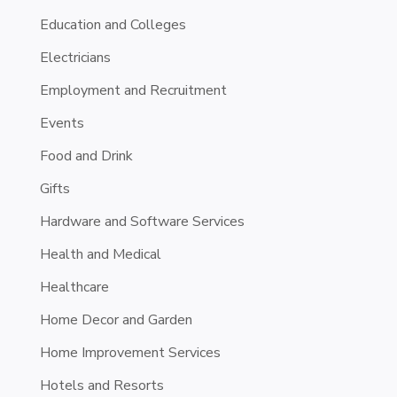
Education and Colleges
Electricians
Employment and Recruitment
Events
Food and Drink
Gifts
Hardware and Software Services
Health and Medical
Healthcare
Home Decor and Garden
Home Improvement Services
Hotels and Resorts