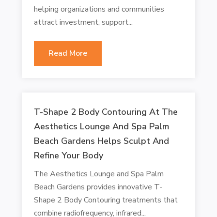
helping organizations and communities
attract investment, support...
Read More
T-Shape 2 Body Contouring At The
Aesthetics Lounge And Spa Palm
Beach Gardens Helps Sculpt And
Refine Your Body
The Aesthetics Lounge and Spa Palm
Beach Gardens provides innovative T-
Shape 2 Body Contouring treatments that
combine radiofrequency, infrared...