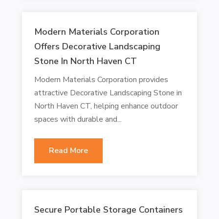
Modern Materials Corporation
Offers Decorative Landscaping
Stone In North Haven CT
Modern Materials Corporation provides
attractive Decorative Landscaping Stone in
North Haven CT, helping enhance outdoor
spaces with durable and...
Read More
Secure Portable Storage Containers