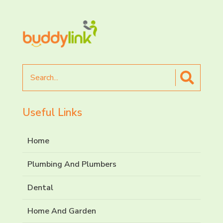
Search
for
Useful Links
Home
Plumbing And Plumbers
Dental
Home And Garden