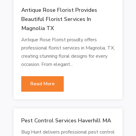
Antique Rose Florist Provides
Beautiful Florist Services In
Magnolia TX
Antique Rose Florist proudly offers
professional florist services in Magnolia, TX,
creating stunning floral designs for every
occasion. From elegant...
Read More
Pest Control Services Haverhill MA
Bug Hunt delivers professional pest control