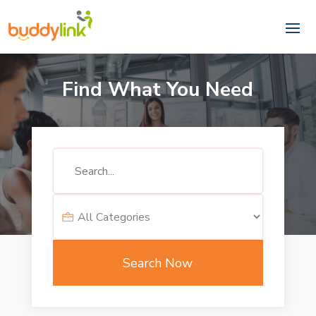
Find What You Need
Search
for
Search Now