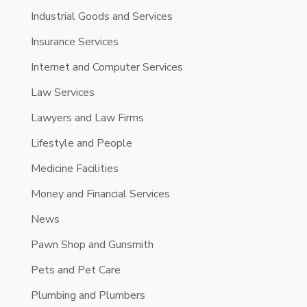
Industrial Goods and Services
Insurance Services
Internet and Computer Services
Law Services
Lawyers and Law Firms
Lifestyle and People
Medicine Facilities
Money and Financial Services
News
Pawn Shop and Gunsmith
Pets and Pet Care
Plumbing and Plumbers