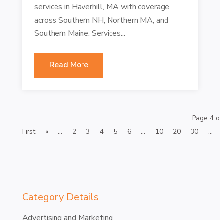
services in Haverhill, MA with coverage
across Southern NH, Northern MA, and
Southern Maine. Services...
Read More
Page 4 o
First
«
...
2
3
4
5
6
...
10
20
30
...
Category Details
Advertising and Marketing