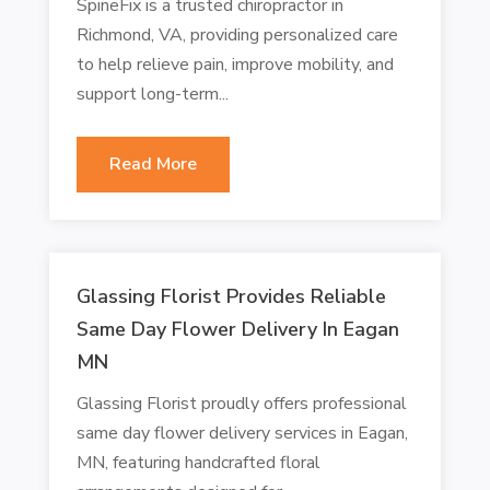
SpineFix is a trusted chiropractor in
Richmond, VA, providing personalized care
to help relieve pain, improve mobility, and
support long-term...
Read More
Glassing Florist Provides Reliable
Same Day Flower Delivery In Eagan
MN
Glassing Florist proudly offers professional
same day flower delivery services in Eagan,
MN, featuring handcrafted floral