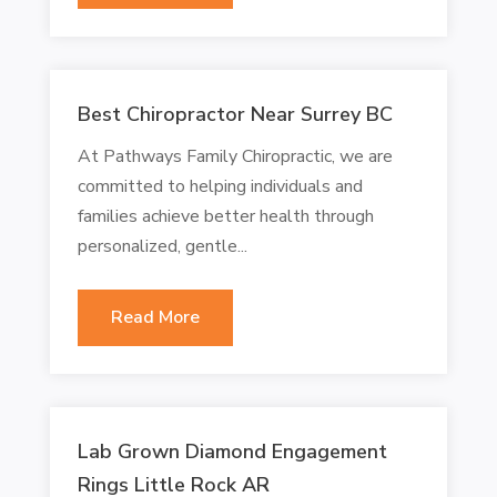
Best Chiropractor Near Surrey BC
At Pathways Family Chiropractic, we are
committed to helping individuals and
families achieve better health through
personalized, gentle...
Read More
Lab Grown Diamond Engagement
Rings Little Rock AR