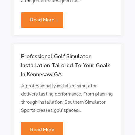
arrangements designed for...
Read More
Professional Golf Simulator
Installation Tailored To Your Goals
In Kennesaw GA
A professionally installed simulator
delivers lasting performance. From planning
through installation, Southern Simulator
Sports creates golf spaces...
Read More