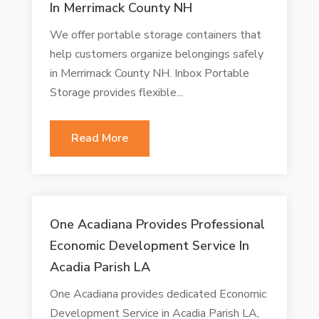
In Merrimack County NH
We offer portable storage containers that
help customers organize belongings safely
in Merrimack County NH. Inbox Portable
Storage provides flexible...
Read More
One Acadiana Provides Professional
Economic Development Service In
Acadia Parish LA
One Acadiana provides dedicated Economic
Development Service in Acadia Parish LA,