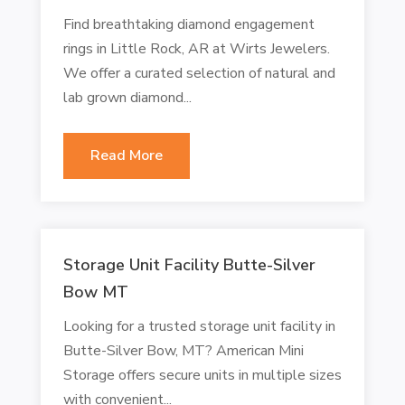
Find breathtaking diamond engagement
rings in Little Rock, AR at Wirts Jewelers.
We offer a curated selection of natural and
lab grown diamond...
Read More
Storage Unit Facility Butte-Silver
Bow MT
Looking for a trusted storage unit facility in
Butte-Silver Bow, MT? American Mini
Storage offers secure units in multiple sizes
with convenient...