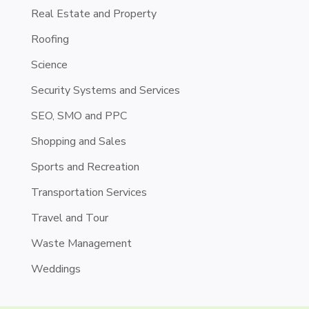
Real Estate and Property
Roofing
Science
Security Systems and Services
SEO, SMO and PPC
Shopping and Sales
Sports and Recreation
Transportation Services
Travel and Tour
Waste Management
Weddings