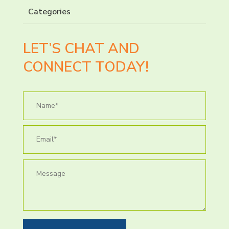
Categories
LET’S CHAT AND
CONNECT TODAY!