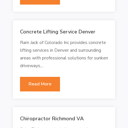
Concrete Lifting Service Denver
Ram Jack of Colorado Inc provides concrete
lifting services in Denver and surrounding
areas with professional solutions for sunken
driveways,...
Read More
Chiropractor Richmond VA