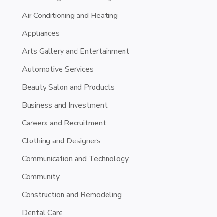
Air Conditioning and Heating
Appliances
Arts Gallery and Entertainment
Automotive Services
Beauty Salon and Products
Business and Investment
Careers and Recruitment
Clothing and Designers
Communication and Technology
Community
Construction and Remodeling
Dental Care