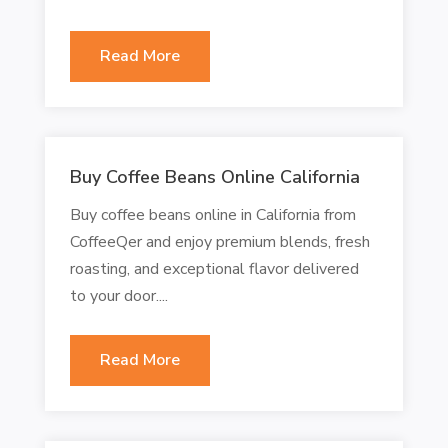
Read More
Buy Coffee Beans Online California
Buy coffee beans online in California from
CoffeeQer and enjoy premium blends, fresh
roasting, and exceptional flavor delivered
to your door....
Read More