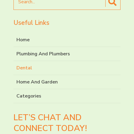
for
Useful Links
Home
Plumbing And Plumbers
Dental
Home And Garden
Categories
LET’S CHAT AND
CONNECT TODAY!