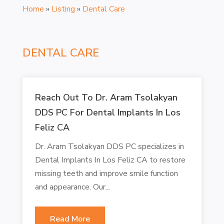
Home
»
Listing
»
Dental Care
DENTAL CARE
Reach Out To Dr. Aram Tsolakyan
DDS PC For Dental Implants In Los
Feliz CA
Dr. Aram Tsolakyan DDS PC specializes in
Dental Implants In Los Feliz CA to restore
missing teeth and improve smile function
and appearance. Our...
Read More