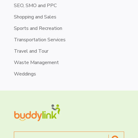
SEO, SMO and PPC
Shopping and Sales
Sports and Recreation
Transportation Services
Travel and Tour
Waste Management
Weddings
Search