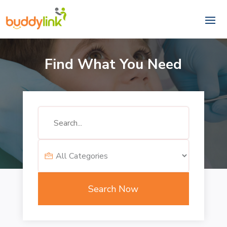
Find What You Need
Search
for
Search Now