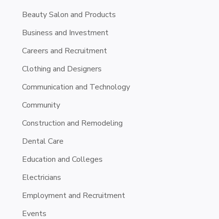
Beauty Salon and Products
Business and Investment
Careers and Recruitment
Clothing and Designers
Communication and Technology
Community
Construction and Remodeling
Dental Care
Education and Colleges
Electricians
Employment and Recruitment
Events