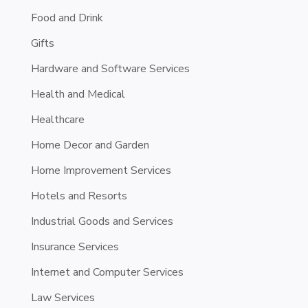
Food and Drink
Gifts
Hardware and Software Services
Health and Medical
Healthcare
Home Decor and Garden
Home Improvement Services
Hotels and Resorts
Industrial Goods and Services
Insurance Services
Internet and Computer Services
Law Services