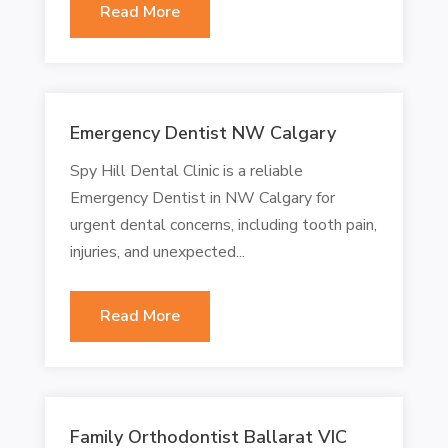
Read More
Emergency Dentist NW Calgary
Spy Hill Dental Clinic is a reliable
Emergency Dentist in NW Calgary for
urgent dental concerns, including tooth pain,
injuries, and unexpected...
Read More
Family Orthodontist Ballarat VIC