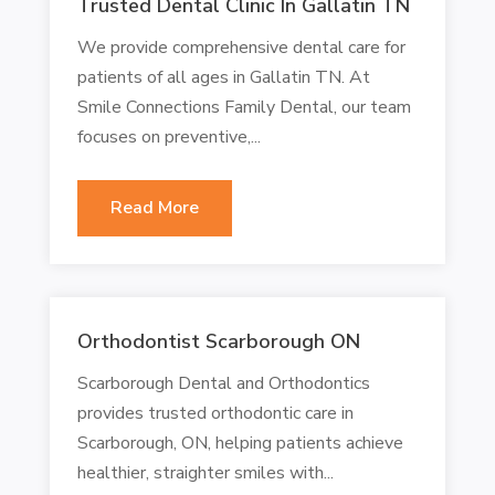
Trusted Dental Clinic In Gallatin TN
We provide comprehensive dental care for
patients of all ages in Gallatin TN. At
Smile Connections Family Dental, our team
focuses on preventive,...
Read More
Orthodontist Scarborough ON
Scarborough Dental and Orthodontics
provides trusted orthodontic care in
Scarborough, ON, helping patients achieve
healthier, straighter smiles with...