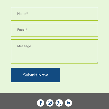
Submit Now