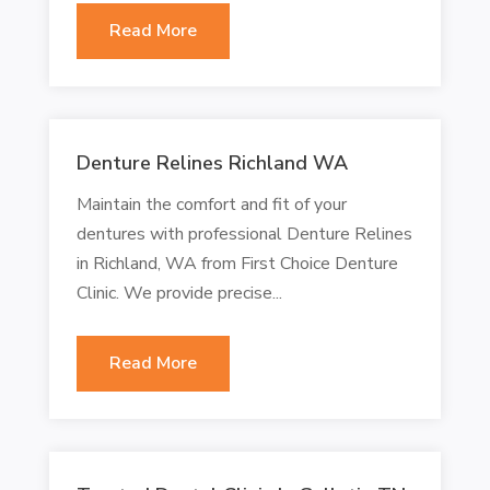
Read More
Denture Relines Richland WA
Maintain the comfort and fit of your
dentures with professional Denture Relines
in Richland, WA from First Choice Denture
Clinic. We provide precise...
Read More