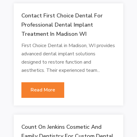
Contact First Choice Dental For
Professional Dental Implant
Treatment In Madison WI
First Choice Dental in Madison, WI provides
advanced dental implant solutions
designed to restore function and
aesthetics. Their experienced team...
Read More
Count On Jenkins Cosmetic And
Family Dentistry For Custom Dental