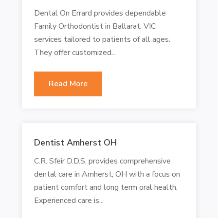
Dental On Errard provides dependable
Family Orthodontist in Ballarat, VIC
services tailored to patients of all ages.
They offer customized...
Read More
Dentist Amherst OH
C.R. Sfeir D.D.S. provides comprehensive
dental care in Amherst, OH with a focus on
patient comfort and long term oral health.
Experienced care is...