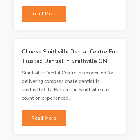
Read More
Choose Smithville Dental Centre For
Trusted Dentist In Smithville ON
Smithville Dental Centre is recognized for
delivering compassionate dentist in
smithville,ON. Patients in Smithville can
count on experienced...
Read More