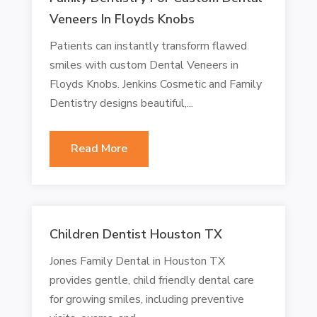
Veneers In Floyds Knobs
Patients can instantly transform flawed
smiles with custom Dental Veneers in
Floyds Knobs. Jenkins Cosmetic and Family
Dentistry designs beautiful,...
Read More
Children Dentist Houston TX
Jones Family Dental in Houston TX
provides gentle, child friendly dental care
for growing smiles, including preventive