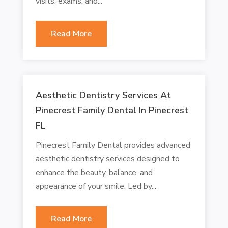
visits, exams, and...
Read More
Aesthetic Dentistry Services At
Pinecrest Family Dental In Pinecrest
FL
Pinecrest Family Dental provides advanced
aesthetic dentistry services designed to
enhance the beauty, balance, and
appearance of your smile. Led by...
Read More