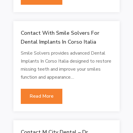
Contact With Smile Solvers For
Dental Implants In Corso Italia
Smile Solvers provides advanced Dental
Implants In Corso Italia designed to restore
missing teeth and improve your smiles
function and appearance....
Read More
Contact M City Dental – Dr.