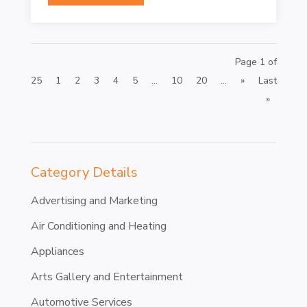
Page 1 of
25
1
2
3
4
5
...
10
20
...
»
Last
»
Category Details
Advertising and Marketing
Air Conditioning and Heating
Appliances
Arts Gallery and Entertainment
Automotive Services