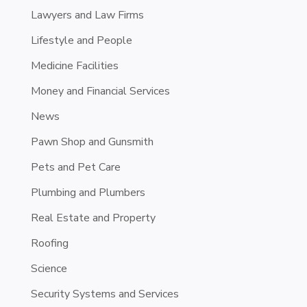
Lawyers and Law Firms
Lifestyle and People
Medicine Facilities
Money and Financial Services
News
Pawn Shop and Gunsmith
Pets and Pet Care
Plumbing and Plumbers
Real Estate and Property
Roofing
Science
Security Systems and Services