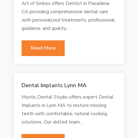
Art of Smiles offers Dentist in Pasadena
CA providing comprehensive dental care
with personalized treatments, professional
guidance, and quality...
Read More
Dental Implants Lynn MA
Mystic Dental Studio offers expert Dental
Implants in Lynn MA to restore missing
teeth with comfortable, natural-looking
solutions. Our skilled team...