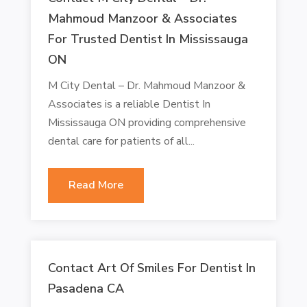
Mahmoud Manzoor & Associates
For Trusted Dentist In Mississauga
ON
M City Dental – Dr. Mahmoud Manzoor &
Associates is a reliable Dentist In
Mississauga ON providing comprehensive
dental care for patients of all...
Read More
Contact Art Of Smiles For Dentist In
Pasadena CA