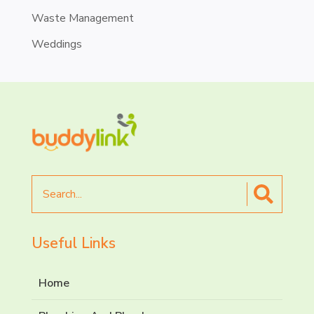
Waste Management
Weddings
Search
for
Useful Links
Home