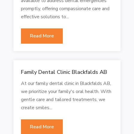
available to address dental emergencies
promptly, offering compassionate care and
effective solutions to...
Read More
Family Dental Clinic Blackfalds AB
At our family dental clinic in Blackfalds AB,
we prioritize your family's oral health. With
gentle care and tailored treatments, we
create smiles...
Read More