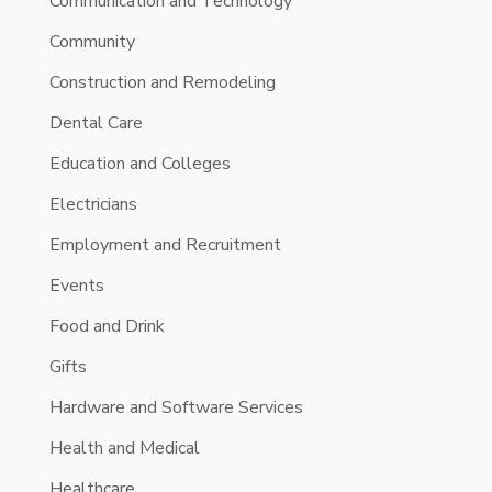
Communication and Technology
Community
Construction and Remodeling
Dental Care
Education and Colleges
Electricians
Employment and Recruitment
Events
Food and Drink
Gifts
Hardware and Software Services
Health and Medical
Healthcare