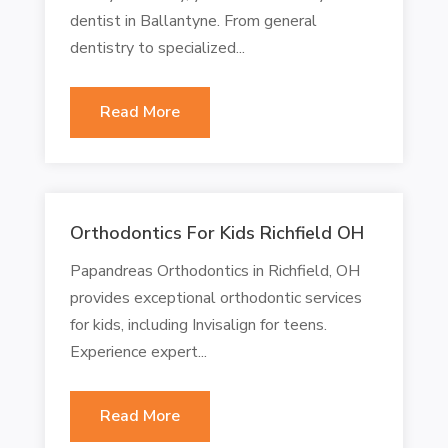
dentist in Ballantyne. From general
dentistry to specialized...
Read More
Orthodontics For Kids Richfield OH
Papandreas Orthodontics in Richfield, OH
provides exceptional orthodontic services
for kids, including Invisalign for teens.
Experience expert...
Read More