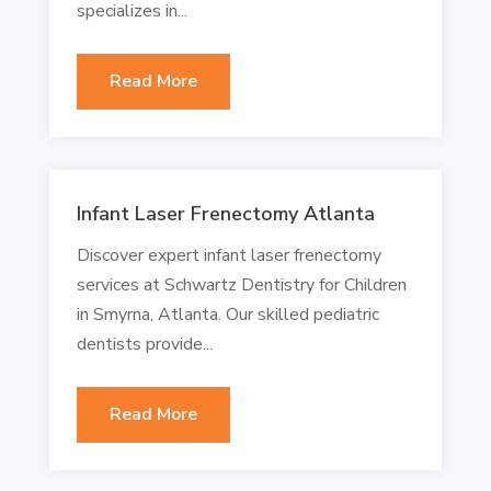
specializes in...
Read More
Infant Laser Frenectomy Atlanta
Discover expert infant laser frenectomy
services at Schwartz Dentistry for Children
in Smyrna, Atlanta. Our skilled pediatric
dentists provide...
Read More