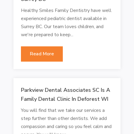
Healthy Smiles Family Dentistry have well
experienced pediatric dentist available in
Surrey BC. Our team loves children, and
we're prepared to keep...
Read More
Parkview Dental Associates SC Is A
Family Dental Clinic In Deforest WI
You will find that we take our services a
step further than other dentists. We add
compassion and caring so you feel calm and