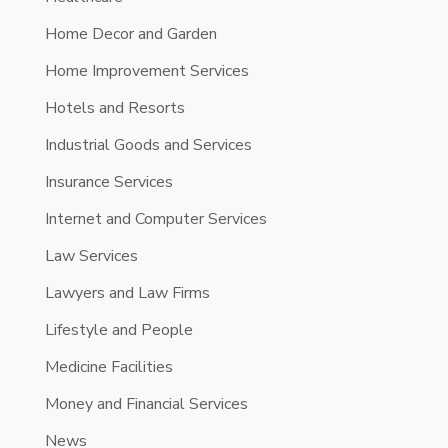
Home Decor and Garden
Home Improvement Services
Hotels and Resorts
Industrial Goods and Services
Insurance Services
Internet and Computer Services
Law Services
Lawyers and Law Firms
Lifestyle and People
Medicine Facilities
Money and Financial Services
News