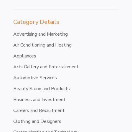
Category Details
Advertising and Marketing
Air Conditioning and Heating
Appliances
Arts Gallery and Entertainment
Automotive Services
Beauty Salon and Products
Business and Investment
Careers and Recruitment
Clothing and Designers