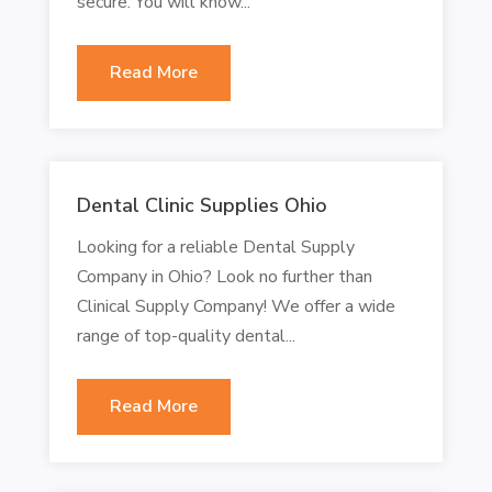
secure. You will know...
Read More
Dental Clinic Supplies Ohio
Looking for a reliable Dental Supply
Company in Ohio? Look no further than
Clinical Supply Company! We offer a wide
range of top-quality dental...
Read More