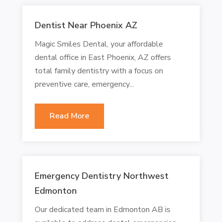
Dentist Near Phoenix AZ
Magic Smiles Dental, your affordable
dental office in East Phoenix, AZ offers
total family dentistry with a focus on
preventive care, emergency...
Read More
Emergency Dentistry Northwest
Edmonton
Our dedicated team in Edmonton AB is