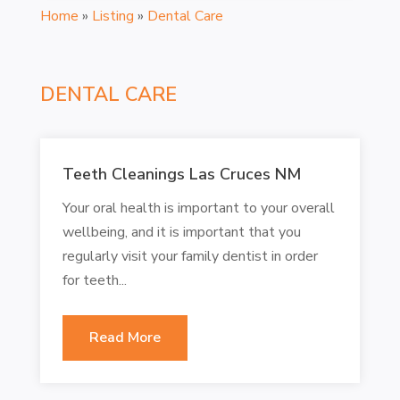
Home
»
Listing
»
Dental Care
DENTAL CARE
Teeth Cleanings Las Cruces NM
Your oral health is important to your overall
wellbeing, and it is important that you
regularly visit your family dentist in order
for teeth...
Read More