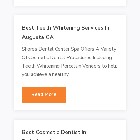
Best Teeth Whitening Services In
Augusta GA
Shores Dental Center Spa Offers A Variety
Of Cosmetic Dental Procedures Including
Teeth Whitening Porcelain Veneers to help
you achieve a healthy...
Read More
Best Cosmetic Dentist In