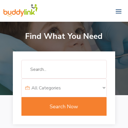
Find What You Need
Search
for
Search Now