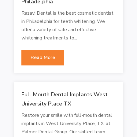
Philadelphia
Razavi Dental is the best cosmetic dentist
in Philadelphia for teeth whitening. We
offer a variety of safe and effective
whitening treatments to...
Read More
Full Mouth Dental Implants West
University Place TX
Restore your smile with full-mouth dental
implants in West University Place, TX, at
Palmer Dental Group. Our skilled team