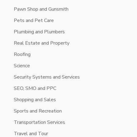
Pawn Shop and Gunsmith
Pets and Pet Care
Plumbing and Plumbers
Real Estate and Property
Roofing
Science
Security Systems and Services
SEO, SMO and PPC
Shopping and Sales
Sports and Recreation
Transportation Services
Travel and Tour