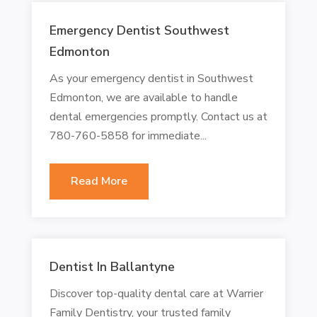
Emergency Dentist Southwest
Edmonton
As your emergency dentist in Southwest
Edmonton, we are available to handle
dental emergencies promptly. Contact us at
780-760-5858 for immediate...
Read More
Dentist In Ballantyne
Discover top-quality dental care at Warrier
Family Dentistry, your trusted family