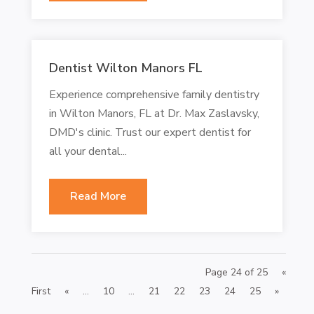
Dentist Wilton Manors FL
Experience comprehensive family dentistry
in Wilton Manors, FL at Dr. Max Zaslavsky,
DMD's clinic. Trust our expert dentist for
all your dental...
Read More
Page 24 of 25
«
First
«
...
10
...
21
22
23
24
25
»