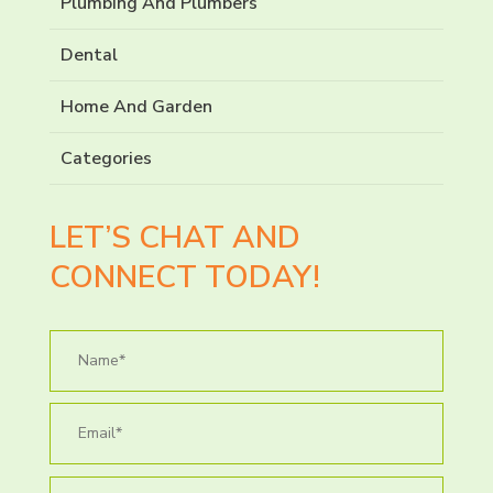
Plumbing And Plumbers
Dental
Home And Garden
Categories
LET’S CHAT AND
CONNECT TODAY!