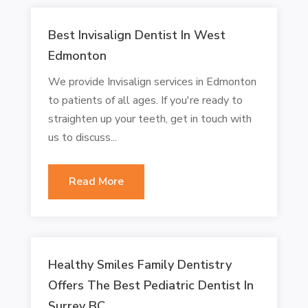
Best Invisalign Dentist In West
Edmonton
We provide Invisalign services in Edmonton
to patients of all ages. If you're ready to
straighten up your teeth, get in touch with
us to discuss...
Read More
Healthy Smiles Family Dentistry
Offers The Best Pediatric Dentist In
Surrey BC