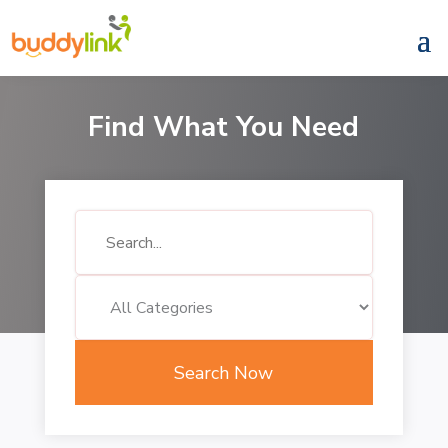
Find What You Need
Search
for
Search Now