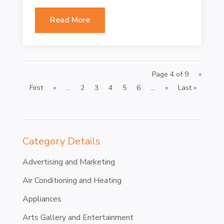
Read More
Page 4 of 9
«
First
«
...
2
3
4
5
6
...
»
Last »
Category Details
Advertising and Marketing
Air Conditioning and Heating
Appliances
Arts Gallery and Entertainment