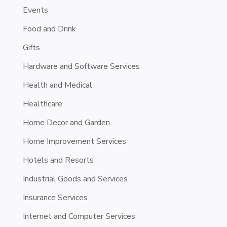
Events
Food and Drink
Gifts
Hardware and Software Services
Health and Medical
Healthcare
Home Decor and Garden
Home Improvement Services
Hotels and Resorts
Industrial Goods and Services
Insurance Services
Internet and Computer Services