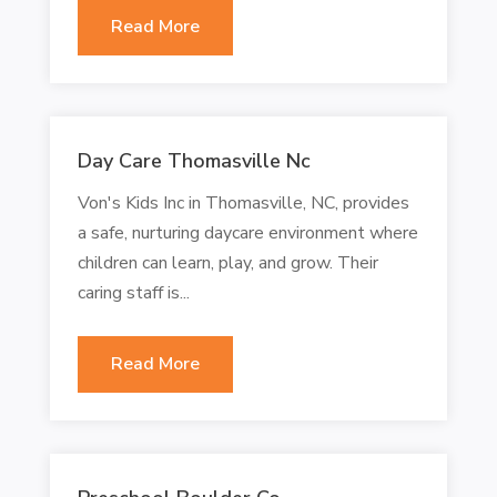
Read More
Day Care Thomasville Nc
Von's Kids Inc in Thomasville, NC, provides
a safe, nurturing daycare environment where
children can learn, play, and grow. Their
caring staff is...
Read More