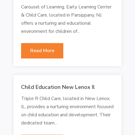
Carousel of Learning, Early Learning Center
& Child Care, located in Parsippany, NJ,
offers a nurturing and educational
environment for children of...
Read More
Child Education New Lenox Il
Triple R Child Care, located in New Lenox,
IL, provides a nurturing environment focused
on child education and development. Their
dedicated team...