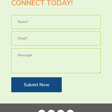
CONNECT TODAY!
Submit Now