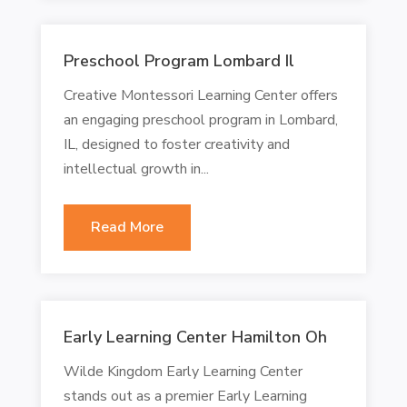
Preschool Program Lombard Il
Creative Montessori Learning Center offers
an engaging preschool program in Lombard,
IL, designed to foster creativity and
intellectual growth in...
Read More
Early Learning Center Hamilton Oh
Wilde Kingdom Early Learning Center
stands out as a premier Early Learning