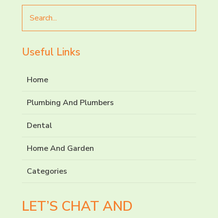
Search
for
Useful Links
Home
Plumbing And Plumbers
Dental
Home And Garden
Categories
LET’S CHAT AND