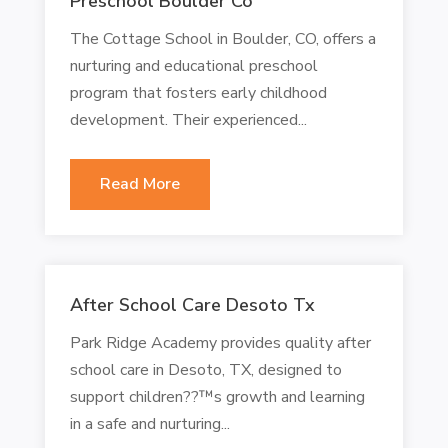
Preschool Boulder Co
The Cottage School in Boulder, CO, offers a
nurturing and educational preschool
program that fosters early childhood
development. Their experienced...
Read More
After School Care Desoto Tx
Park Ridge Academy provides quality after
school care in Desoto, TX, designed to
support children??™s growth and learning
in a safe and nurturing...