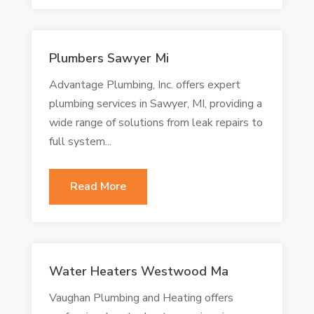
Plumbers Sawyer Mi
Advantage Plumbing, Inc. offers expert
plumbing services in Sawyer, MI, providing a
wide range of solutions from leak repairs to
full system...
Read More
Water Heaters Westwood Ma
Vaughan Plumbing and Heating offers