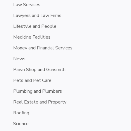
Law Services
Lawyers and Law Firms
Lifestyle and People
Medicine Facilities
Money and Financial Services
News
Pawn Shop and Gunsmith
Pets and Pet Care
Plumbing and Plumbers
Real Estate and Property
Roofing
Science