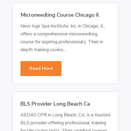
Microneedling Course Chicago Il
New Age Spa Institute, Inc. in Chicago, IL,
offers a comprehensive microneedling
course for aspiring professionals. Their in
depth training covers...
Read More
BLS Provider Long Beach Ca
AED40 CPR in Long Beach, CA, is a trusted
BLS provider offering professional training
for life saving skills. Their certified courses