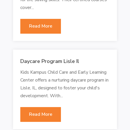
cover...
Read More
Daycare Program Lisle Il
Kids Kampus Child Care and Early Learning
Center offers a nurturing daycare program in
Lisle, IL, designed to foster your child's
development. With...
Read More