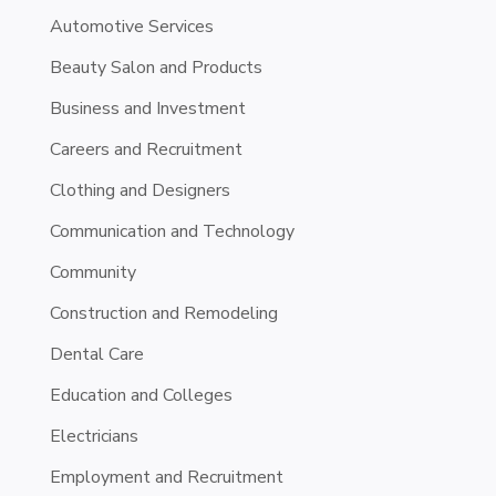
Automotive Services
Beauty Salon and Products
Business and Investment
Careers and Recruitment
Clothing and Designers
Communication and Technology
Community
Construction and Remodeling
Dental Care
Education and Colleges
Electricians
Employment and Recruitment