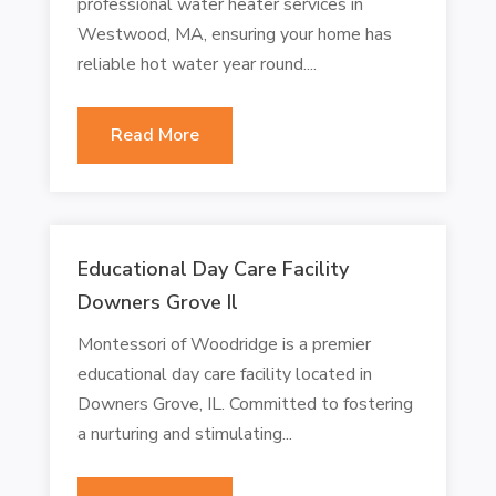
professional water heater services in
Westwood, MA, ensuring your home has
reliable hot water year round....
Read More
Educational Day Care Facility
Downers Grove Il
Montessori of Woodridge is a premier
educational day care facility located in
Downers Grove, IL. Committed to fostering
a nurturing and stimulating...