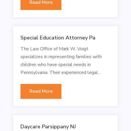
Read More
Special Education Attorney Pa
The Law Office of Mark W. Voigt
specializes in representing families with
children who have special needs in
Pennsylvania. Their experienced legal...
Read More
Daycare Parsippany NJ