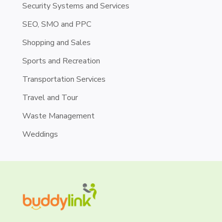
Security Systems and Services
SEO, SMO and PPC
Shopping and Sales
Sports and Recreation
Transportation Services
Travel and Tour
Waste Management
Weddings