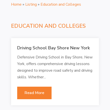
Home
»
Listing
»
Education and Colleges
EDUCATION AND COLLEGES
Driving School Bay Shore New York
Defensive Driving School in Bay Shore, New
York, offers comprehensive driving lessons
designed to improve road safety and driving
skills. Whether...
Read More