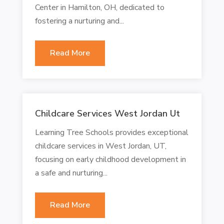
Center in Hamilton, OH, dedicated to
fostering a nurturing and...
Read More
Childcare Services West Jordan Ut
Learning Tree Schools provides exceptional
childcare services in West Jordan, UT,
focusing on early childhood development in
a safe and nurturing...
Read More