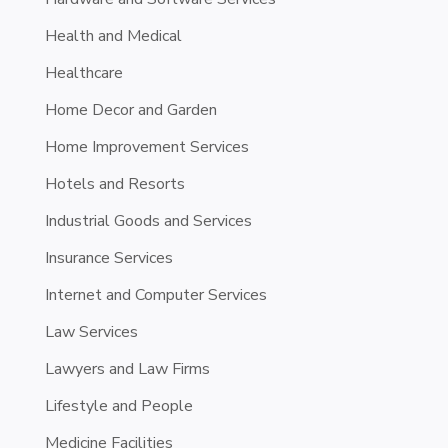
Health and Medical
Healthcare
Home Decor and Garden
Home Improvement Services
Hotels and Resorts
Industrial Goods and Services
Insurance Services
Internet and Computer Services
Law Services
Lawyers and Law Firms
Lifestyle and People
Medicine Facilities