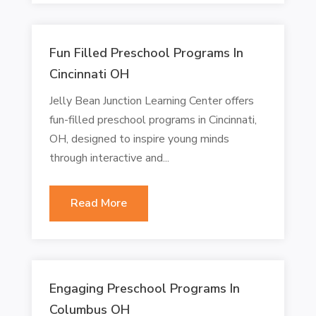
Fun Filled Preschool Programs In
Cincinnati OH
Jelly Bean Junction Learning Center offers
fun-filled preschool programs in Cincinnati,
OH, designed to inspire young minds
through interactive and...
Read More
Engaging Preschool Programs In
Columbus OH