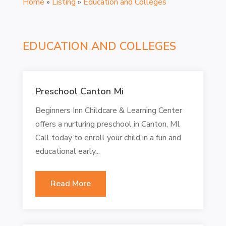
Home
»
Listing
»
Education and Colleges
EDUCATION AND COLLEGES
Preschool Canton Mi
Beginners Inn Childcare & Learning Center
offers a nurturing preschool in Canton, MI.
Call today to enroll your child in a fun and
educational early...
Read More