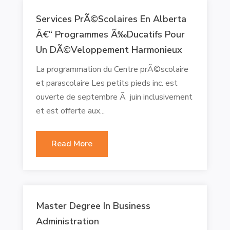
Services PrÃ©scolaires En Alberta
Â€“ Programmes Ã‰ducatifs Pour
Un DÃ©veloppement Harmonieux
La programmation du Centre prÃ©scolaire
et parascolaire Les petits pieds inc. est
ouverte de septembre Ã juin inclusivement
et est offerte aux...
Read More
Master Degree In Business
Administration