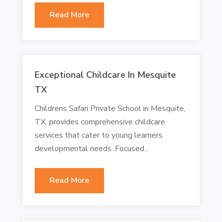
Read More
Exceptional Childcare In Mesquite
TX
Childrens Safari Private School in Mesquite,
TX, provides comprehensive childcare
services that cater to young learners
developmental needs. Focused...
Read More