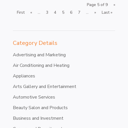
Page 5 of 9
«
First
«
...
3
4
5
6
7
...
»
Last »
Category Details
Advertising and Marketing
Air Conditioning and Heating
Appliances
Arts Gallery and Entertainment
Automotive Services
Beauty Salon and Products
Business and Investment