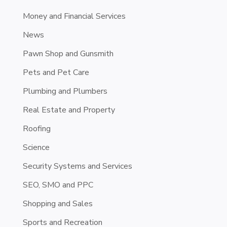
Money and Financial Services
News
Pawn Shop and Gunsmith
Pets and Pet Care
Plumbing and Plumbers
Real Estate and Property
Roofing
Science
Security Systems and Services
SEO, SMO and PPC
Shopping and Sales
Sports and Recreation