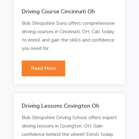
Driving Course Cincinnati Oh
Bob Shropshire Sons offers comprehensive
driving courses in Cincinnati, OH. Call today
to enroll and gain the skills and confidence
you need for...
Read More
Driving Lessons Covington Oh
Bob Shropshire Driving School offers expert
driving lessons in Covington, OH. Gain
confidence behind the wheel! Enroll today