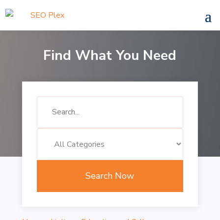
Find What You Need
Search
for
Search Now