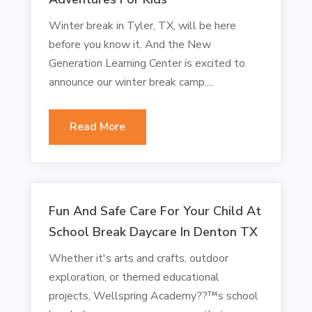
Winter break in Tyler, TX, will be here
before you know it. And the New
Generation Learning Center is excited to
announce our winter break camp....
Read More
Fun And Safe Care For Your Child At
School Break Daycare In Denton TX
Whether it's arts and crafts, outdoor
exploration, or themed educational
projects, Wellspring Academy??™s school