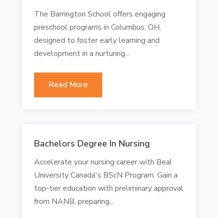
The Barrington School offers engaging
preschool programs in Columbus, OH,
designed to foster early learning and
development in a nurturing...
Read More
Bachelors Degree In Nursing
Accelerate your nursing career with Beal
University Canada's BScN Program. Gain a
top-tier education with preliminary approval
from NANB, preparing...