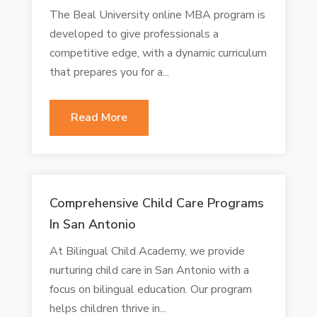
The Beal University online MBA program is
developed to give professionals a
competitive edge, with a dynamic curriculum
that prepares you for a...
Read More
Comprehensive Child Care Programs
In San Antonio
At Bilingual Child Academy, we provide
nurturing child care in San Antonio with a
focus on bilingual education. Our program
helps children thrive in...