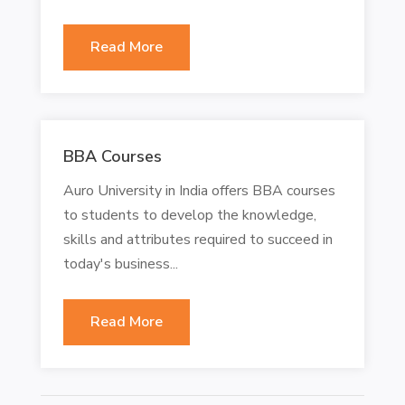
Read More
BBA Courses
Auro University in India offers BBA courses
to students to develop the knowledge,
skills and attributes required to succeed in
today's business...
Read More