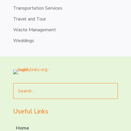
Transportation Services
Travel and Tour
Waste Management
Weddings
Search
for
Useful Links
Home