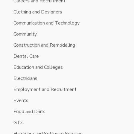
Careers and Recruitment
Clothing and Designers
Communication and Technology
Community
Construction and Remodeling
Dental Care
Education and Colleges
Electricians
Employment and Recruitment
Events
Food and Drink
Gifts
Hardware and Software Services