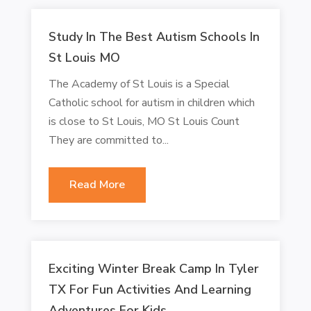
Study In The Best Autism Schools In
St Louis MO
The Academy of St Louis is a Special
Catholic school for autism in children which
is close to St Louis, MO St Louis Count
They are committed to...
Read More
Exciting Winter Break Camp In Tyler
TX For Fun Activities And Learning
Adventures For Kids