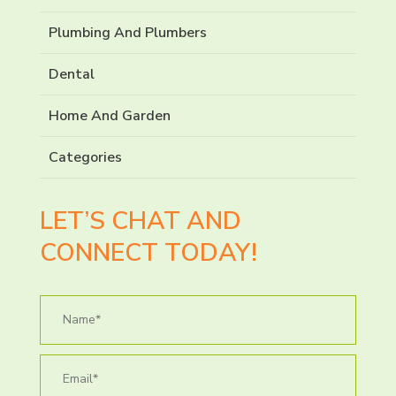
Plumbing And Plumbers
Dental
Home And Garden
Categories
LET’S CHAT AND
CONNECT TODAY!