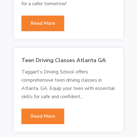
for a safer tomorrow!
Read More
Teen Driving Classes Atlanta GA
Taggart's Driving School offers
comprehensive teen driving classes in
Atlanta, GA. Equip your teen with essential
skills for safe and confident...
Read More