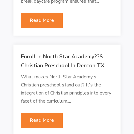
break daycare program ensures that...
Read More
Enroll In North Star Academy??s
Christian Preschool In Denton TX
What makes North Star Academy's
Christian preschool stand out? It's the
integration of Christian principles into every
facet of the curriculum....
Read More