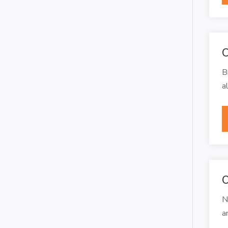
C
B
a
O
N
a