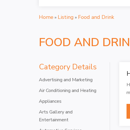
Home
Listing
Food and Drink
»
»
FOOD AND DRI
Category Details
H
Advertising and Marketing
H
Air Conditioning and Heating
m
Appliances
Arts Gallery and
Entertainment