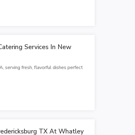
Catering Services In New
, serving fresh, flavorful dishes perfect
redericksburg TX At Whatley