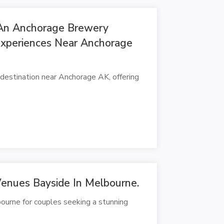
An Anchorage Brewery
Experiences Near Anchorage
estination near Anchorage AK, offering
enues Bayside In Melbourne.
urne for couples seeking a stunning