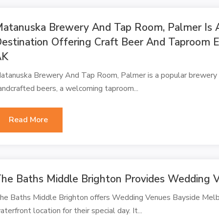
atanuska Brewery And Tap Room, Palmer Is 
estination Offering Craft Beer And Taproom 
AK
atanuska Brewery And Tap Room, Palmer is a popular brewery d
andcrafted beers, a welcoming taproom...
Read More
he Baths Middle Brighton Provides Wedding V
he Baths Middle Brighton offers Wedding Venues Bayside Melbo
aterfront location for their special day. It...