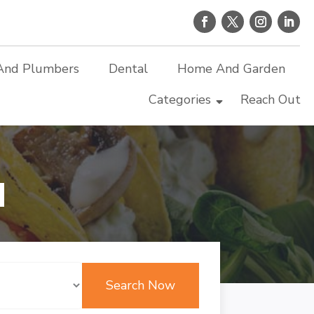
And Plumbers
Dental
Home And Garden
Categories
Reach Out
d
Search Now