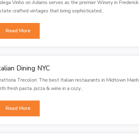
dega Vinho on Adams serves as the premier Winery in Fredericks
state-crafted vintages that bring sophisticated...
Read More
talian Dining NYC
rattoria Trecolori: The best Italian restaurants in Midtown Manha
ith fresh pasta, pizza & wine in a cozy...
Read More