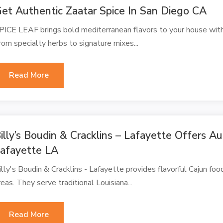
et Authentic Zaatar Spice In San Diego CA
PICE LEAF brings bold mediterranean flavors to your house with 
rom specialty herbs to signature mixes...
Read More
illy’s Boudin & Cracklins – Lafayette Offers A
afayette LA
illy's Boudin & Cracklins - Lafayette provides flavorful Cajun foo
reas. They serve traditional Louisiana...
Read More