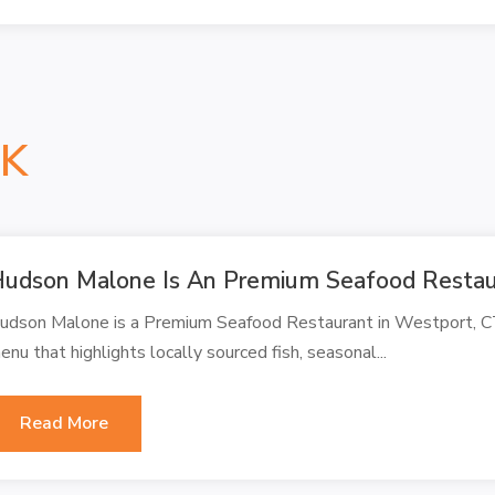
NK
udson Malone Is An Premium Seafood Restaur
udson Malone is a Premium Seafood Restaurant in Westport, CT
enu that highlights locally sourced fish, seasonal...
Read More