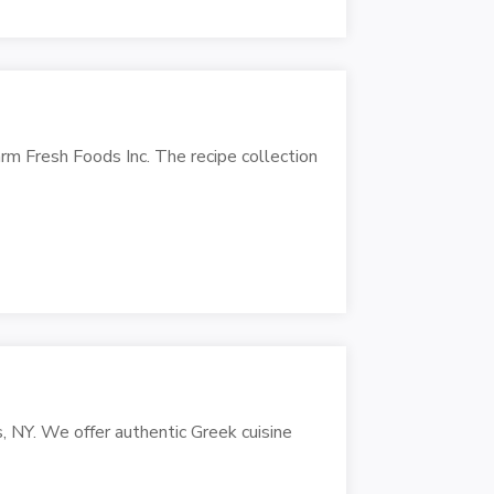
rm Fresh Foods Inc. The recipe collection
s, NY. We offer authentic Greek cuisine