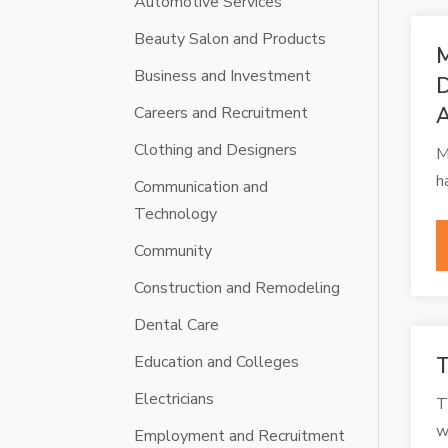
Automotive Services
Beauty Salon and Products
M
Business and Investment
D
Careers and Recruitment
Clothing and Designers
M
h
Communication and
Technology
Community
Construction and Remodeling
Dental Care
Education and Colleges
T
Electricians
T
w
Employment and Recruitment