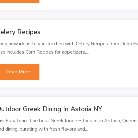
elery Recipes
ring new ideas to your kitchen with Celery Recipes from Duda Fa
lso includes Corn Recipes for appetizers,...
Read More
utdoor Greek Dining In Astoria NY
isi Estiatorio: The best Greek food restaurant in Astoria, Queen
nd dining, bursting with fresh flavors and...