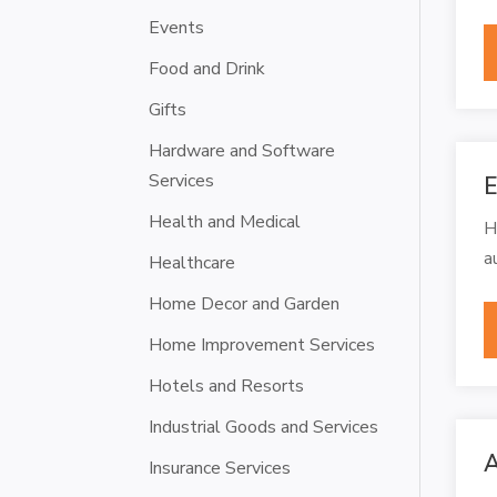
Events
Food and Drink
Gifts
Hardware and Software
Services
E
Health and Medical
H
a
Healthcare
Home Decor and Garden
Home Improvement Services
Hotels and Resorts
Industrial Goods and Services
A
Insurance Services