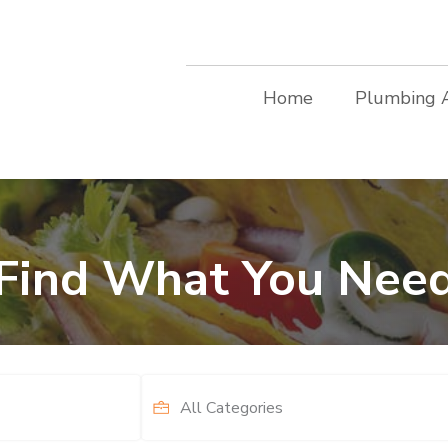
Home
Plumbing 
Find What You Nee