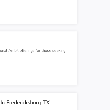
onal Ambil offerings for those seeking
In Fredericksburg TX