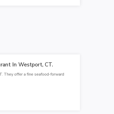
ant In Westport, CT.
. They offer a fine seafood-forward