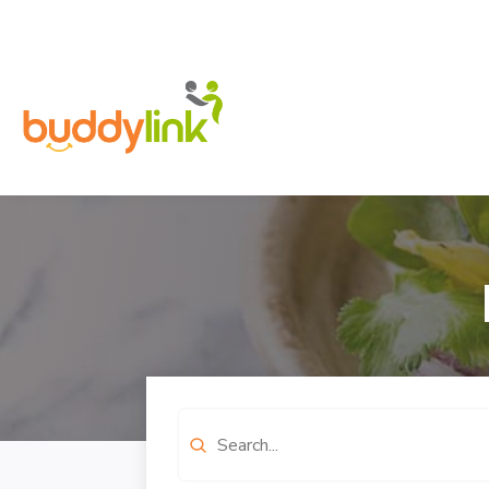
Search
for