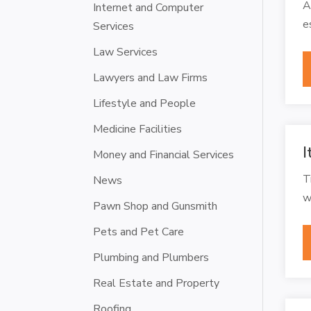
A
Internet and Computer
e
Services
Law Services
Lawyers and Law Firms
Lifestyle and People
Medicine Facilities
I
Money and Financial Services
T
News
w
Pawn Shop and Gunsmith
Pets and Pet Care
Plumbing and Plumbers
Real Estate and Property
Roofing