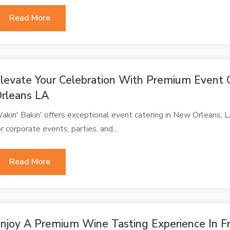
Read More
levate Your Celebration With Premium Event 
rleans LA
akin' Bakin' offers exceptional event catering in New Orleans, LA
or corporate events, parties, and...
Read More
njoy A Premium Wine Tasting Experience In F