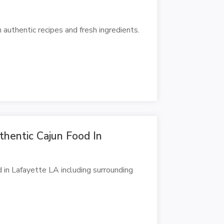
authentic recipes and fresh ingredients.
uthentic Cajun Food In
d in Lafayette LA including surrounding