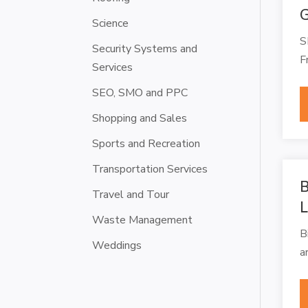
G
Science
S
Security Systems and
F
Services
SEO, SMO and PPC
Shopping and Sales
Sports and Recreation
Transportation Services
B
Travel and Tour
L
Waste Management
B
Weddings
a