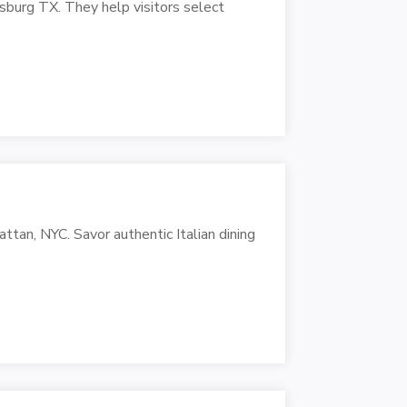
burg TX. They help visitors select
ttan, NYC. Savor authentic Italian dining