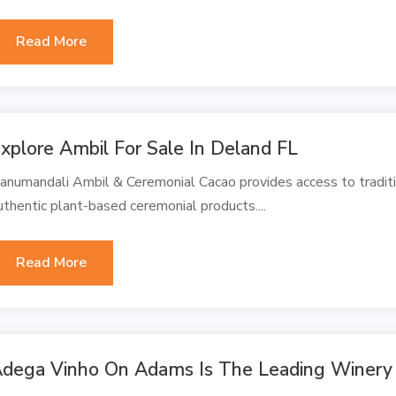
Read More
xplore Ambil For Sale In Deland FL
anumandali Ambil & Ceremonial Cacao provides access to traditi
uthentic plant-based ceremonial products....
Read More
dega Vinho On Adams Is The Leading Winery 