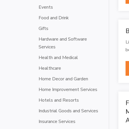
Events
Food and Drink
Gifts
B
Hardware and Software
L
Services
b
Health and Medical
Healthcare
Home Decor and Garden
Home Improvement Services
Hotels and Resorts
F
Industrial Goods and Services
M
A
Insurance Services