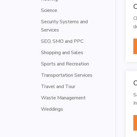
C
Science
C
Security Systems and
d
Services
SEO, SMO and PPC
Shopping and Sales
Sports and Recreation
Transportation Services
C
Travel and Tour
S
Waste Management
I
Weddings