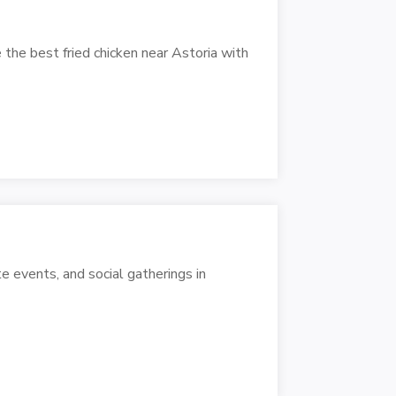
 the best fried chicken near Astoria with
e events, and social gatherings in