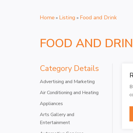
Home
Listing
Food and Drink
»
»
FOOD AND DRI
Category Details
R
Advertising and Marketing
B
Air Conditioning and Heating
c
Appliances
Arts Gallery and
Entertainment