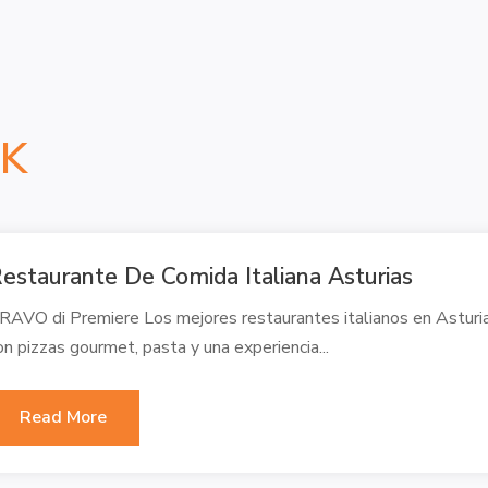
NK
estaurante De Comida Italiana Asturias
RAVO di Premiere Los mejores restaurantes italianos en Asturias
on pizzas gourmet, pasta y una experiencia...
Read More