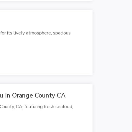
for its lively atmosphere, spacious
u In Orange County CA
County, CA, featuring fresh seafood,