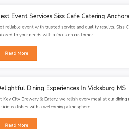
est Event Services Siss Cafe Catering Ancho
et reliable event with trusted service and quality results. Siss 
ailored to your needs with a focus on customer...
Read More
elightful Dining Experiences In Vicksburg MS
t Key City Brewery & Eatery, we relish every meal at our dinin
elicious dishes with a welcoming atmosphere...
Read More