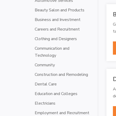
Automotive Services
Beauty Salon and Products
B
Business and Investment
G
Careers and Recruitment
t
Clothing and Designers
Communication and
Technology
Community
Construction and Remodeling
D
Dental Care
A
Education and Colleges
d
Electricians
Employment and Recruitment