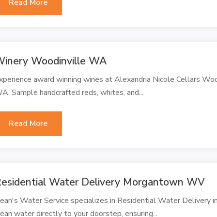
Read More
inery Woodinville WA
xperience award winning wines at Alexandria Nicole Cellars Wo
A. Sample handcrafted reds, whites, and...
Read More
esidential Water Delivery Morgantown WV
ean's Water Service specializes in Residential Water Delivery 
lean water directly to your doorstep, ensuring...