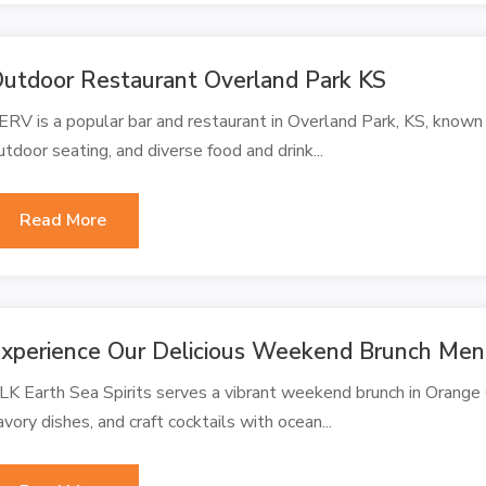
utdoor Restaurant Overland Park KS
ERV is a popular bar and restaurant in Overland Park, KS, known 
utdoor seating, and diverse food and drink...
Read More
xperience Our Delicious Weekend Brunch Men
LK Earth Sea Spirits serves a vibrant weekend brunch in Orange 
avory dishes, and craft cocktails with ocean...