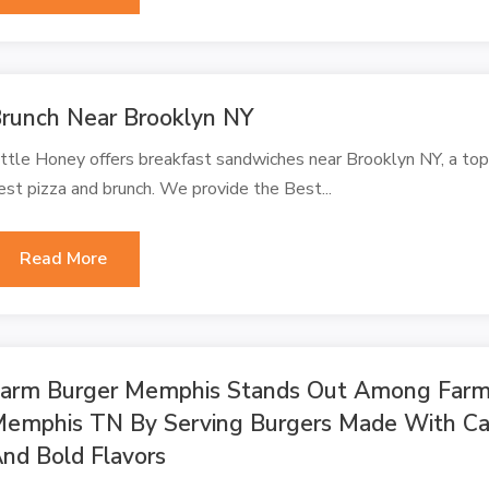
runch Near Brooklyn NY
ittle Honey offers breakfast sandwiches near Brooklyn NY, a to
est pizza and brunch. We provide the Best...
Read More
arm Burger Memphis Stands Out Among Farm 
emphis TN By Serving Burgers Made With Car
nd Bold Flavors