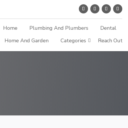
Home
Plumbing And Plumbers
Dental
Home And Garden
Categories
Reach Out
Search Now