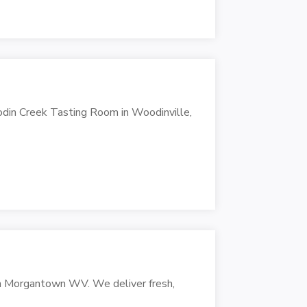
odin Creek Tasting Room in Woodinville,
in Morgantown WV. We deliver fresh,