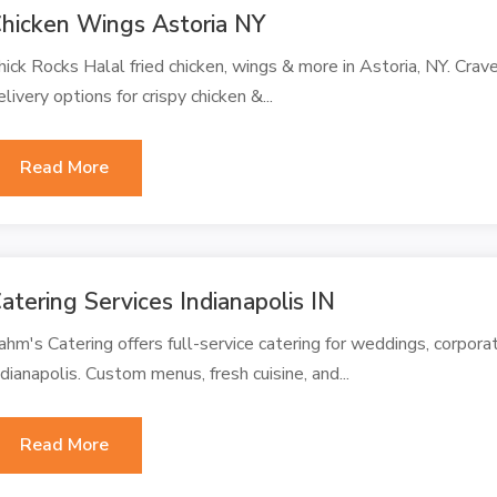
hicken Wings Astoria NY
hick Rocks Halal fried chicken, wings & more in Astoria, NY. Crave
elivery options for crispy chicken &...
Read More
atering Services Indianapolis IN
ahm's Catering offers full-service catering for weddings, corporat
ndianapolis. Custom menus, fresh cuisine, and...
Read More