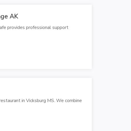
rage AK
Cafe provides professional support
g restaurant in Vicksburg MS. We combine