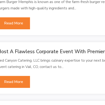
arm Burger Memphis is known as one of the farm-fresh burger re
urgers made with high-quality ingredients and...
Read More
ost A Flawless Corporate Event With Premier 
ed Canyon Catering, LLC brings culinary expertise to your next bu
vent catering in Vail, CO, contact us to...
Read More