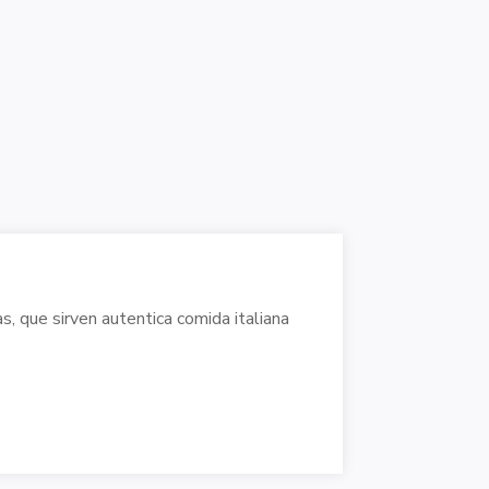
, que sirven autentica comida italiana