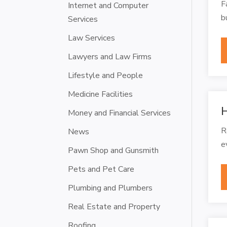
F
Internet and Computer
b
Services
Law Services
Lawyers and Law Firms
Lifestyle and People
Medicine Facilities
H
Money and Financial Services
R
News
e
Pawn Shop and Gunsmith
Pets and Pet Care
Plumbing and Plumbers
Real Estate and Property
Roofing