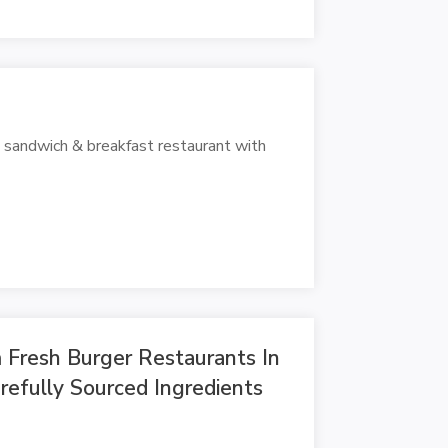
p sandwich & breakfast restaurant with
Fresh Burger Restaurants In
efully Sourced Ingredients