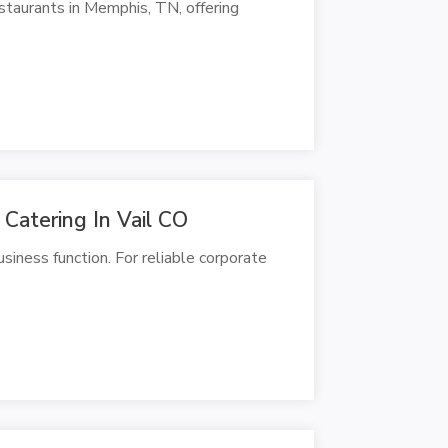
staurants in Memphis, TN, offering
Catering In Vail CO
siness function. For reliable corporate