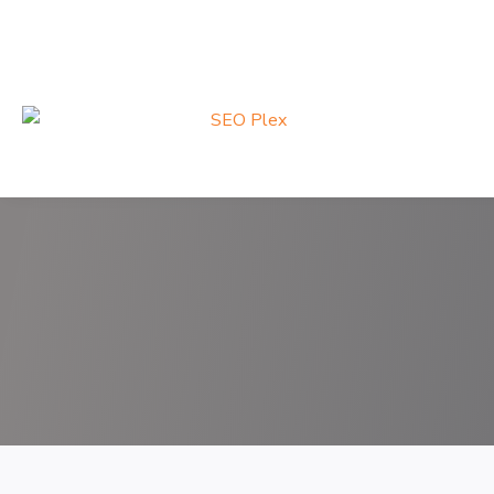
Search
for