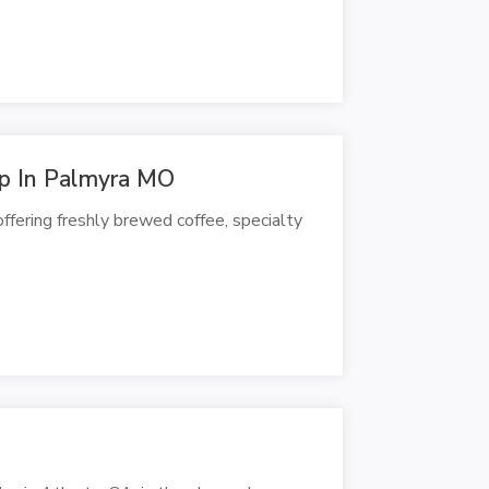
p In Palmyra MO
ffering freshly brewed coffee, specialty