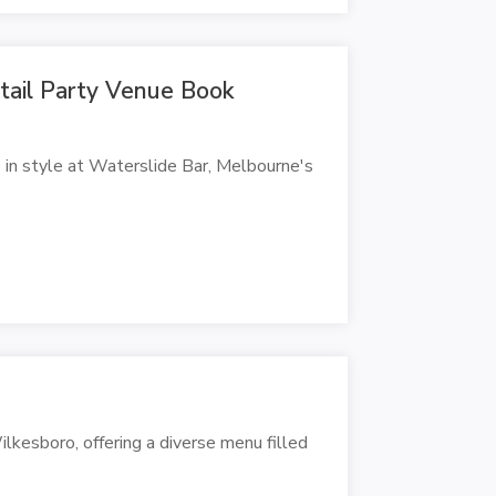
ktail Party Venue Book
 in style at Waterslide Bar, Melbourne's
ilkesboro, offering a diverse menu filled