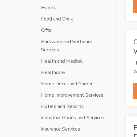
Events
Food and Drink
Gifts
C
Hardware and Software
Services
V
Health and Medical
H
w
Healthcare
Home Decor and Garden
Home Improvement Services
Hotels and Resorts
Industrial Goods and Services
F
Insurance Services
D