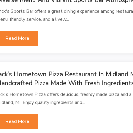
rick's Sports Bar offers a great dining experience among restauran
enu, friendly service, and a lively...
Read More
ack’s Hometown Pizza Restaurant In Midland M
andcrafted Pizza Made With Fresh Ingredient
ack's Hometown Pizza offers delicious, freshly made pizza and a v
idland, MI. Enjoy quality ingredients and...
Read More