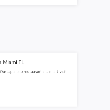
n Miami FL
 Our Japanese restaurant is a must-visit