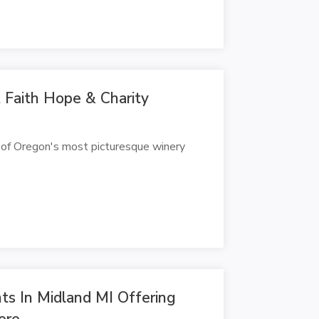
Faith Hope & Charity
 of Oregon's most picturesque winery
ts In Midland MI Offering
ere