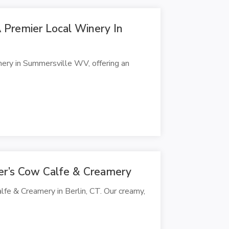
A Premier Local Winery In
nery in Summersville WV, offering an
mer’s Cow Calfe & Creamery
alfe & Creamery in Berlin, CT. Our creamy,