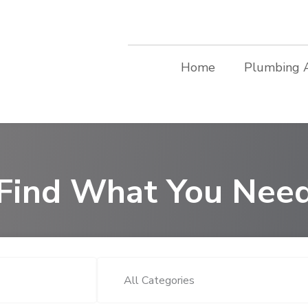
Home
Plumbing 
Find What You Nee