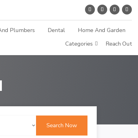
And Plumbers
Dental
Home And Garden
Categories
Reach Out
d
Search Now