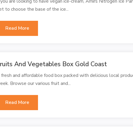
f you are looking to have vegan ice-cream, Amirs Nitrogen Ice Par
et to choose the base of the ice...
Read More
ruits And Vegetables Box Gold Coast
 fresh and affordable food box packed with delicious local produc
eek. Browse our various fruit and...
Read More