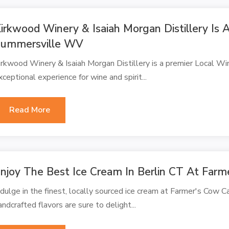
irkwood Winery & Isaiah Morgan Distillery Is 
ummersville WV
irkwood Winery & Isaiah Morgan Distillery is a premier Local Wi
xceptional experience for wine and spirit...
Read More
njoy The Best Ice Cream In Berlin CT At Far
ndulge in the finest, locally sourced ice cream at Farmer's Cow C
andcrafted flavors are sure to delight...