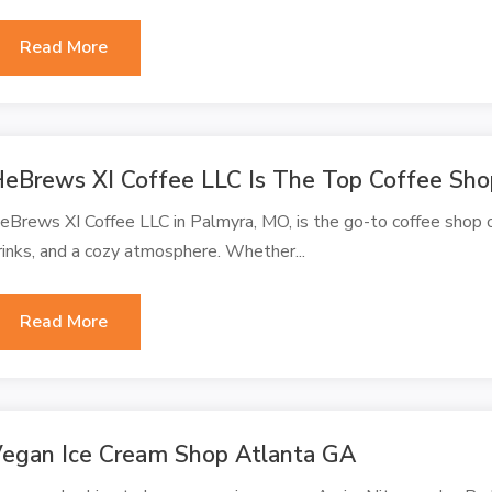
Read More
eBrews XI Coffee LLC Is The Top Coffee Sho
eBrews XI Coffee LLC in Palmyra, MO, is the go-to coffee shop o
rinks, and a cozy atmosphere. Whether...
Read More
egan Ice Cream Shop Atlanta GA