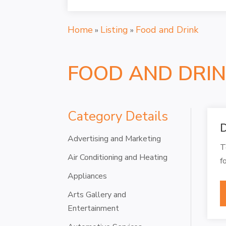
Home
Listing
Food and Drink
»
»
FOOD AND DRI
Category Details
D
Advertising and Marketing
T
Air Conditioning and Heating
f
Appliances
Arts Gallery and
Entertainment