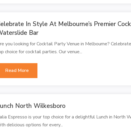
elebrate In Style At Melbourne’s Premier Coc
aterslide Bar
re you looking for Cocktail Party Venue in Melbourne? Celebrate
op choice for cocktail parties. Our venue...
Read More
unch North Wilkesboro
alia Espresso is your top choice for a delightful Lunch in North W
ith delicious options for every...