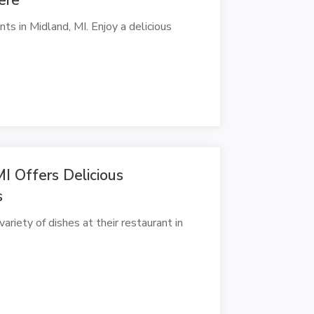
ts in Midland, MI. Enjoy a delicious
I Offers Delicious
s
ariety of dishes at their restaurant in