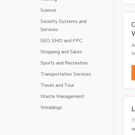
Science
Security Systems and
C
Services
W
SEO, SMO and PPC
A
Shopping and Sales
t
Sports and Recreation
Transportation Services
Travel and Tour
Waste Management
Weddings
L
T
w