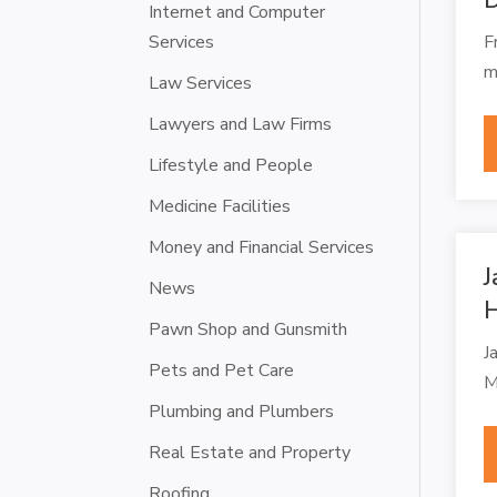
Internet and Computer
Services
F
m
Law Services
Lawyers and Law Firms
Lifestyle and People
Medicine Facilities
Money and Financial Services
J
News
H
Pawn Shop and Gunsmith
J
Pets and Pet Care
M
Plumbing and Plumbers
Real Estate and Property
Roofing