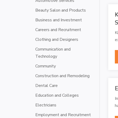
Automotive Services
Beauty Salon and Products
K
Business and Investment
S
Careers and Recruitment
K
Clothing and Designers
e
Communication and
Technology
Community
Construction and Remodeling
Dental Care
E
Education and Colleges
I
Electricians
h
Employment and Recruitment