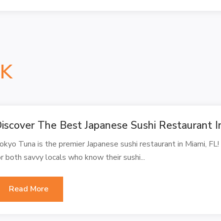
NK
iscover The Best Japanese Sushi Restaurant I
okyo Tuna is the premier Japanese sushi restaurant in Miami, FL!
or both savvy locals who know their sushi...
Read More