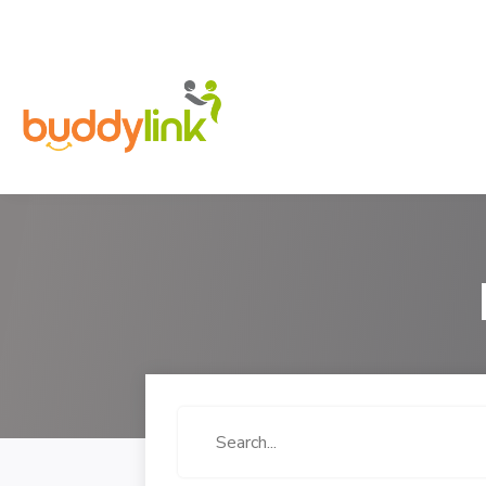
Search
for