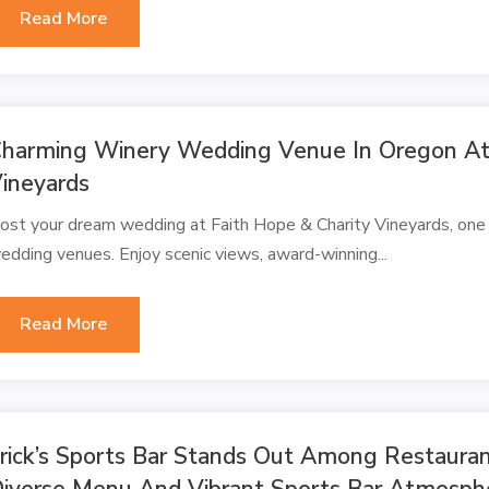
Read More
harming Winery Wedding Venue In Oregon At 
ineyards
ost your dream wedding at Faith Hope & Charity Vineyards, one
edding venues. Enjoy scenic views, award-winning...
Read More
rick’s Sports Bar Stands Out Among Restauran
iverse Menu And Vibrant Sports Bar Atmosph