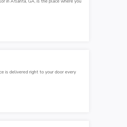
lor in Atlanta, GA, is the place where you
e is delivered right to your door every