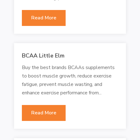
Read More
BCAA Little Elm
Buy the best brands BCAAs supplements
to boost muscle growth, reduce exercise
fatigue, prevent muscle wasting, and
enhance exercise performance from...
Read More