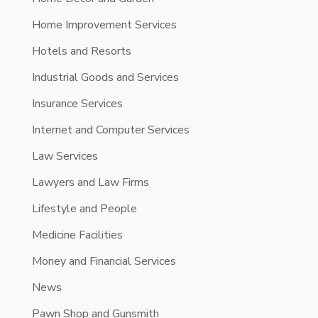
Home Improvement Services
Hotels and Resorts
Industrial Goods and Services
Insurance Services
Internet and Computer Services
Law Services
Lawyers and Law Firms
Lifestyle and People
Medicine Facilities
Money and Financial Services
News
Pawn Shop and Gunsmith