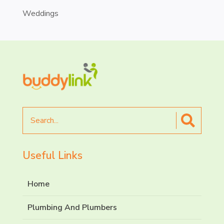
Weddings
Search
for
Useful Links
Home
Plumbing And Plumbers