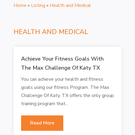
Home
»
Listing
»
Health and Medical
HEALTH AND MEDICAL
Achieve Your Fitness Goals With
The Max Challenge Of Katy TX
You can achieve your health and fitness
goals using our fitness Program. The Max
Challenge Of Katy, TX offers the only group
training program that...
Read More