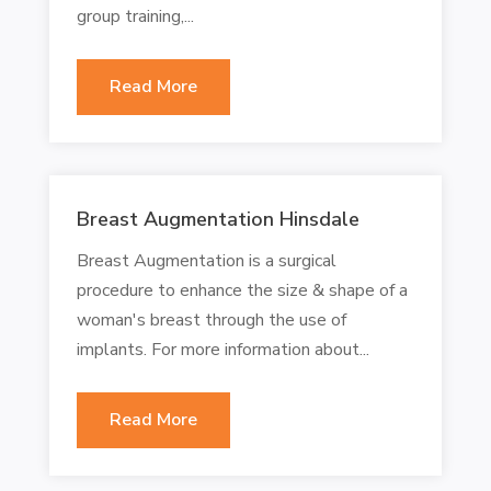
group training,...
Read More
Breast Augmentation Hinsdale
Breast Augmentation is a surgical
procedure to enhance the size & shape of a
woman's breast through the use of
implants. For more information about...
Read More