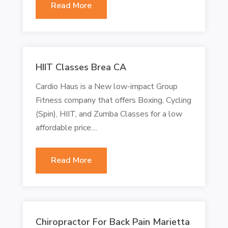
Read More
HIIT Classes Brea CA
Cardio Haus is a New low-impact Group
Fitness company that offers Boxing, Cycling
(Spin), HIIT, and Zumba Classes for a low
affordable price....
Read More
Chiropractor For Back Pain Marietta