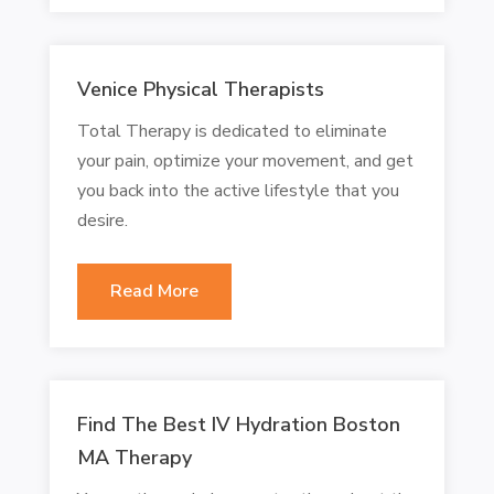
Venice Physical Therapists
Total Therapy is dedicated to eliminate
your pain, optimize your movement, and get
you back into the active lifestyle that you
desire.
Read More
Find The Best IV Hydration Boston
MA Therapy