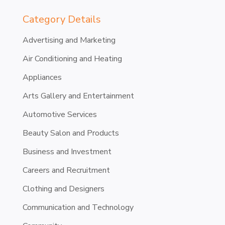
Category Details
Advertising and Marketing
Air Conditioning and Heating
Appliances
Arts Gallery and Entertainment
Automotive Services
Beauty Salon and Products
Business and Investment
Careers and Recruitment
Clothing and Designers
Communication and Technology