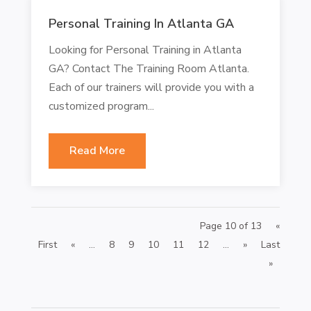
Personal Training In Atlanta GA
Looking for Personal Training in Atlanta
GA? Contact The Training Room Atlanta.
Each of our trainers will provide you with a
customized program...
Read More
Page 10 of 13
«
First
«
...
8
9
10
11
12
...
»
Last
»