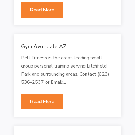
Read More
Gym Avondale AZ
Bell Fitness is the areas leading small
group personal training serving Litchfield
Park and surrounding areas. Contact (623)
536-2537 or Email:...
Read More