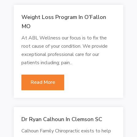
Weight Loss Program In O’Fallon
MO
At ABL Wellness our focus is to fix the
root cause of your condition. We provide
exceptional professional care for our
patients including; pain...
Read More
Dr Ryan Calhoun In Clemson SC
Calhoun Family Chiropractic exists to help