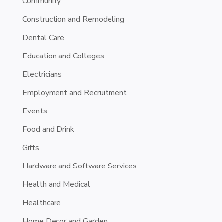
Community
Construction and Remodeling
Dental Care
Education and Colleges
Electricians
Employment and Recruitment
Events
Food and Drink
Gifts
Hardware and Software Services
Health and Medical
Healthcare
Home Decor and Garden