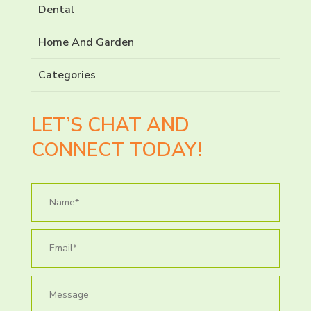
Dental
Home And Garden
Categories
LET’S CHAT AND
CONNECT TODAY!