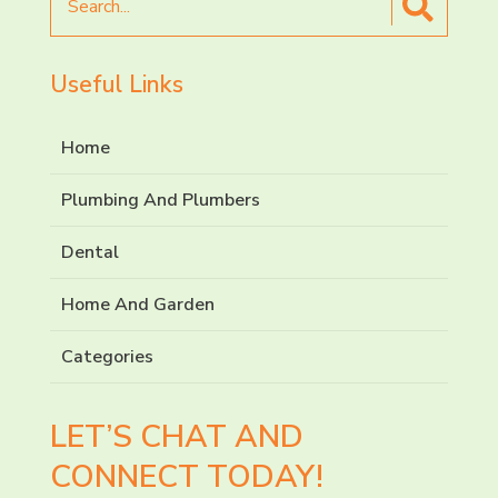
for
Useful Links
Home
Plumbing And Plumbers
Dental
Home And Garden
Categories
LET’S CHAT AND
CONNECT TODAY!