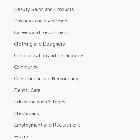
Beauty Salon and Products
Business and Investment
Careers and Recruitment
Clothing and Designers
Communication and Technology
Community
Construction and Remodeling
Dental Care
Education and Colleges
Electricians
Employment and Recruitment
Events