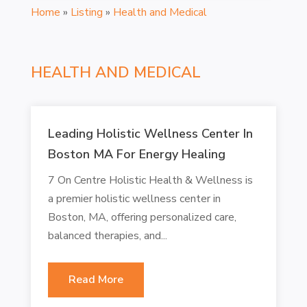
Home
»
Listing
»
Health and Medical
HEALTH AND MEDICAL
Leading Holistic Wellness Center In
Boston MA For Energy Healing
7 On Centre Holistic Health & Wellness is
a premier holistic wellness center in
Boston, MA, offering personalized care,
balanced therapies, and...
Read More