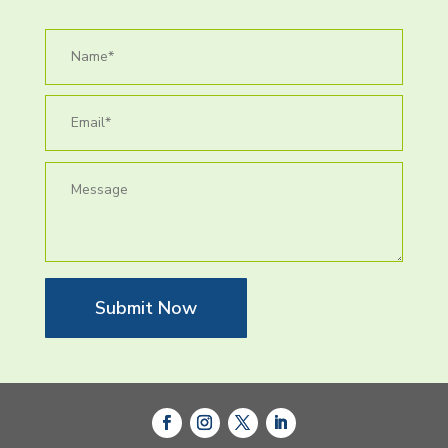
Submit Now