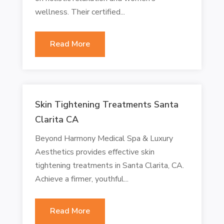
wellness. Their certified...
Read More
Skin Tightening Treatments Santa
Clarita CA
Beyond Harmony Medical Spa & Luxury
Aesthetics provides effective skin
tightening treatments in Santa Clarita, CA.
Achieve a firmer, youthful...
Read More