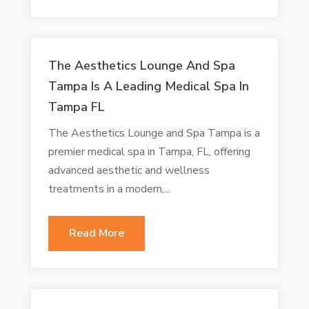
The Aesthetics Lounge And Spa
Tampa Is A Leading Medical Spa In
Tampa FL
The Aesthetics Lounge and Spa Tampa is a
premier medical spa in Tampa, FL, offering
advanced aesthetic and wellness
treatments in a modern,...
Read More