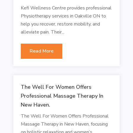
Kefi Wellness Centre provides professional
Physiotherapy services in Oakville ON to
help you recover, restore mobility, and
alleviate pain. Their...
Read More
The Well For Women Offers
Professional Massage Therapy In
New Haven.
The Well For Women Offers Professional
Massage Therapy in New Haven, focusing
on holistic relaxation and women’s