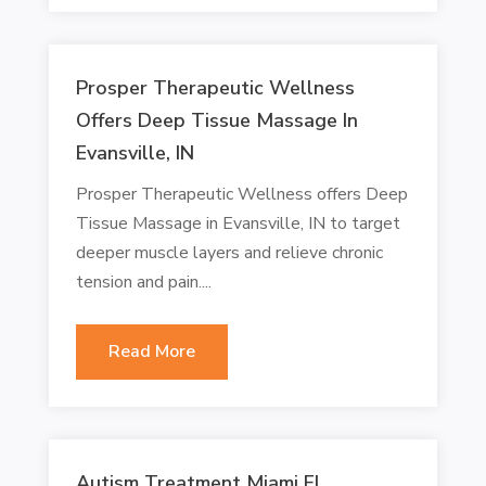
Prosper Therapeutic Wellness
Offers Deep Tissue Massage In
Evansville, IN
Prosper Therapeutic Wellness offers Deep
Tissue Massage in Evansville, IN to target
deeper muscle layers and relieve chronic
tension and pain....
Read More
Autism Treatment Miami FL