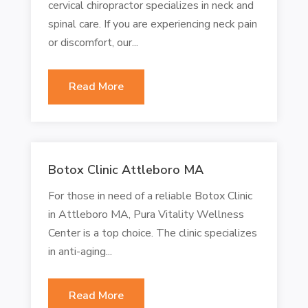
cervical chiropractor specializes in neck and
spinal care. If you are experiencing neck pain
or discomfort, our...
Read More
Botox Clinic Attleboro MA
For those in need of a reliable Botox Clinic
in Attleboro MA, Pura Vitality Wellness
Center is a top choice. The clinic specializes
in anti-aging...
Read More