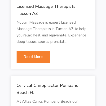
Licensed Massage Therapists
Tucson AZ
Novum Massage is expert Licensed
Massage Therapists in Tucson AZ to help
you relax, heal, and rejuvenate. Experience
deep tissue, sports, prenatal,...
Read More
Cervical Chiropractor Pompano
Beach FL
At Atlas Clinics Pompano Beach, our