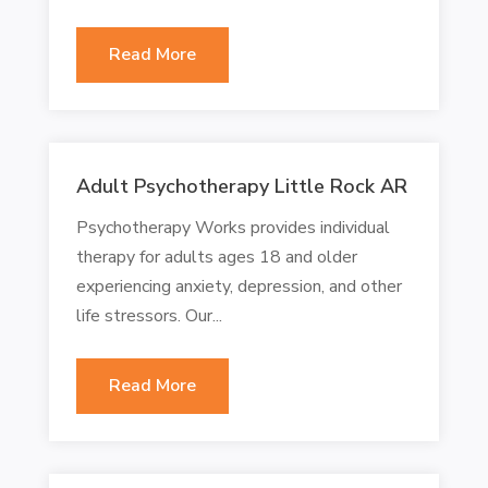
Read More
Adult Psychotherapy Little Rock AR
Psychotherapy Works provides individual
therapy for adults ages 18 and older
experiencing anxiety, depression, and other
life stressors. Our...
Read More