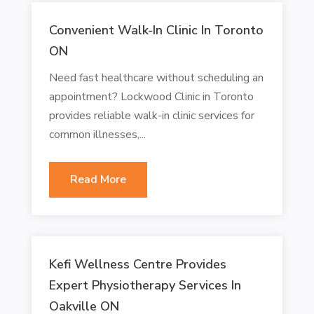
Convenient Walk-In Clinic In Toronto
ON
Need fast healthcare without scheduling an
appointment? Lockwood Clinic in Toronto
provides reliable walk-in clinic services for
common illnesses,...
Read More
Kefi Wellness Centre Provides
Expert Physiotherapy Services In
Oakville ON