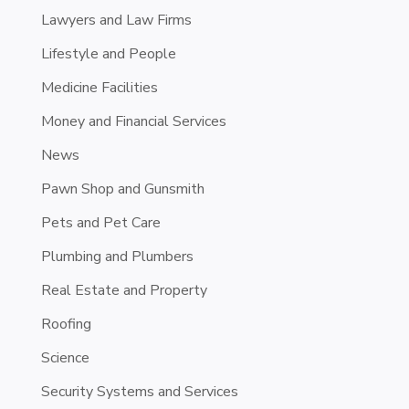
Lawyers and Law Firms
Lifestyle and People
Medicine Facilities
Money and Financial Services
News
Pawn Shop and Gunsmith
Pets and Pet Care
Plumbing and Plumbers
Real Estate and Property
Roofing
Science
Security Systems and Services