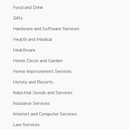
Food and Drink
Gifts
Hardware and Software Services
Health and Medical
Healthcare
Home Decor and Garden
Home Improvement Services
Hotels and Resorts
Industrial Goods and Services
Insurance Services
Internet and Computer Services
Law Services