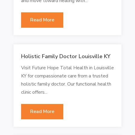
and move toward healing with...
Read More
Holistic Family Doctor Louisville KY
Visit Future Hope Total Health in Louisville
KY for compassionate care from a trusted
holistic family doctor. Our functional health
clinic offers...
Read More