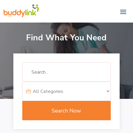
Find What You Need
Search
for
Search Now