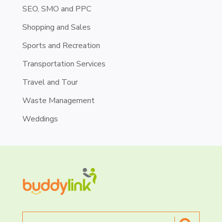
SEO, SMO and PPC
Shopping and Sales
Sports and Recreation
Transportation Services
Travel and Tour
Waste Management
Weddings
Search