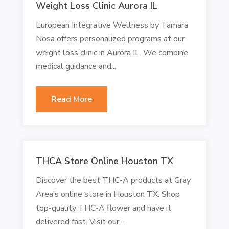
Weight Loss Clinic Aurora IL
European Integrative Wellness by Tamara
Nosa offers personalized programs at our
weight loss clinic in Aurora IL. We combine
medical guidance and...
Read More
THCA Store Online Houston TX
Discover the best THC-A products at Gray
Area’s online store in Houston TX. Shop
top-quality THC-A flower and have it
delivered fast. Visit our...