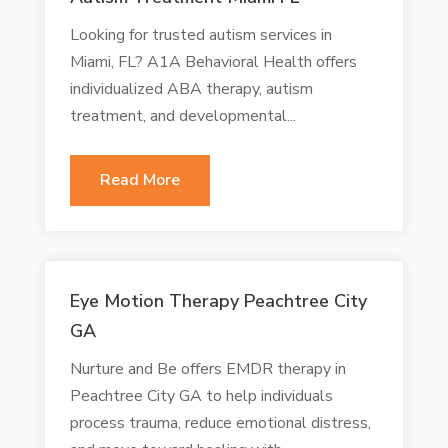
Looking for trusted autism services in
Miami, FL? A1A Behavioral Health offers
individualized ABA therapy, autism
treatment, and developmental...
Read More
Eye Motion Therapy Peachtree City
GA
Nurture and Be offers EMDR therapy in
Peachtree City GA to help individuals
process trauma, reduce emotional distress,