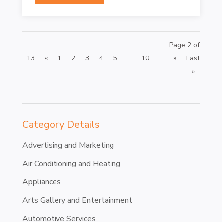
Page 2 of
13
«
1
2
3
4
5
...
10
...
»
Last
»
Category Details
Advertising and Marketing
Air Conditioning and Heating
Appliances
Arts Gallery and Entertainment
Automotive Services