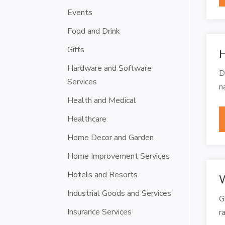
Events
Food and Drink
Gifts
H
Hardware and Software
D
Services
n
Health and Medical
Healthcare
Home Decor and Garden
Home Improvement Services
Hotels and Resorts
W
Industrial Goods and Services
G
Insurance Services
r