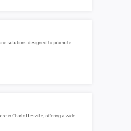
icine solutions designed to promote
e in Charlottesville, offering a wide