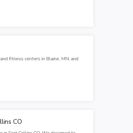
 and fitness centers in Blaine, MN, and
llins CO
 in Fort Collins CO. We designed to