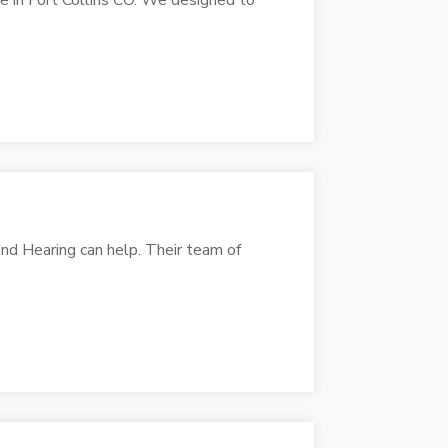
and Hearing can help. Their team of