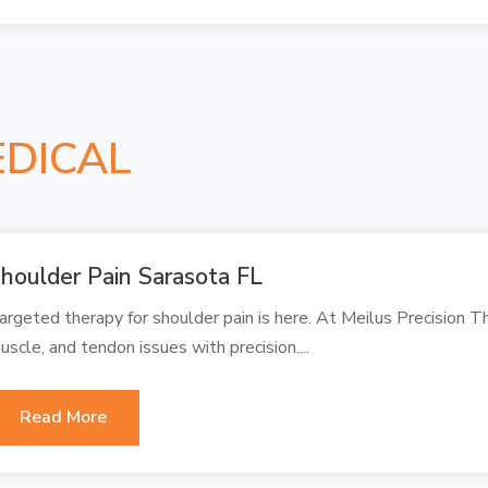
EDICAL
houlder Pain Sarasota FL
argeted therapy for shoulder pain is here. At Meilus Precision Th
uscle, and tendon issues with precision....
Read More