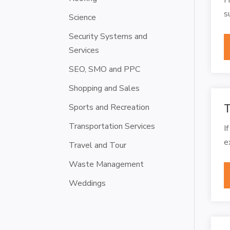
s
Science
Security Systems and
Services
SEO, SMO and PPC
Shopping and Sales
Sports and Recreation
T
Transportation Services
I
e
Travel and Tour
Waste Management
Weddings