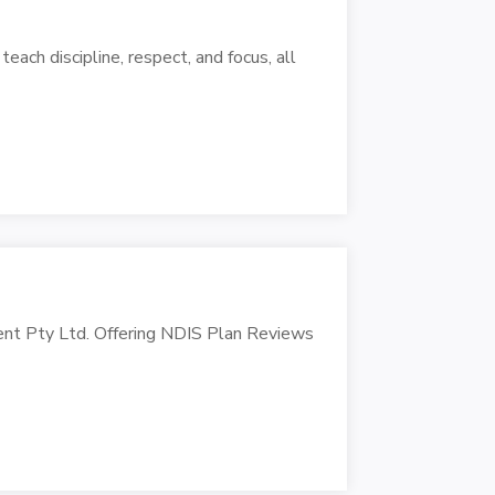
each discipline, respect, and focus, all
ent Pty Ltd. Offering NDIS Plan Reviews