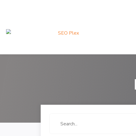
Search
for