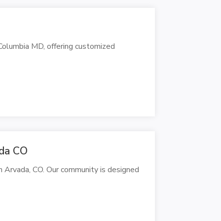
 Columbia MD, offering customized
ada CO
n Arvada, CO. Our community is designed