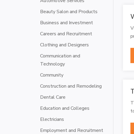
Automotive Services
Beauty Salon and Products
W
Business and Investment
V
Careers and Recruitment
p
Clothing and Designers
Communication and
Technology
Community
Construction and Remodeling
T
Dental Care
T
Education and Colleges
t
Electricians
Employment and Recruitment