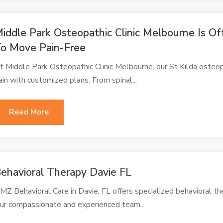
iddle Park Osteopathic Clinic Melbourne Is Of
o Move Pain-Free
t Middle Park Osteopathic Clinic Melbourne, our St Kilda osteopat
ain with customized plans. From spinal...
Read More
ehavioral Therapy Davie FL
MZ Behavioral Care in Davie, FL offers specialized behavioral ther
ur compassionate and experienced team...