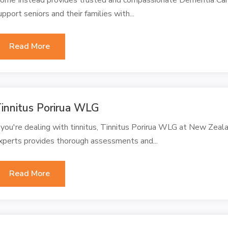
upport seniors and their families with...
Read More
innitus Porirua WLG
f you're dealing with tinnitus, Tinnitus Porirua WLG at New Zeal
xperts provides thorough assessments and...
Read More