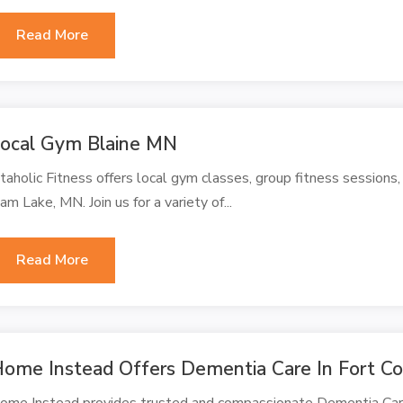
Read More
ocal Gym Blaine MN
itaholic Fitness offers local gym classes, group fitness sessions,
am Lake, MN. Join us for a variety of...
Read More
ome Instead Offers Dementia Care In Fort Co
ome Instead provides trusted and compassionate Dementia Care