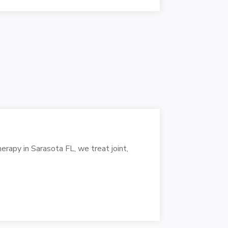
erapy in Sarasota FL, we treat joint,