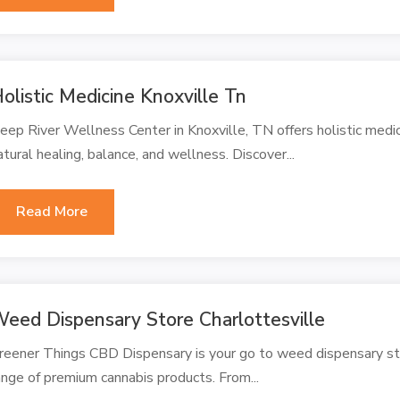
olistic Medicine Knoxville Tn
eep River Wellness Center in Knoxville, TN offers holistic med
atural healing, balance, and wellness. Discover...
Read More
eed Dispensary Store Charlottesville
reener Things CBD Dispensary is your go to weed dispensary stor
ange of premium cannabis products. From...