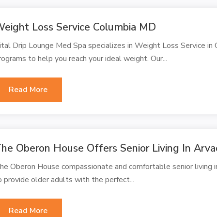
eight Loss Service Columbia MD
ital Drip Lounge Med Spa specializes in Weight Loss Service in
rograms to help you reach your ideal weight. Our...
Read More
he Oberon House Offers Senior Living In Arv
he Oberon House compassionate and comfortable senior living i
o provide older adults with the perfect...
Read More