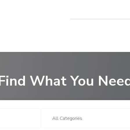
Find What You Nee