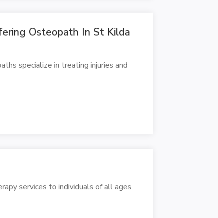
fering Osteopath In St Kilda
hs specialize in treating injuries and
apy services to individuals of all ages.