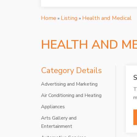
Home
Listing
Health and Medical
»
»
HEALTH AND M
Category Details
S
Advertising and Marketing
T
Air Conditioning and Heating
m
Appliances
Arts Gallery and
Entertainment