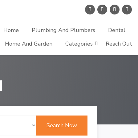
Home
Plumbing And Plumbers
Dental
Home And Garden
Categories
Reach Out
d
Search Now