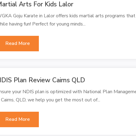
artial Arts For Kids Lalor
GKA Goju Karate in Lalor offers kids martial arts programs that t
hile having fun! Perfect for young minds...
Read More
DIS Plan Review Cairns QLD
nsure your NDIS plan is optimized with National Plan Managem
n Cairns, QLD, we help you get the most out of...
Read More