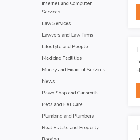
Internet and Computer
Services
Law Services
Lawyers and Law Firms
Lifestyle and People
L
Medicine Facilities
F
Money and Financial Services
H
News
Pawn Shop and Gunsmith
Pets and Pet Care
Plumbing and Plumbers
H
Real Estate and Property
Roofing
H