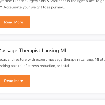
yracuse Plastic Surgery Skin & Wellness is the right place to ge
Y. Accelerate your weight loss journey...
Read More
assage Therapist Lansing MI
elax and restore with expert massage therapy in Lansing, MI a
eeking pain relief, stress reduction, or total...
Read More