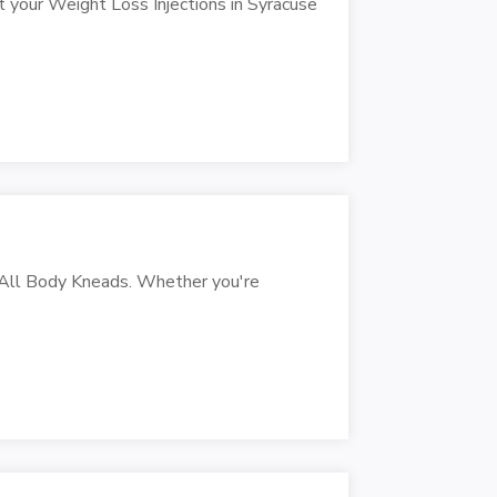
t your Weight Loss Injections in Syracuse
t All Body Kneads. Whether you're