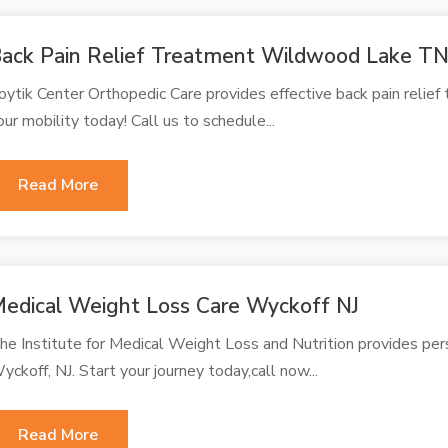
ack Pain Relief Treatment Wildwood Lake T
oytik Center Orthopedic Care provides effective back pain relie
our mobility today! Call us to schedule...
Read More
edical Weight Loss Care Wyckoff NJ
he Institute for Medical Weight Loss and Nutrition provides per
yckoff, NJ. Start your journey today,call now...
Read More