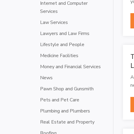
y
Internet and Computer
Services
Law Services
Lawyers and Law Firms
Lifestyle and People
Medicine Facilities
T
L
Money and Financial Services
A
News
n
Pawn Shop and Gunsmith
Pets and Pet Care
Plumbing and Plumbers
Real Estate and Property
Roofing