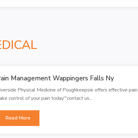
EDICAL
ain Management Wappingers Falls Ny
iverside Physical Medicine of Poughkeepsie offers effective pa
ake control of your pain today'"contact us...
Read More