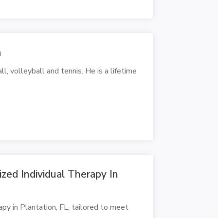
a
, volleyball and tennis. He is a lifetime
zed Individual Therapy In
apy in Plantation, FL, tailored to meet