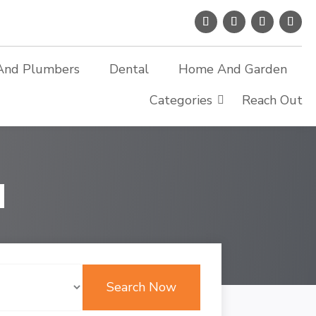
And Plumbers
Dental
Home And Garden
Categories
Reach Out
d
Search Now