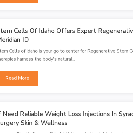
tem Cells Of Idaho Offers Expert Regenerativ
eridian ID
tem Cells of Idaho is your go to center for Regenerative Stem Ce
herapies harness the body's natural...
Read More
f Need Reliable Weight Loss Injections In Syra
urgery Skin & Wellness