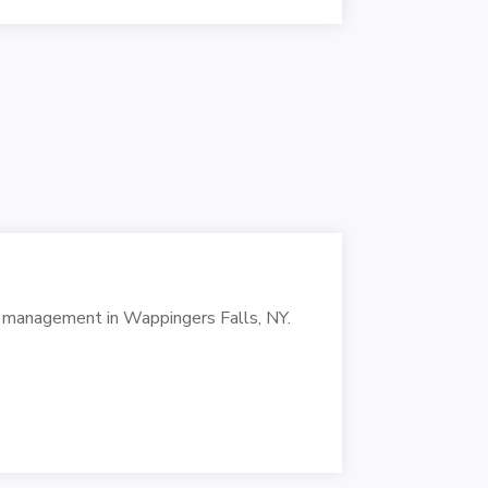
in management in Wappingers Falls, NY.