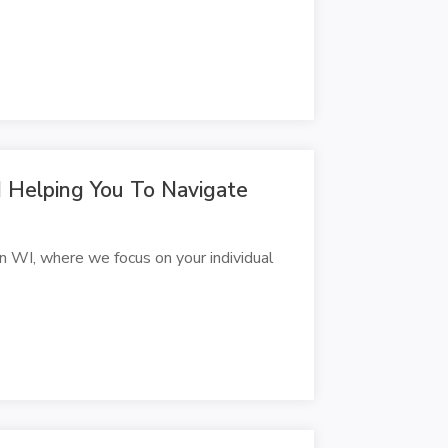
 Helping You To Navigate
 WI, where we focus on your individual