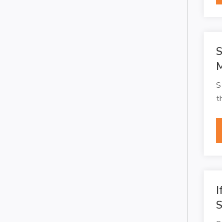
S
M
S
t
I
S