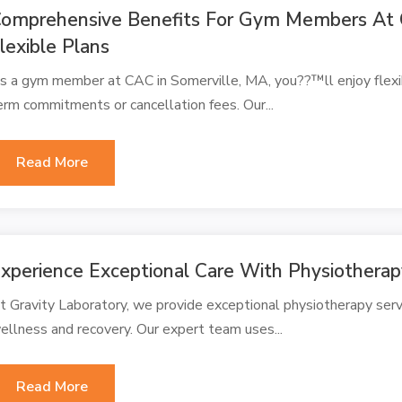
omprehensive Benefits For Gym Members At 
lexible Plans
s a gym member at CAC in Somerville, MA, you??™ll enjoy flex
erm commitments or cancellation fees. Our...
Read More
xperience Exceptional Care With Physiothera
t Gravity Laboratory, we provide exceptional physiotherapy ser
ellness and recovery. Our expert team uses...
Read More