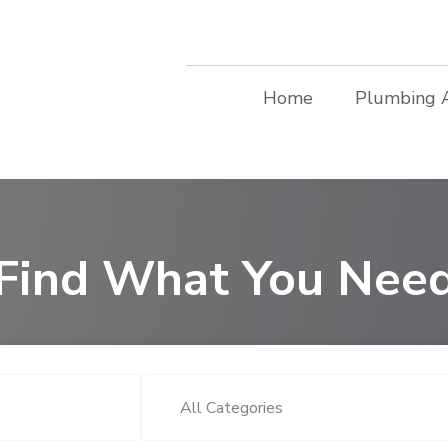
Home
Plumbing 
Find What You Nee