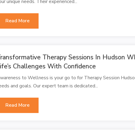
our unique needs. Their experienced...
Read More
ransformative Therapy Sessions In Hudson WI
ife’s Challenges With Confidence
wareness to Wellness is your go to for Therapy Session Hudson
eeds and goals. Our expert team is dedicated...
Read More