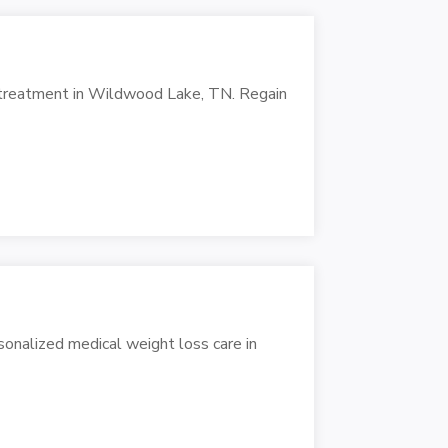
N
f treatment in Wildwood Lake, TN. Regain
sonalized medical weight loss care in