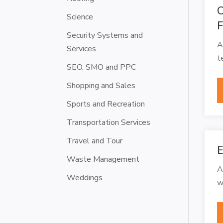
C
Science
F
Security Systems and
A
Services
t
SEO, SMO and PPC
Shopping and Sales
Sports and Recreation
Transportation Services
Travel and Tour
E
Waste Management
A
Weddings
w