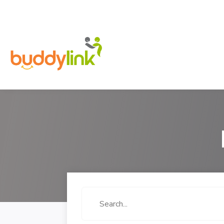
Search
for