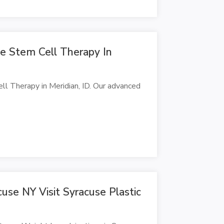
e Stem Cell Therapy In
ll Therapy in Meridian, ID. Our advanced
cuse NY Visit Syracuse Plastic