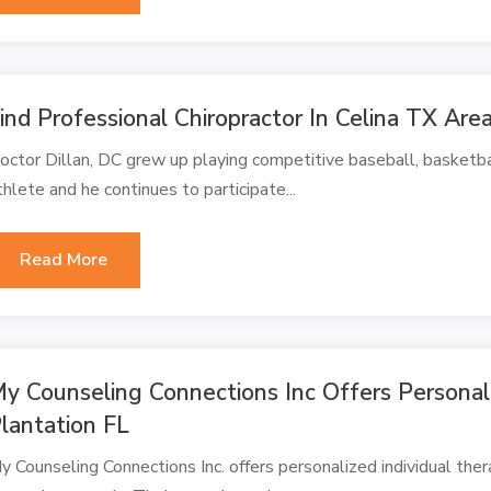
ind Professional Chiropractor In Celina TX Are
octor Dillan, DC grew up playing competitive baseball, basketball
thlete and he continues to participate...
Read More
y Counseling Connections Inc Offers Personali
lantation FL
y Counseling Connections Inc. offers personalized individual ther