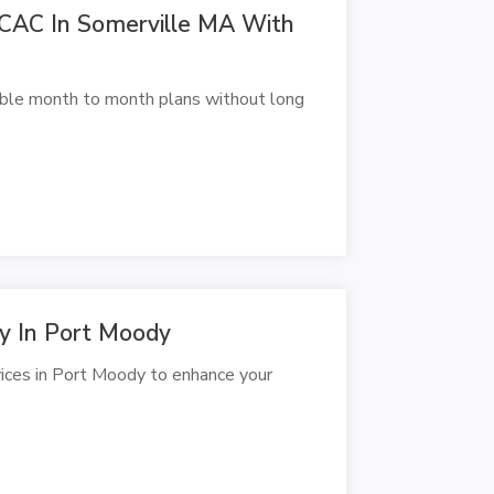
CAC In Somerville MA With
ible month to month plans without long
py In Port Moody
vices in Port Moody to enhance your