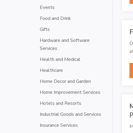
Events
Food and Drink
Gifts
F
Hardware and Software
D
Services
a
Health and Medical
Healthcare
Home Decor and Garden
Home Improvement Services
Hotels and Resorts
M
Industrial Goods and Services
P
Insurance Services
M