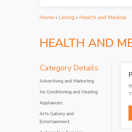
Home
Listing
Health and Medical
»
»
HEALTH AND M
Category Details
P
Advertising and Marketing
R
Air Conditioning and Heating
T
Appliances
Arts Gallery and
Entertainment