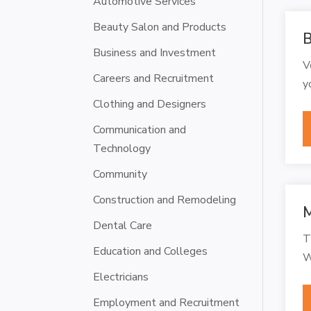
Automotive Services
Beauty Salon and Products
B
Business and Investment
V
Careers and Recruitment
y
Clothing and Designers
Communication and
Technology
Community
Construction and Remodeling
M
Dental Care
T
Education and Colleges
W
Electricians
Employment and Recruitment