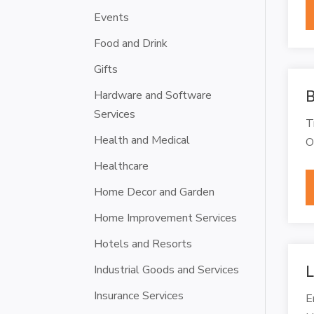
Events
Food and Drink
Gifts
B
Hardware and Software
Services
T
Health and Medical
O
Healthcare
Home Decor and Garden
Home Improvement Services
Hotels and Resorts
Industrial Goods and Services
L
Insurance Services
E