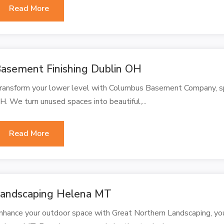
Read More
asement Finishing Dublin OH
ransform your lower level with Columbus Basement Company, spec
H. We turn unused spaces into beautiful,...
Read More
andscaping Helena MT
nhance your outdoor space with Great Northern Landscaping, you