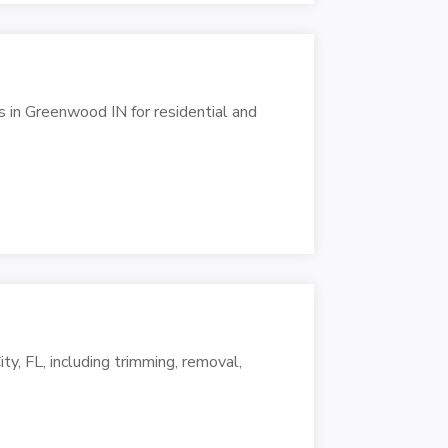
 in Greenwood IN for residential and
ty, FL, including trimming, removal,