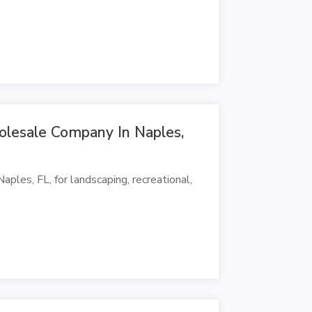
olesale Company In Naples,
ples, FL, for landscaping, recreational,