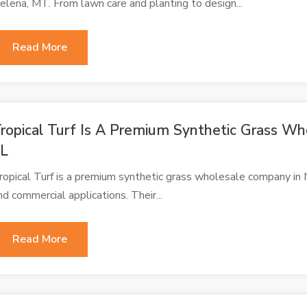
elena, MT. From lawn care and planting to design...
Read More
ropical Turf Is A Premium Synthetic Grass Wh
FL
ropical Turf is a premium synthetic grass wholesale company in Na
nd commercial applications. Their...
Read More