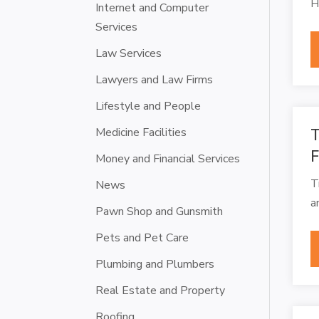
H
Internet and Computer
Services
Law Services
Lawyers and Law Firms
Lifestyle and People
Medicine Facilities
T
Money and Financial Services
T
News
a
Pawn Shop and Gunsmith
Pets and Pet Care
Plumbing and Plumbers
Real Estate and Property
Roofing