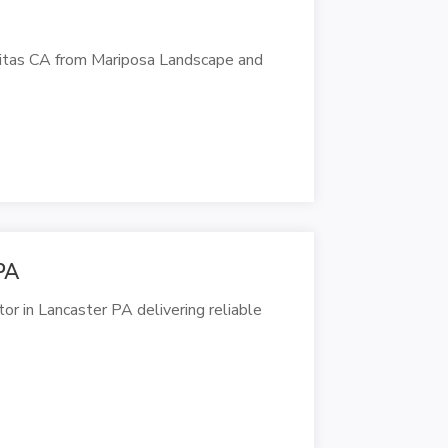
initas CA from Mariposa Landscape and
PA
or in Lancaster PA delivering reliable