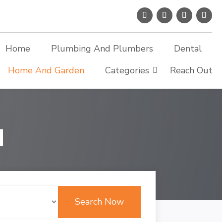
Home
Plumbing And Plumbers
Dental
Home And Garden
Categories
Reach Out
d
Search Now