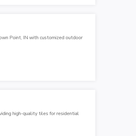
own Point, IN with customized outdoor
iding high-quality tiles for residential