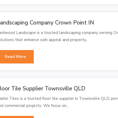
andscaping Company Crown Point IN
edwood Landscape is a trusted landscaping company serving Cr
olutions that enhance curb appeal and property...
Read More
loor Tile Supplier Townsville QLD
arlin Tiles is a trusted floor tile supplier in Townsville QLD, prov
nd commercial projects. We focus on...