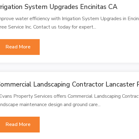
rrigation System Upgrades Encinitas CA
mprove water efficiency with Irrigation System Upgrades in Enc
ree Service Inc. Contact us today for expert...
Read More
ommercial Landscaping Contractor Lancaster 
 Evans Property Services offers Commercial Landscaping Contract
andscape maintenance design and ground care...
Read More