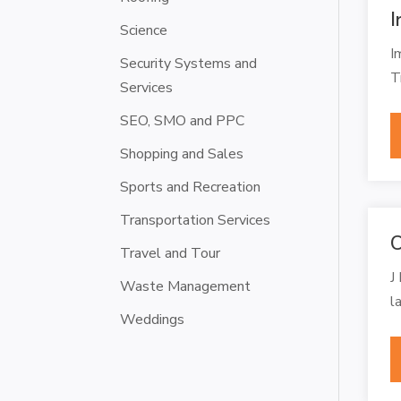
I
Science
I
Security Systems and
T
Services
SEO, SMO and PPC
Shopping and Sales
Sports and Recreation
Transportation Services
C
Travel and Tour
J
Waste Management
l
Weddings