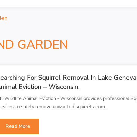
den
ND GARDEN
earching For Squirrel Removal In Lake Geneva
nimal Eviction – Wisconsin.
ll Wildlife Animal Eviction - Wisconsin provides professional S
ervices to safely remove unwanted squirrels from...
Read More