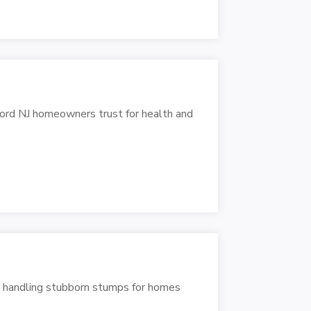
ford NJ homeowners trust for health and
, handling stubborn stumps for homes