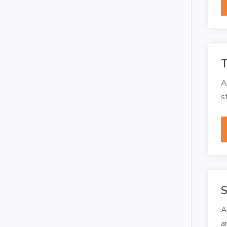
T
A
s
S
A
a