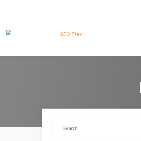
Search
for