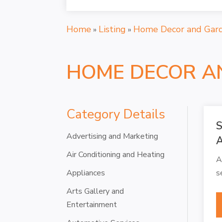
Home
Listing
Home Decor and Gar
»
»
HOME DECOR A
Category Details
S
Advertising and Marketing
A
Air Conditioning and Heating
A
Appliances
s
Arts Gallery and
Entertainment