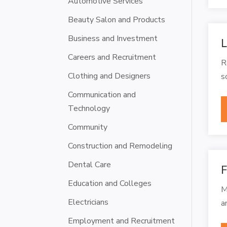
Automotive Services
Beauty Salon and Products
Business and Investment
L
Careers and Recruitment
R
Clothing and Designers
s
Communication and
Technology
Community
Construction and Remodeling
Dental Care
F
Education and Colleges
M
Electricians
a
Employment and Recruitment