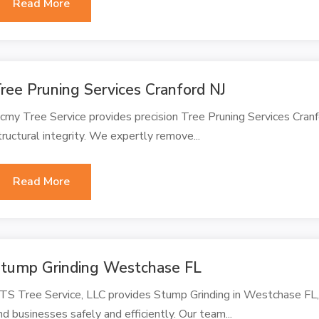
Read More
ree Pruning Services Cranford NJ
cmy Tree Service provides precision Tree Pruning Services Cran
tructural integrity. We expertly remove...
Read More
tump Grinding Westchase FL
TS Tree Service, LLC provides Stump Grinding in Westchase FL
nd businesses safely and efficiently. Our team...