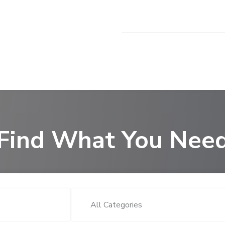
Find What You Nee