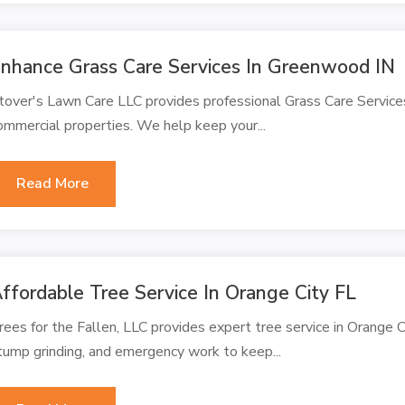
nhance Grass Care Services In Greenwood IN
tover's Lawn Care LLC provides professional Grass Care Services
ommercial properties. We help keep your...
Read More
ffordable Tree Service In Orange City FL
rees for the Fallen, LLC provides expert tree service in Orange Ci
tump grinding, and emergency work to keep...