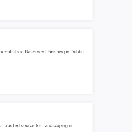
ialists in Basement Finishing in Dublin,
r trusted source for Landscaping in