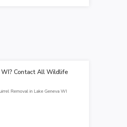
 WI? Contact All Wildlife
quirrel Removal in Lake Geneva WI