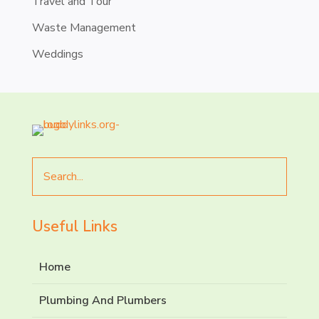
Travel and Tour
Waste Management
Weddings
Search
for
Useful Links
Home
Plumbing And Plumbers