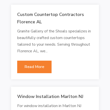
Custom Countertop Contractors
Florence AL
Granite Gallery of the Shoals specializes in
beautifully crafted custom countertops
tailored to your needs. Serving throughout
Florence AL, we...
Read More
Window Installation Marlton NJ
For window installation in Marlton NJ