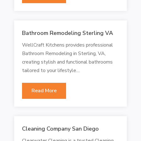
Bathroom Remodeling Sterling VA
WellCraft Kitchens provides professional
Bathroom Remodeling in Sterling, VA,
creating stylish and functional bathrooms
tailored to your lifestyle....
Read More
Cleaning Company San Diego
Clearwater Cleaning is a trusted Cleaning