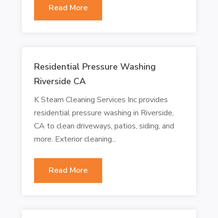
Read More
Residential Pressure Washing
Riverside CA
K Steam Cleaning Services Inc provides
residential pressure washing in Riverside,
CA to clean driveways, patios, siding, and
more. Exterior cleaning...
Read More