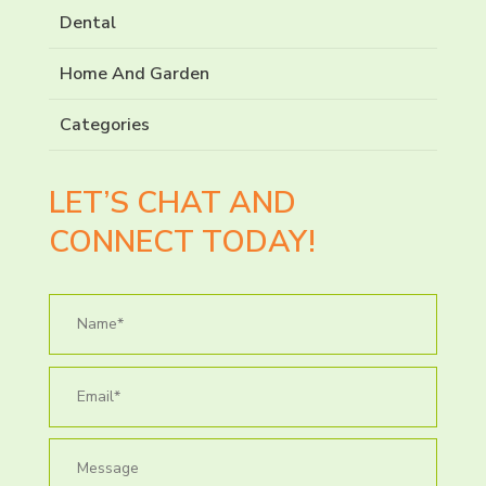
Dental
Home And Garden
Categories
LET’S CHAT AND
CONNECT TODAY!