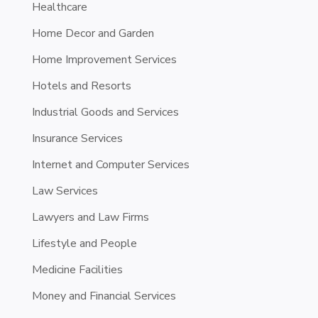
Healthcare
Home Decor and Garden
Home Improvement Services
Hotels and Resorts
Industrial Goods and Services
Insurance Services
Internet and Computer Services
Law Services
Lawyers and Law Firms
Lifestyle and People
Medicine Facilities
Money and Financial Services