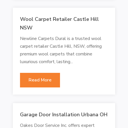
Wool Carpet Retailer Castle Hill
NSW
Newline Carpets Dural is a trusted wool
carpet retailer Castle Hill, NSW, offering
premium wool carpets that combine
luxurious comfort, lasting...
Read More
Garage Door Installation Urbana OH
Oakes Door Service Inc. offers expert