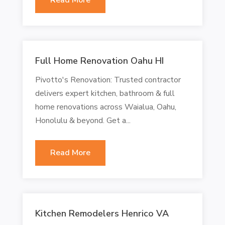
Full Home Renovation Oahu HI
Pivotto's Renovation: Trusted contractor
delivers expert kitchen, bathroom & full
home renovations across Waialua, Oahu,
Honolulu & beyond. Get a...
Read More
Kitchen Remodelers Henrico VA