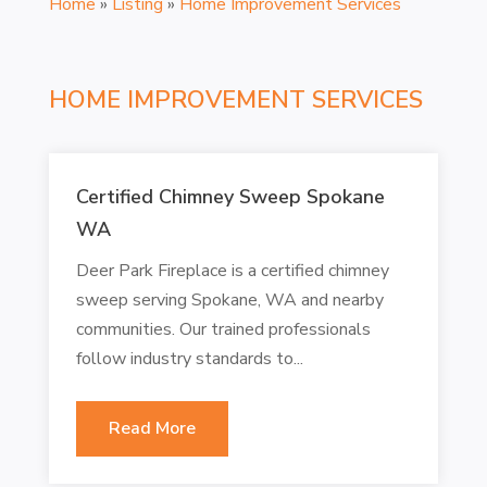
Home
»
Listing
»
Home Improvement Services
HOME IMPROVEMENT SERVICES
Certified Chimney Sweep Spokane
WA
Deer Park Fireplace is a certified chimney
sweep serving Spokane, WA and nearby
communities. Our trained professionals
follow industry standards to...
Read More