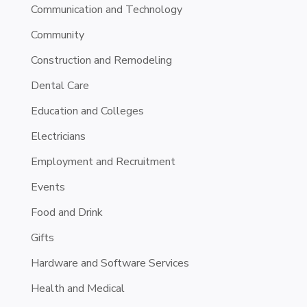
Communication and Technology
Community
Construction and Remodeling
Dental Care
Education and Colleges
Electricians
Employment and Recruitment
Events
Food and Drink
Gifts
Hardware and Software Services
Health and Medical