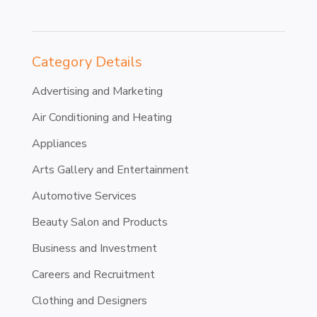
Category Details
Advertising and Marketing
Air Conditioning and Heating
Appliances
Arts Gallery and Entertainment
Automotive Services
Beauty Salon and Products
Business and Investment
Careers and Recruitment
Clothing and Designers