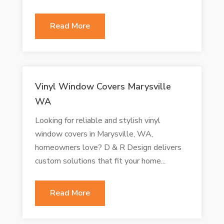
Read More
Vinyl Window Covers Marysville
WA
Looking for reliable and stylish vinyl
window covers in Marysville, WA,
homeowners love? D & R Design delivers
custom solutions that fit your home...
Read More