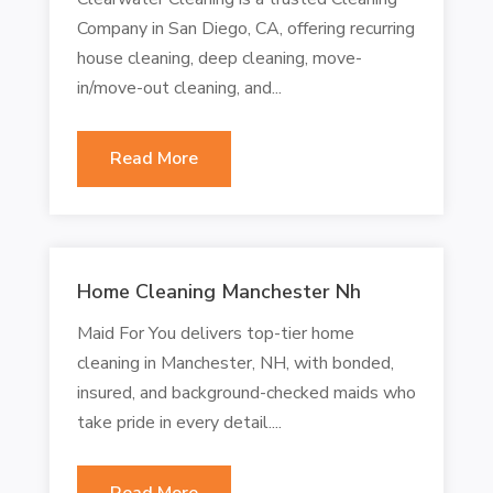
Company in San Diego, CA, offering recurring
house cleaning, deep cleaning, move-
in/move-out cleaning, and...
Read More
Home Cleaning Manchester Nh
Maid For You delivers top-tier home
cleaning in Manchester, NH, with bonded,
insured, and background-checked maids who
take pride in every detail....
Read More