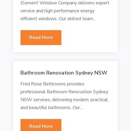
Element Window Company delivers expert
service and high performance energy
efficient windows. Our skilled team...
Read More
Bathroom Renovation Sydney NSW
Fred Rose Bathrooms provides
professional Bathroom Renovation Sydney
NSW services, delivering modern, practical,
and beautiful bathrooms. Our...
Read More