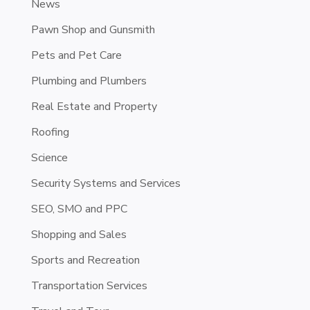
News
Pawn Shop and Gunsmith
Pets and Pet Care
Plumbing and Plumbers
Real Estate and Property
Roofing
Science
Security Systems and Services
SEO, SMO and PPC
Shopping and Sales
Sports and Recreation
Transportation Services