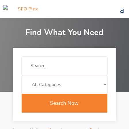
Find What You Need
Search
for
Search Now