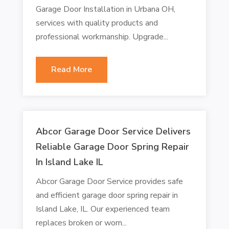
Garage Door Installation in Urbana OH,
services with quality products and
professional workmanship. Upgrade...
Read More
Abcor Garage Door Service Delivers
Reliable Garage Door Spring Repair
In Island Lake IL
Abcor Garage Door Service provides safe
and efficient garage door spring repair in
Island Lake, IL. Our experienced team
replaces broken or worn...