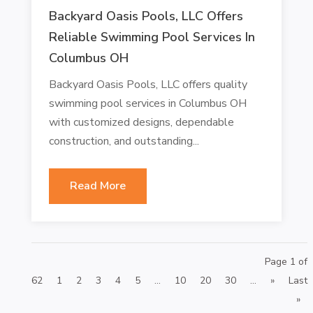
Backyard Oasis Pools, LLC Offers
Reliable Swimming Pool Services In
Columbus OH
Backyard Oasis Pools, LLC offers quality
swimming pool services in Columbus OH
with customized designs, dependable
construction, and outstanding...
Read More
Page 1 of
62
1
2
3
4
5
...
10
20
30
...
»
Last
»