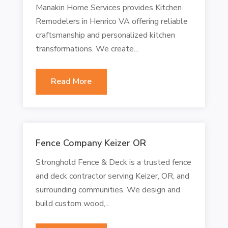
Manakin Home Services provides Kitchen
Remodelers in Henrico VA offering reliable
craftsmanship and personalized kitchen
transformations. We create...
Read More
Fence Company Keizer OR
Stronghold Fence & Deck is a trusted fence
and deck contractor serving Keizer, OR, and
surrounding communities. We design and
build custom wood,...