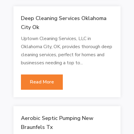
Deep Cleaning Services Oklahoma
City Ok
Uptown Cleaning Services, LLC in
Oklahoma City, OK, provides thorough deep
cleaning services, perfect for homes and
businesses needing a top to...
Read More
Aerobic Septic Pumping New
Braunfels Tx