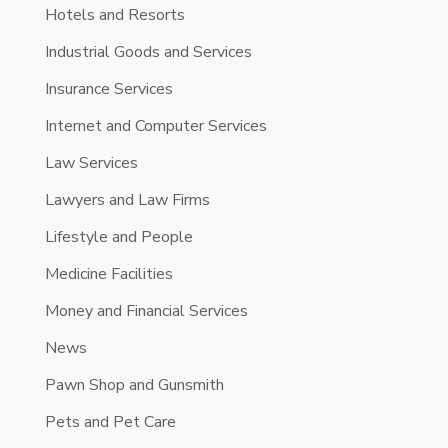
Hotels and Resorts
Industrial Goods and Services
Insurance Services
Internet and Computer Services
Law Services
Lawyers and Law Firms
Lifestyle and People
Medicine Facilities
Money and Financial Services
News
Pawn Shop and Gunsmith
Pets and Pet Care