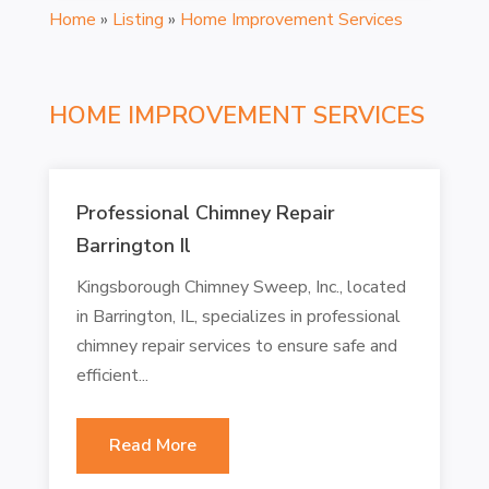
Home
»
Listing
»
Home Improvement Services
HOME IMPROVEMENT SERVICES
Professional Chimney Repair
Barrington Il
Kingsborough Chimney Sweep, Inc., located
in Barrington, IL, specializes in professional
chimney repair services to ensure safe and
efficient...
Read More