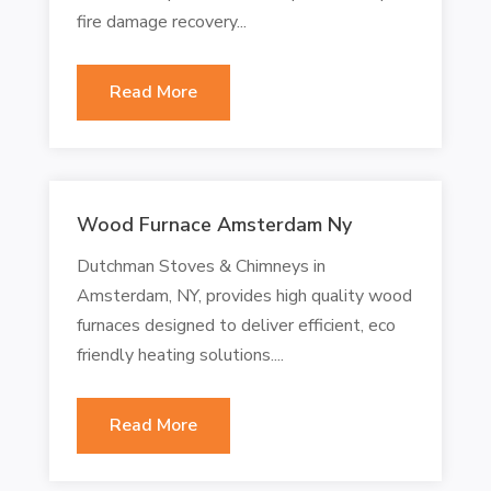
fire damage recovery...
Read More
Wood Furnace Amsterdam Ny
Dutchman Stoves & Chimneys in
Amsterdam, NY, provides high quality wood
furnaces designed to deliver efficient, eco
friendly heating solutions....
Read More