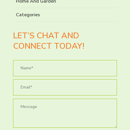
Home And Garden
Categories
LET’S CHAT AND
CONNECT TODAY!