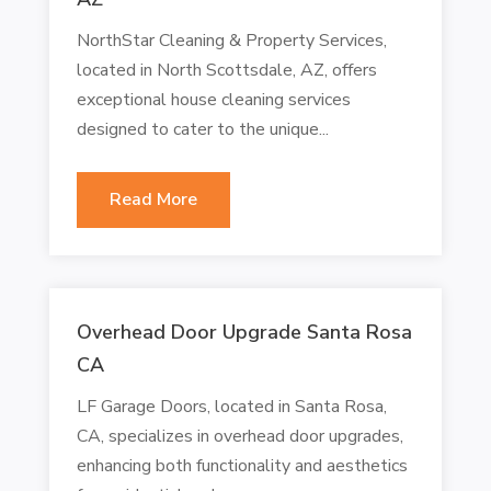
NorthStar Cleaning & Property Services,
located in North Scottsdale, AZ, offers
exceptional house cleaning services
designed to cater to the unique...
Read More
Overhead Door Upgrade Santa Rosa
CA
LF Garage Doors, located in Santa Rosa,
CA, specializes in overhead door upgrades,
enhancing both functionality and aesthetics