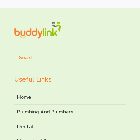
Search
for
Useful Links
Home
Plumbing And Plumbers
Dental