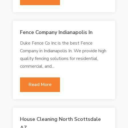
Fence Company Indianapolis In
Duke Fence Co Inc is the best Fence
Company in Indianapolis In. We provide high
quality fencing solutions for residential,
commercial, and...
Read More
House Cleaning North Scottsdale
AZ