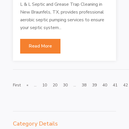
L & L Septic and Grease Trap Cleaning in
New Braunfels, TX, provides professional
aerobic septic pumping services to ensure
your septic system...
Read More
First
«
...
10
20
30
...
38
39
40
41
42
Category Details