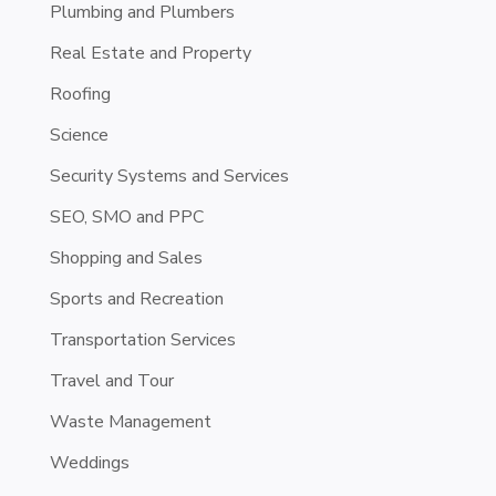
Plumbing and Plumbers
Real Estate and Property
Roofing
Science
Security Systems and Services
SEO, SMO and PPC
Shopping and Sales
Sports and Recreation
Transportation Services
Travel and Tour
Waste Management
Weddings