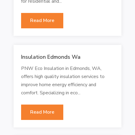
for residential and...
Read More
Insulation Edmonds Wa
PNW Eco Insulation in Edmonds, WA,
offers high quality insulation services to
improve home energy efficiency and
comfort. Specializing in eco...
Read More