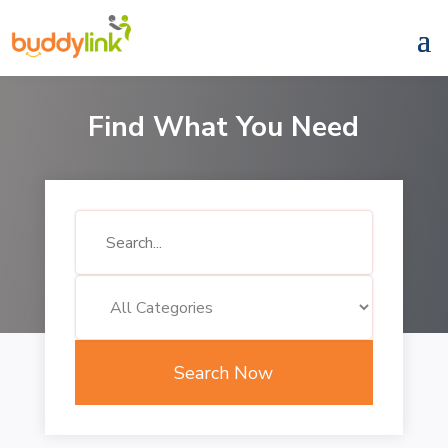
Find What You Need
Search
for
Search Now