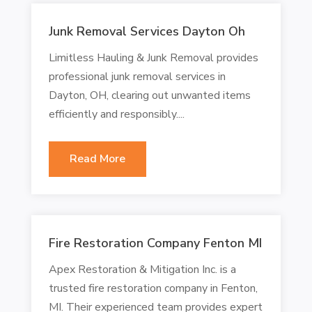
Junk Removal Services Dayton Oh
Limitless Hauling & Junk Removal provides
professional junk removal services in
Dayton, OH, clearing out unwanted items
efficiently and responsibly....
Read More
Fire Restoration Company Fenton MI
Apex Restoration & Mitigation Inc. is a
trusted fire restoration company in Fenton,
MI. Their experienced team provides expert