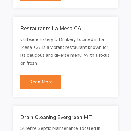
Restaurants La Mesa CA
Curbside Eatery & Drinkery, located in La
Mesa, CA, is a vibrant restaurant known for
its delicious and diverse menu. With a focus
on fresh...
Read More
Drain Cleaning Evergreen MT
Surefire Septic Maintenance, located in