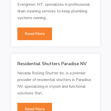
Evergreen, MT, specializes in professional
drain cleaning services to keep plumbing
systems running...
Read More
Residential Shutters Paradise NV
Nevada Rolling Shutter Inc. is a premier
provider of residential shutters in Paradise,
NV, specializing in stylish and functional
solutions that...
Read More