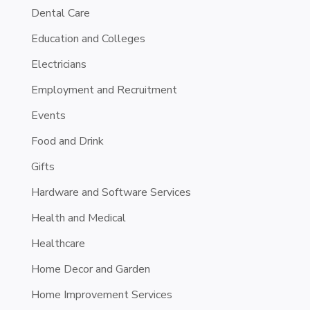
Dental Care
Education and Colleges
Electricians
Employment and Recruitment
Events
Food and Drink
Gifts
Hardware and Software Services
Health and Medical
Healthcare
Home Decor and Garden
Home Improvement Services