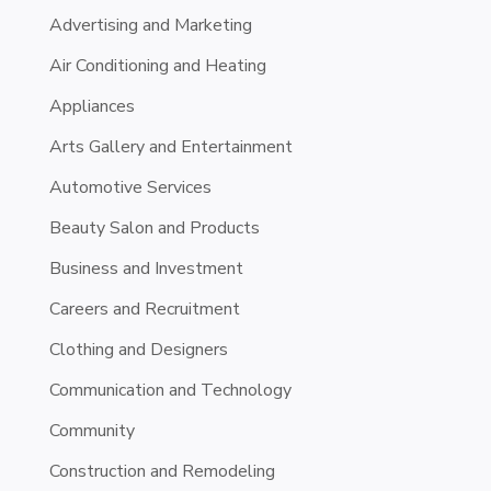
Advertising and Marketing
Air Conditioning and Heating
Appliances
Arts Gallery and Entertainment
Automotive Services
Beauty Salon and Products
Business and Investment
Careers and Recruitment
Clothing and Designers
Communication and Technology
Community
Construction and Remodeling