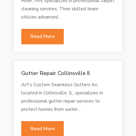
River, MN, specializes in professional carpet
cleaning services. Their skilled team
utilizes advanced...
Read More
Gutter Repair Collinsville Il
Art's Custom Seamless Gutters Inc,
located in Collinsville, IL, specializes in
professional gutter repair services to
protect homes from water...
Read More