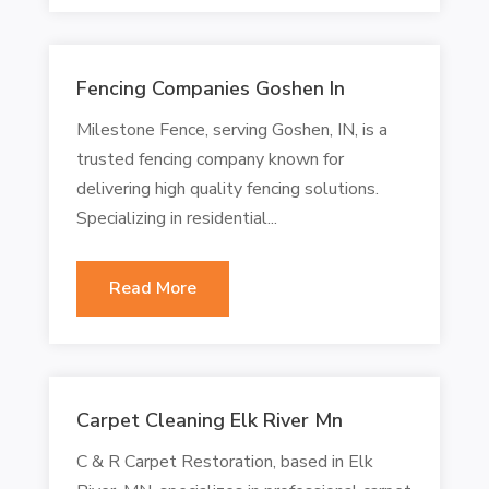
Fencing Companies Goshen In
Milestone Fence, serving Goshen, IN, is a
trusted fencing company known for
delivering high quality fencing solutions.
Specializing in residential...
Read More
Carpet Cleaning Elk River Mn
C & R Carpet Restoration, based in Elk