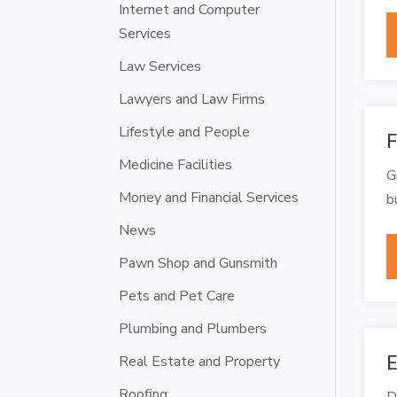
Internet and Computer
Services
Law Services
Lawyers and Law Firms
Lifestyle and People
F
Medicine Facilities
G
Money and Financial Services
b
News
Pawn Shop and Gunsmith
Pets and Pet Care
Plumbing and Plumbers
E
Real Estate and Property
Roofing
D