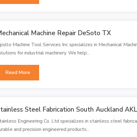
echanical Machine Repair DeSoto TX
pollo Machine Tool Services Inc specializes in Mechanical Mach
olutions for industrial machinery. We help...
Read More
tainless Steel Fabrication South Auckland AK
tainless Engineering Co. Ltd specializes in stainless steel fabri
urable and precision engineered products...