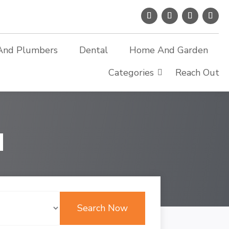
And Plumbers
Dental
Home And Garden
Categories
Reach Out
d
Search Now