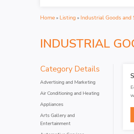
Home
Listing
Industrial Goods and 
»
»
INDUSTRIAL GO
Category Details
S
Advertising and Marketing
E
Air Conditioning and Heating
w
Appliances
Arts Gallery and
Entertainment