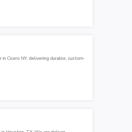
in Cicero NY, delivering durable, custom-
n in Houston, TX. We are deliver