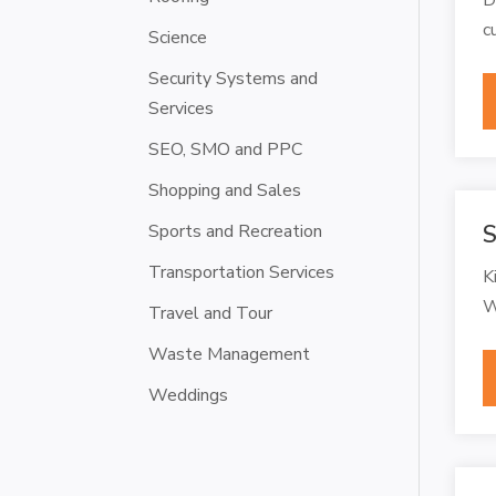
c
Science
Security Systems and
Services
SEO, SMO and PPC
Shopping and Sales
Sports and Recreation
S
Transportation Services
K
W
Travel and Tour
Waste Management
Weddings