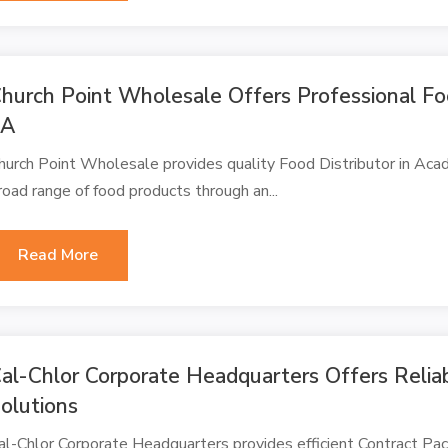
hurch Point Wholesale Offers Professional Foo
LA
hurch Point Wholesale provides quality Food Distributor in Acad
road range of food products through an...
Read More
al-Chlor Corporate Headquarters Offers Relia
olutions
al-Chlor Corporate Headquarters provides efficient Contract Pac