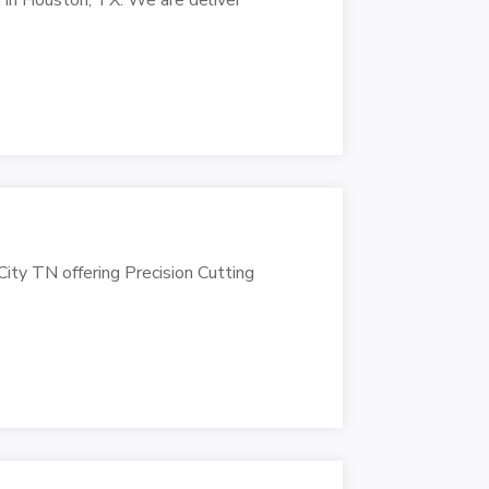
ity TN offering Precision Cutting