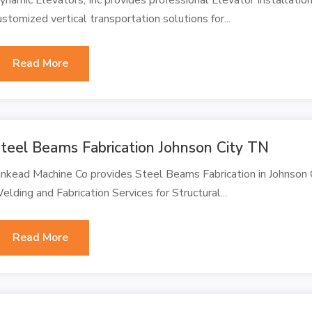
ustomized vertical transportation solutions for...
Read More
teel Beams Fabrication Johnson City TN
inkead Machine Co provides Steel Beams Fabrication in Johnson C
elding and Fabrication Services for Structural...
Read More