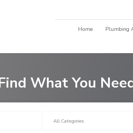
Home
Plumbing 
Find What You Nee