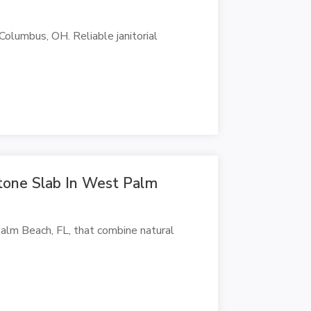
 Columbus, OH. Reliable janitorial
tone Slab In West Palm
lm Beach, FL, that combine natural