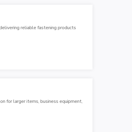
livering reliable fastening products
ton for larger items, business equipment,