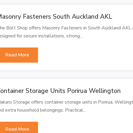
asonry Fasteners South Auckland AKL
he Bolt Shop offers Masonry Fasteners in South Auckland AKL de
esigned for secure installations, strong...
Read More
ontainer Storage Units Porirua Wellington
akaro Storage offers container storage units in Porirua, Welling
nd extra household belongings. Practical...
Read More