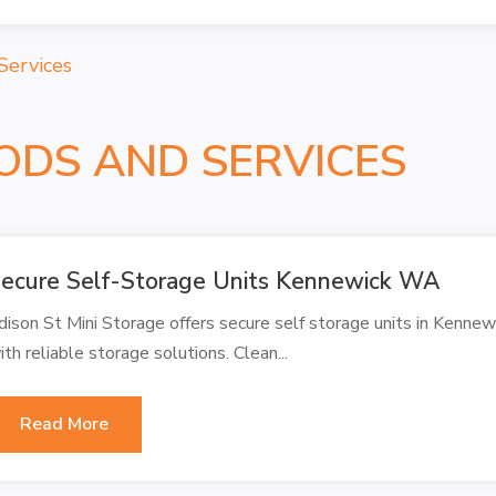
Services
ODS AND SERVICES
ecure Self-Storage Units Kennewick WA
dison St Mini Storage offers secure self storage units in Kenne
ith reliable storage solutions. Clean...
Read More