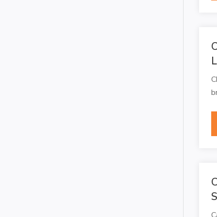
C
C
b
C
S
C