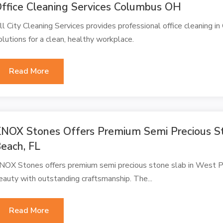
ffice Cleaning Services Columbus OH
ll City Cleaning Services provides professional office cleaning in
olutions for a clean, healthy workplace.
Read More
NOX Stones Offers Premium Semi Precious S
each, FL
NOX Stones offers premium semi precious stone slab in West Pa
eauty with outstanding craftsmanship. The...
Read More