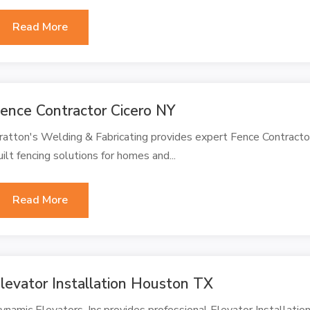
Read More
ence Contractor Cicero NY
ratton's Welding & Fabricating provides expert Fence Contractor 
uilt fencing solutions for homes and...
Read More
levator Installation Houston TX
ynamic Elevators, Inc provides professional Elevator Installatio