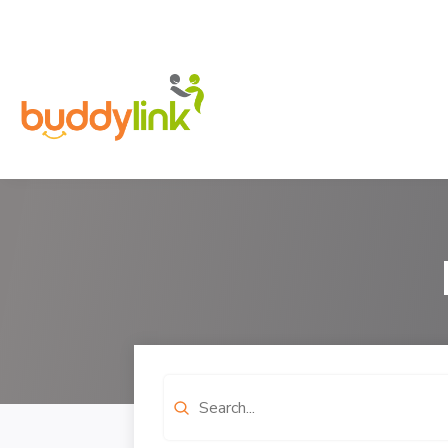
Search
for