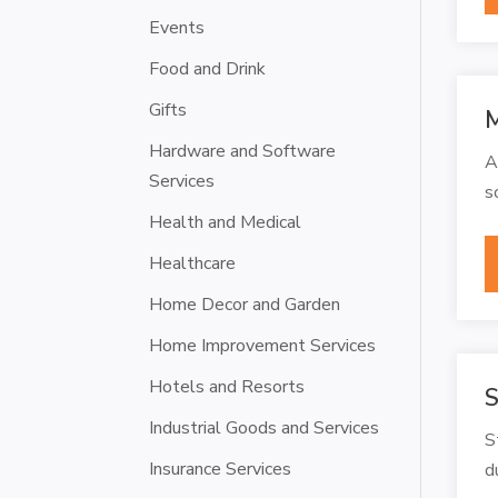
Events
Food and Drink
Gifts
M
Hardware and Software
A
Services
s
Health and Medical
Healthcare
Home Decor and Garden
Home Improvement Services
Hotels and Resorts
S
Industrial Goods and Services
S
Insurance Services
d