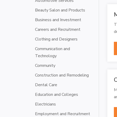
Automotive Services
Beauty Salon and Products
M
Business and Investment
T
Careers and Recruitment
d
Clothing and Designers
Communication and
Technology
Community
Construction and Remodeling
C
Dental Care
M
Education and Colleges
a
Electricians
Employment and Recruitment