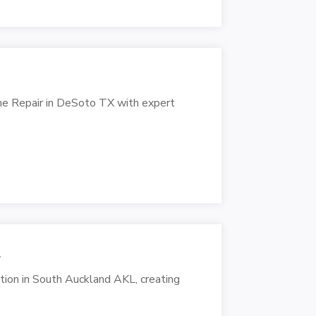
ine Repair in DeSoto TX with expert
L
cation in South Auckland AKL, creating