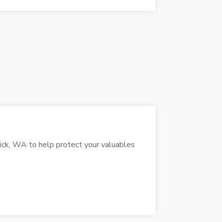
wick, WA to help protect your valuables