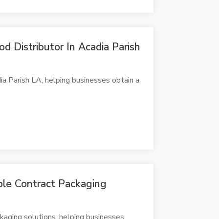
d Distributor In Acadia Parish
ia Parish LA, helping businesses obtain a
ble Contract Packaging
kaging solutions, helping businesses