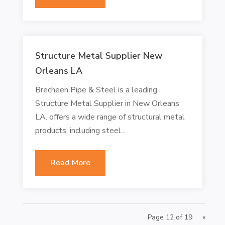
Structure Metal Supplier New
Orleans LA
Brecheen Pipe & Steel is a leading
Structure Metal Supplier in New Orleans
LA. offers a wide range of structural metal
products, including steel...
Read More
Page 12 of 19
«