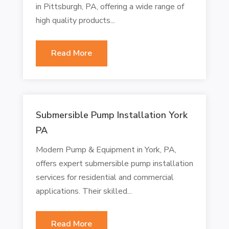
in Pittsburgh, PA, offering a wide range of
high quality products...
Read More
Submersible Pump Installation York
PA
Modern Pump & Equipment in York, PA,
offers expert submersible pump installation
services for residential and commercial
applications. Their skilled...
Read More