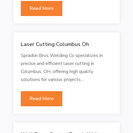
Read More
Laser Cutting Columbus Oh
Spradlin Bros Welding Co specializes in
precise and efficient laser cutting in
Columbus, OH, offering high quality
solutions for various projects....
Read More