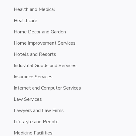
Health and Medical
Healthcare
Home Decor and Garden
Home Improvement Services
Hotels and Resorts
Industrial Goods and Services
Insurance Services
Internet and Computer Services
Law Services
Lawyers and Law Firms
Lifestyle and People
Medicine Facilities