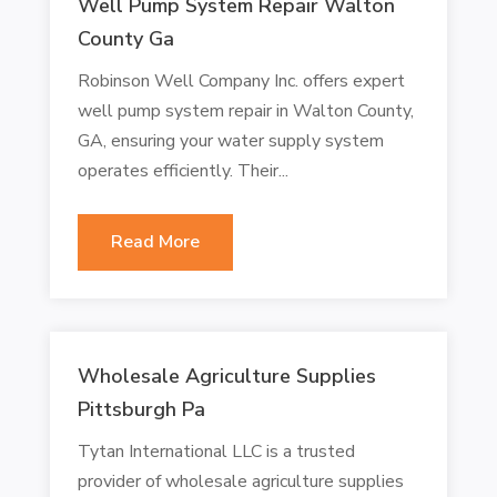
Well Pump System Repair Walton
County Ga
Robinson Well Company Inc. offers expert
well pump system repair in Walton County,
GA, ensuring your water supply system
operates efficiently. Their...
Read More
Wholesale Agriculture Supplies
Pittsburgh Pa
Tytan International LLC is a trusted
provider of wholesale agriculture supplies