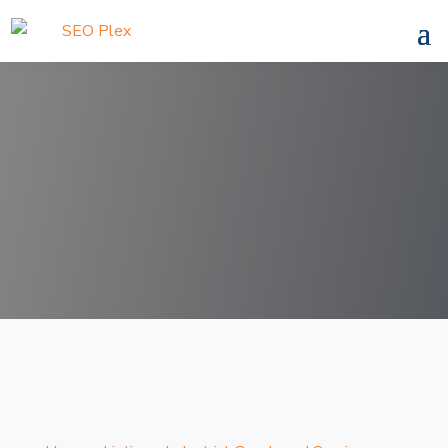
Search
for
Search Now