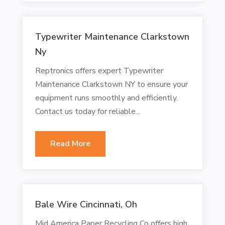
Typewriter Maintenance Clarkstown
Ny
Reptronics offers expert Typewriter
Maintenance Clarkstown NY to ensure your
equipment runs smoothly and efficiently.
Contact us today for reliable...
Read More
Bale Wire Cincinnati, Oh
Mid America Paper Recycling Co offers high