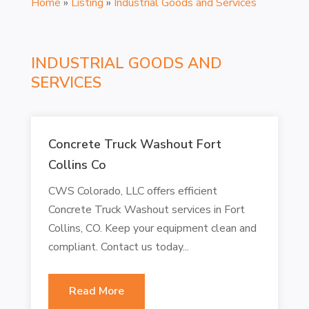
Home
»
Listing
»
Industrial Goods and Services
INDUSTRIAL GOODS AND
SERVICES
Concrete Truck Washout Fort
Collins Co
CWS Colorado, LLC offers efficient
Concrete Truck Washout services in Fort
Collins, CO. Keep your equipment clean and
compliant. Contact us today...
Read More