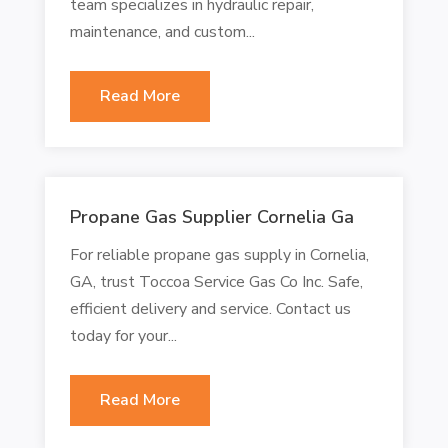
team specializes in hydraulic repair,
maintenance, and custom...
Read More
Propane Gas Supplier Cornelia Ga
For reliable propane gas supply in Cornelia,
GA, trust Toccoa Service Gas Co Inc. Safe,
efficient delivery and service. Contact us
today for your...
Read More