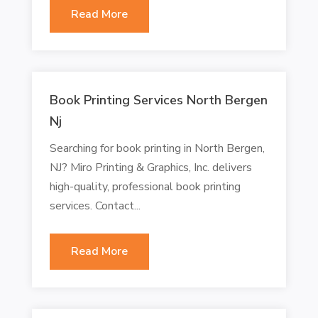
Read More
Book Printing Services North Bergen
Nj
Searching for book printing in North Bergen,
NJ? Miro Printing & Graphics, Inc. delivers
high-quality, professional book printing
services. Contact...
Read More