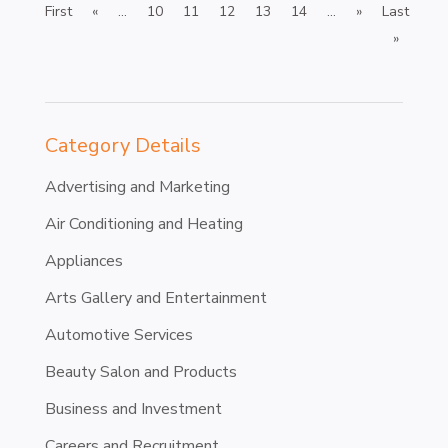
First
«
...
10
11
12
13
14
...
»
Last
»
Category Details
Advertising and Marketing
Air Conditioning and Heating
Appliances
Arts Gallery and Entertainment
Automotive Services
Beauty Salon and Products
Business and Investment
Careers and Recruitment