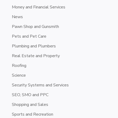
Money and Financial Services
News
Pawn Shop and Gunsmith
Pets and Pet Care
Plumbing and Plumbers
Real Estate and Property
Roofing
Science
Security Systems and Services
SEO, SMO and PPC
Shopping and Sales
Sports and Recreation