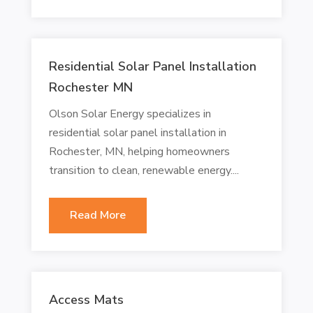
Residential Solar Panel Installation
Rochester MN
Olson Solar Energy specializes in
residential solar panel installation in
Rochester, MN, helping homeowners
transition to clean, renewable energy....
Read More
Access Mats