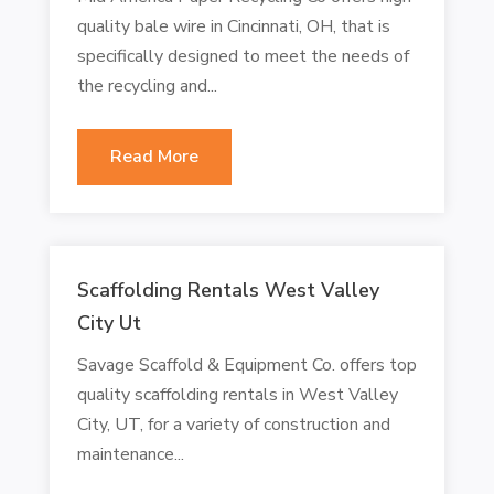
quality bale wire in Cincinnati, OH, that is
specifically designed to meet the needs of
the recycling and...
Read More
Scaffolding Rentals West Valley
City Ut
Savage Scaffold & Equipment Co. offers top
quality scaffolding rentals in West Valley
City, UT, for a variety of construction and
maintenance...