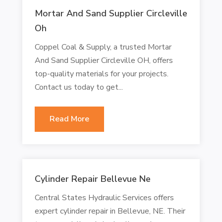
Mortar And Sand Supplier Circleville
Oh
Coppel Coal & Supply, a trusted Mortar
And Sand Supplier Circleville OH, offers
top-quality materials for your projects.
Contact us today to get...
Read More
Cylinder Repair Bellevue Ne
Central States Hydraulic Services offers
expert cylinder repair in Bellevue, NE. Their