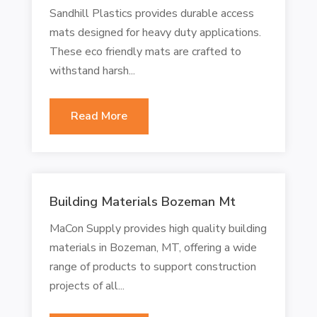
Sandhill Plastics provides durable access
mats designed for heavy duty applications.
These eco friendly mats are crafted to
withstand harsh...
Read More
Building Materials Bozeman Mt
MaCon Supply provides high quality building
materials in Bozeman, MT, offering a wide
range of products to support construction
projects of all...