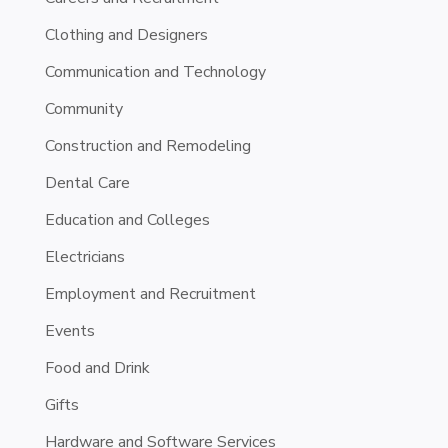
Clothing and Designers
Communication and Technology
Community
Construction and Remodeling
Dental Care
Education and Colleges
Electricians
Employment and Recruitment
Events
Food and Drink
Gifts
Hardware and Software Services