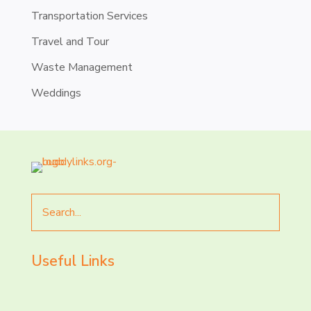
Transportation Services
Travel and Tour
Waste Management
Weddings
Search
for
Useful Links