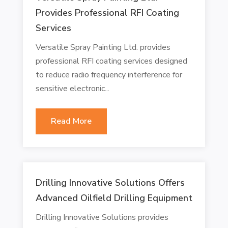
Provides Professional RFI Coating
Services
Versatile Spray Painting Ltd. provides
professional RFI coating services designed
to reduce radio frequency interference for
sensitive electronic...
Read More
Drilling Innovative Solutions Offers
Advanced Oilfield Drilling Equipment
Drilling Innovative Solutions provides