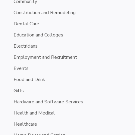
Community
Construction and Remodeling
Dental Care
Education and Colleges
Electricians
Employment and Recruitment
Events
Food and Drink
Gifts
Hardware and Software Services
Health and Medical
Healthcare