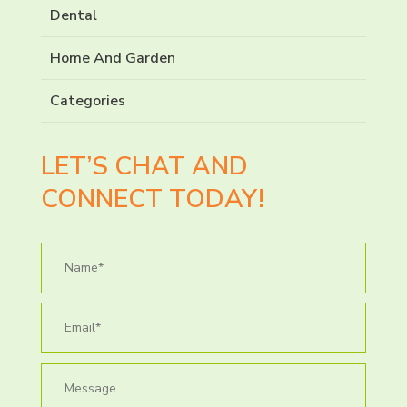
Dental
Home And Garden
Categories
LET’S CHAT AND
CONNECT TODAY!