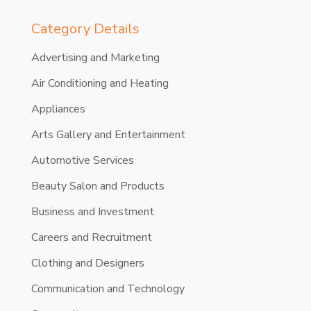
Category Details
Advertising and Marketing
Air Conditioning and Heating
Appliances
Arts Gallery and Entertainment
Automotive Services
Beauty Salon and Products
Business and Investment
Careers and Recruitment
Clothing and Designers
Communication and Technology