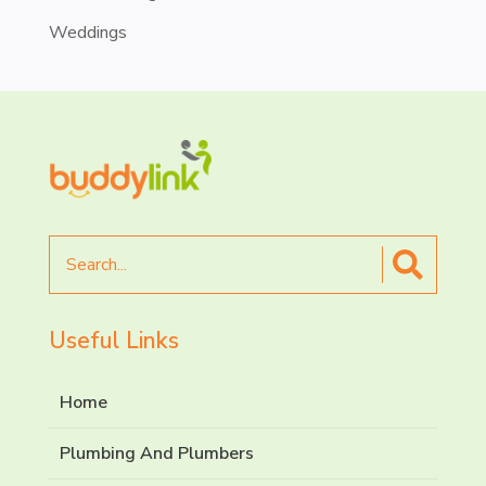
Weddings
Search
for
Useful Links
Home
Plumbing And Plumbers