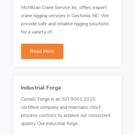
McMillan Crane Service Inc. offers expert
crane rigging services in Gastonia, NC. We
provide safe and reliable rigging solutions
for a variety of...
Read More
Industrial Forge
Cornell Forge is an ISO 9001:2015
certified company and maintains strict
process controls to achieve our consistent
quality. Our industrial forge...