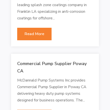
leading splash zone coatings company in
Franklin LA specializing in anti-corrosion
coatings for offshore...
Read More
Commercial Pump Supplier Poway
CA
McDannald Pump Systems Inc provides
Commercial Pump Supplier in Poway CA
delivering heavy duty pump systems
designed for business operations. The...