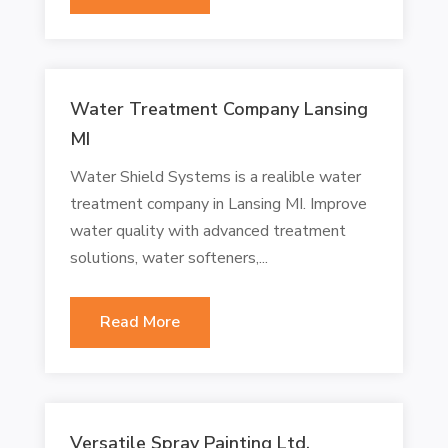
Water Treatment Company Lansing
MI
Water Shield Systems is a realible water
treatment company in Lansing MI. Improve
water quality with advanced treatment
solutions, water softeners,...
Read More
Versatile Spray Painting Ltd.