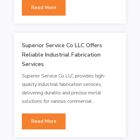
Read More
Superior Service Co LLC Offers
Reliable Industrial Fabrication
Services
Superior Service Co LLC provides high-
quality industrial fabrication services,
delivering durable and precise metal
solutions for various commercial...
Read More