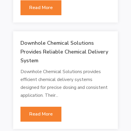
Read More
Downhole Chemical Solutions
Provides Reliable Chemical Delivery
System
Downhole Chemical Solutions provides
efficient chemical delivery systems
designed for precise dosing and consistent
application. Their...
Read More