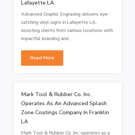
Lafayette LA
Advanced Graphic Engraving delivers eye-
catching vinyl signs in Lafayette LA,
assisting clients from various locations with
impactful branding and...
Read More
Mark Tool & Rubber Co. Inc.
Operates As An Advanced Splash
Zone Coatings Company In Franklin
LA
Mark Tool & Rubber Co. Inc. operates as a