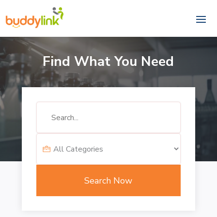
Find What You Need
Search
for
Search Now