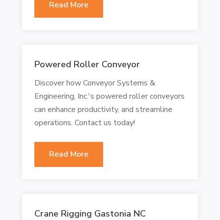
Read More
Powered Roller Conveyor
Discover how Conveyor Systems &
Engineering, Inc.'s powered roller conveyors
can enhance productivity, and streamline
operations. Contact us today!
Read More
Crane Rigging Gastonia NC