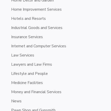
Home Decor and Garden
Home Improvement Services
Hotels and Resorts
Industrial Goods and Services
Insurance Services
Internet and Computer Services
Law Services
Lawyers and Law Firms
Lifestyle and People
Medicine Facilities
Money and Financial Services
News
Pawn Shop and Gunsmith