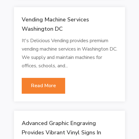
Vending Machine Services
Washington DC
It's Delicious Vending provides premium
vending machine services in Washington DC.
We supply and maintain machines for
offices, schools, and...
Read More
Advanced Graphic Engraving
Provides Vibrant Vinyl Signs In