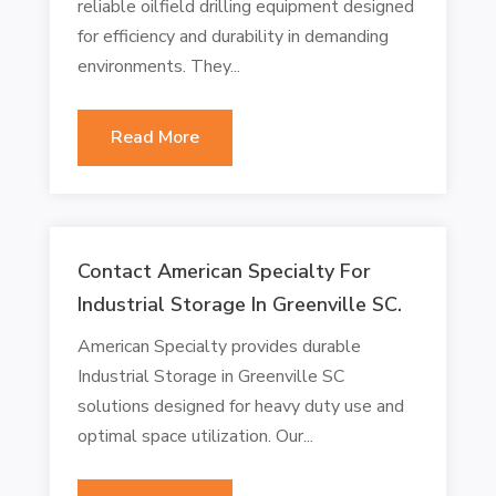
reliable oilfield drilling equipment designed
for efficiency and durability in demanding
environments. They...
Read More
Contact American Specialty For
Industrial Storage In Greenville SC.
American Specialty provides durable
Industrial Storage in Greenville SC
solutions designed for heavy duty use and
optimal space utilization. Our...