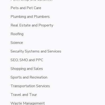
Pets and Pet Care
Plumbing and Plumbers
Real Estate and Property
Roofing
Science
Security Systems and Services
SEO, SMO and PPC
Shopping and Sales
Sports and Recreation
Transportation Services
Travel and Tour
Waste Management