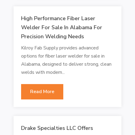
High Performance Fiber Laser
Welder For Sale In Alabama For
Precision Welding Needs
Kilroy Fab Supply provides advanced
options for fiber laser welder for sale in
Alabama, designed to deliver strong, clean
welds with modern...
Read More
Drake Specialties LLC Offers