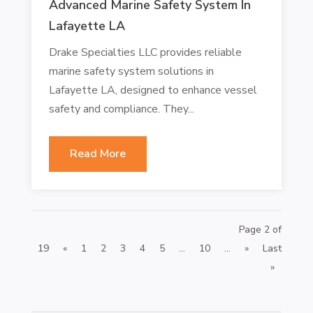
Advanced Marine Safety System In
Lafayette LA
Drake Specialties LLC provides reliable
marine safety system solutions in
Lafayette LA, designed to enhance vessel
safety and compliance. They...
Read More
Page 2 of
19
«
1
2
3
4
5
...
10
...
»
Last
»