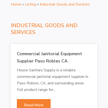
Home
»
Listing
»
Industrial Goods and Services
INDUSTRIAL GOODS AND
SERVICES
Commercial Janitorial Equipment
Supplier Paso Robles CA
House Sanitary Supply is a reliable
commercial janitorial equipment supplier in
Paso Robles, CA, and surrounding areas.
Full product range for...
Read More