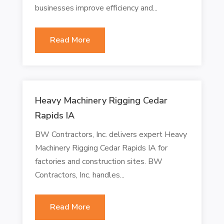
businesses improve efficiency and...
Read More
Heavy Machinery Rigging Cedar
Rapids IA
BW Contractors, Inc. delivers expert Heavy
Machinery Rigging Cedar Rapids IA for
factories and construction sites. BW
Contractors, Inc. handles...
Read More