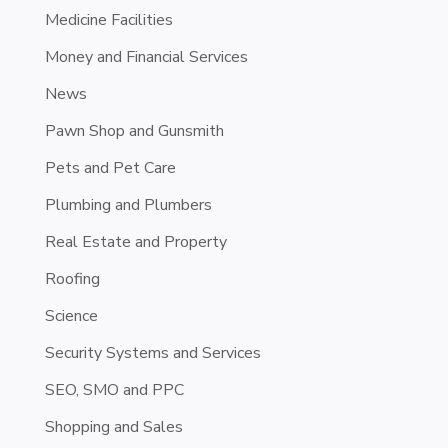
Medicine Facilities
Money and Financial Services
News
Pawn Shop and Gunsmith
Pets and Pet Care
Plumbing and Plumbers
Real Estate and Property
Roofing
Science
Security Systems and Services
SEO, SMO and PPC
Shopping and Sales