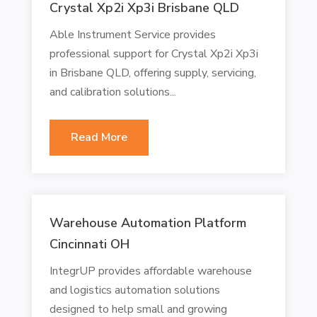
Crystal Xp2i Xp3i Brisbane QLD
Able Instrument Service provides
professional support for Crystal Xp2i Xp3i
in Brisbane QLD, offering supply, servicing,
and calibration solutions...
Read More
Warehouse Automation Platform
Cincinnati OH
IntegrUP provides affordable warehouse
and logistics automation solutions
designed to help small and growing