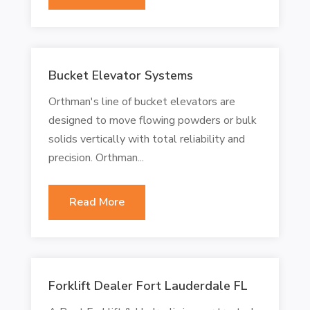
Bucket Elevator Systems
Orthman's line of bucket elevators are
designed to move flowing powders or bulk
solids vertically with total reliability and
precision. Orthman...
Read More
Forklift Dealer Fort Lauderdale FL