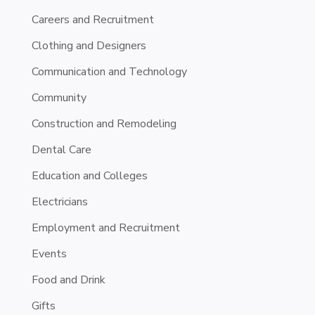
Careers and Recruitment
Clothing and Designers
Communication and Technology
Community
Construction and Remodeling
Dental Care
Education and Colleges
Electricians
Employment and Recruitment
Events
Food and Drink
Gifts