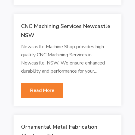
CNC Machining Services Newcastle
NSW
Newcastle Machine Shop provides high
quality CNC Machining Services in
Newcastle, NSW. We ensure enhanced
durability and performance for your...
Read More
Ornamental Metal Fabrication