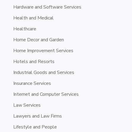
Hardware and Software Services
Health and Medical
Healthcare
Home Decor and Garden
Home Improvement Services
Hotels and Resorts
Industrial Goods and Services
Insurance Services
Internet and Computer Services
Law Services
Lawyers and Law Firms
Lifestyle and People