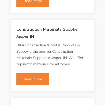
Read More
Construction Materials Supplier
Jasper IN
B&A Construction & Metal Products &
Supply is the premier Construction
Materials Supplier in Jasper, IN. We offer
top notch materials for all types...
Read More