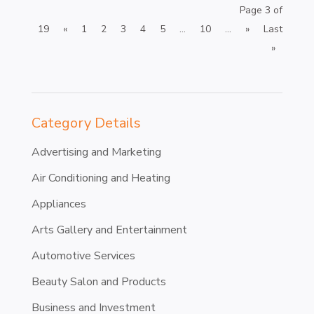
Page 3 of
19
«
1
2
3
4
5
...
10
...
»
Last
»
Category Details
Advertising and Marketing
Air Conditioning and Heating
Appliances
Arts Gallery and Entertainment
Automotive Services
Beauty Salon and Products
Business and Investment