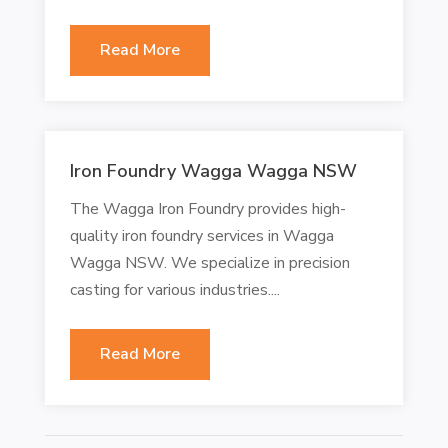
Read More
Iron Foundry Wagga Wagga NSW
The Wagga Iron Foundry provides high-
quality iron foundry services in Wagga
Wagga NSW. We specialize in precision
casting for various industries....
Read More