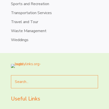
Sports and Recreation
Transportation Services
Travel and Tour
Waste Management
Weddings
Search
for
Useful Links