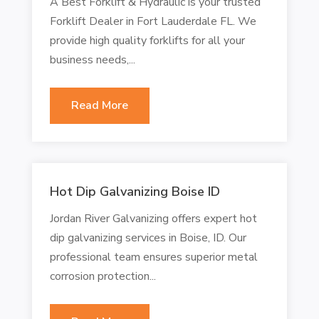
A Best Forklift & Hydraulic is your trusted
Forklift Dealer in Fort Lauderdale FL. We
provide high quality forklifts for all your
business needs,...
Read More
Hot Dip Galvanizing Boise ID
Jordan River Galvanizing offers expert hot
dip galvanizing services in Boise, ID. Our
professional team ensures superior metal
corrosion protection...