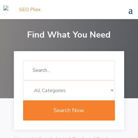
Find What You Need
Search
for
Search Now