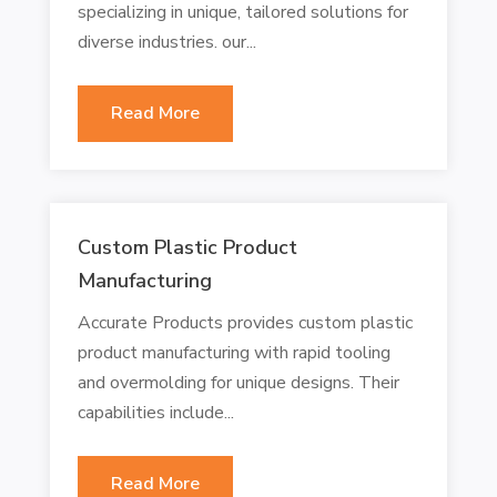
specializing in unique, tailored solutions for
diverse industries. our...
Read More
Custom Plastic Product
Manufacturing
Accurate Products provides custom plastic
product manufacturing with rapid tooling
and overmolding for unique designs. Their
capabilities include...
Read More