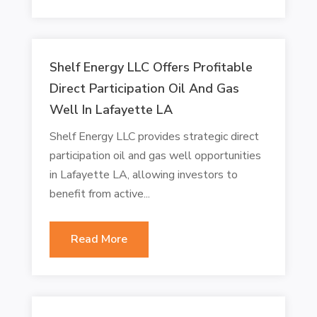
Shelf Energy LLC Offers Profitable
Direct Participation Oil And Gas
Well In Lafayette LA
Shelf Energy LLC provides strategic direct
participation oil and gas well opportunities
in Lafayette LA, allowing investors to
benefit from active...
Read More