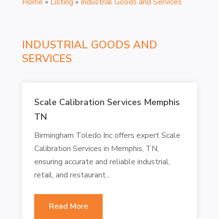
Home
»
Listing
»
Industrial Goods and Services
INDUSTRIAL GOODS AND
SERVICES
Scale Calibration Services Memphis
TN
Birmingham Toledo Inc offers expert Scale
Calibration Services in Memphis, TN,
ensuring accurate and reliable industrial,
retail, and restaurant...
Read More