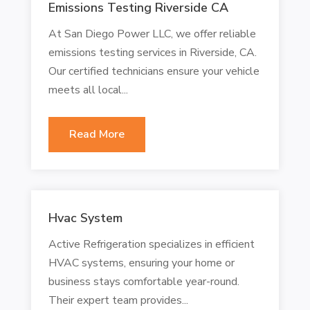
Emissions Testing Riverside CA
At San Diego Power LLC, we offer reliable
emissions testing services in Riverside, CA.
Our certified technicians ensure your vehicle
meets all local...
Read More
Hvac System
Active Refrigeration specializes in efficient
HVAC systems, ensuring your home or
business stays comfortable year-round.
Their expert team provides...