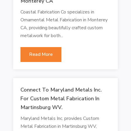
Monterey CA
Coastal Fabrication Co specializes in
Ornamental Metal Fabrication in Monterey
CA, providing beautifully crafted custom
metalwork for both...
Read More
Connect To Maryland Metals Inc.
For Custom Metal Fabrication In
Martinsburg WV.
Maryland Metals Inc. provides Custom
Metal Fabrication in Martinsburg WV,