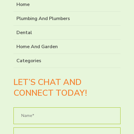
Home
Plumbing And Plumbers
Dental
Home And Garden
Categories
LET’S CHAT AND
CONNECT TODAY!