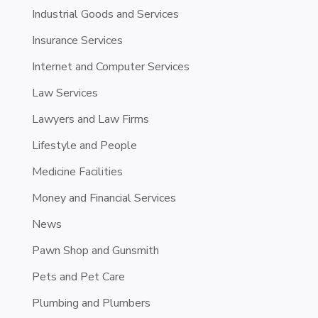
Industrial Goods and Services
Insurance Services
Internet and Computer Services
Law Services
Lawyers and Law Firms
Lifestyle and People
Medicine Facilities
Money and Financial Services
News
Pawn Shop and Gunsmith
Pets and Pet Care
Plumbing and Plumbers