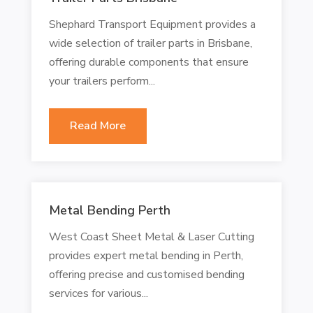
Shephard Transport Equipment provides a
wide selection of trailer parts in Brisbane,
offering durable components that ensure
your trailers perform...
Read More
Metal Bending Perth
West Coast Sheet Metal & Laser Cutting
provides expert metal bending in Perth,
offering precise and customised bending
services for various...