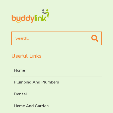
Search
for
Useful Links
Home
Plumbing And Plumbers
Dental
Home And Garden