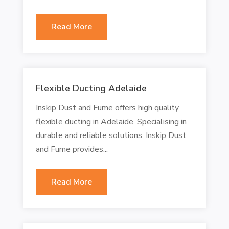
Read More
Flexible Ducting Adelaide
Inskip Dust and Fume offers high quality
flexible ducting in Adelaide. Specialising in
durable and reliable solutions, Inskip Dust
and Fume provides...
Read More