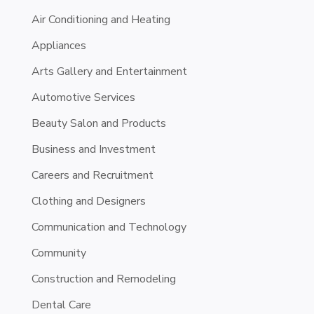
Air Conditioning and Heating
Appliances
Arts Gallery and Entertainment
Automotive Services
Beauty Salon and Products
Business and Investment
Careers and Recruitment
Clothing and Designers
Communication and Technology
Community
Construction and Remodeling
Dental Care