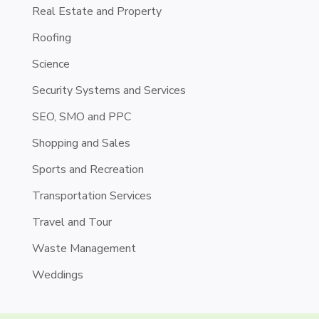
Real Estate and Property
Roofing
Science
Security Systems and Services
SEO, SMO and PPC
Shopping and Sales
Sports and Recreation
Transportation Services
Travel and Tour
Waste Management
Weddings