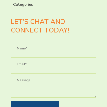
Categories
LET’S CHAT AND
CONNECT TODAY!