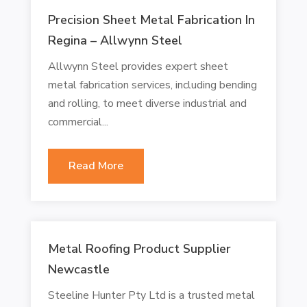
Precision Sheet Metal Fabrication In
Regina – Allwynn Steel
Allwynn Steel provides expert sheet
metal fabrication services, including bending
and rolling, to meet diverse industrial and
commercial...
Read More
Metal Roofing Product Supplier
Newcastle
Steeline Hunter Pty Ltd is a trusted metal