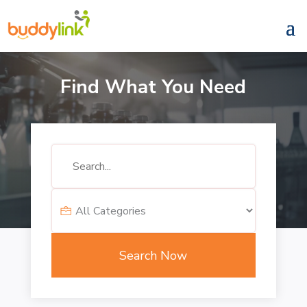
Find What You Need
Search
for
Search Now