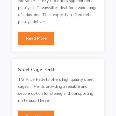
Britrac (Aus) Pty Ltd offers superior belt
pulleys in Townsville, ideal for a wide range
of industries. Their expertly crafted belt
pulleys deliver...
Read More
Steel Cage Perth
1/2 Price Pallets offers high quality steel
cages in Perth, providing a reliable and
secure option for storing and transporting
materials. These...