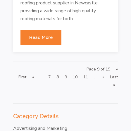
roofing product supplier in Newcastle,
providing a wide range of high quality
roofing materials for both...
Read More
Page 9 of 19
«
First
«
...
7
8
9
10
11
...
»
Last
»
Category Details
Advertising and Marketing