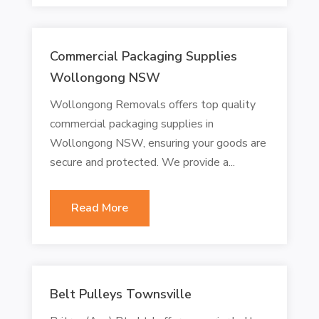
Commercial Packaging Supplies
Wollongong NSW
Wollongong Removals offers top quality
commercial packaging supplies in
Wollongong NSW, ensuring your goods are
secure and protected. We provide a...
Read More
Belt Pulleys Townsville