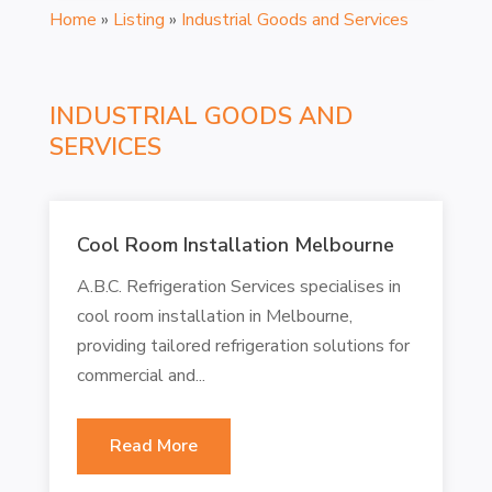
Home
»
Listing
»
Industrial Goods and Services
INDUSTRIAL GOODS AND
SERVICES
Cool Room Installation Melbourne
A.B.C. Refrigeration Services specialises in
cool room installation in Melbourne,
providing tailored refrigeration solutions for
commercial and...
Read More