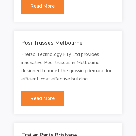
Read More
Posi Trusses Melbourne
Prefab Technology Pty Ltd provides
innovative Posi trusses in Melbourne,
designed to meet the growing demand for
efficient, cost effective building...
Read More
Trailer Parts Brisbane