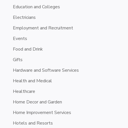
Education and Colleges
Electricians
Employment and Recruitment
Events
Food and Drink
Gifts
Hardware and Software Services
Health and Medical
Healthcare
Home Decor and Garden
Home Improvement Services
Hotels and Resorts