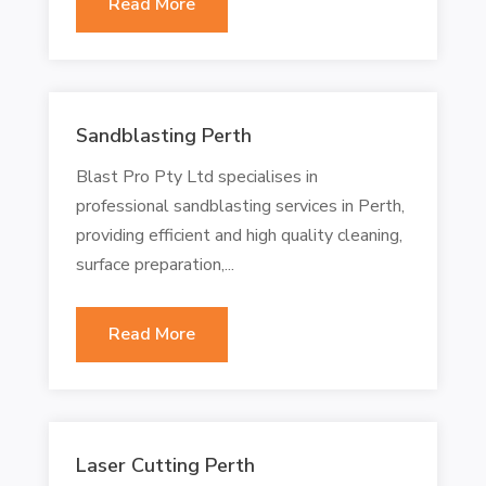
Read More
Sandblasting Perth
Blast Pro Pty Ltd specialises in
professional sandblasting services in Perth,
providing efficient and high quality cleaning,
surface preparation,...
Read More
Laser Cutting Perth