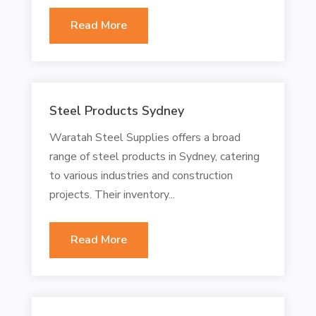
Read More
Steel Products Sydney
Waratah Steel Supplies offers a broad
range of steel products in Sydney, catering
to various industries and construction
projects. Their inventory...
Read More