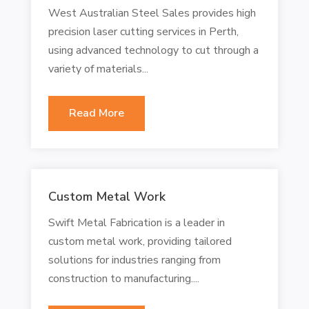
West Australian Steel Sales provides high
precision laser cutting services in Perth,
using advanced technology to cut through a
variety of materials...
Read More
Custom Metal Work
Swift Metal Fabrication is a leader in
custom metal work, providing tailored
solutions for industries ranging from
construction to manufacturing....