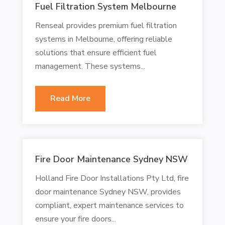
Fuel Filtration System Melbourne
Renseal provides premium fuel filtration
systems in Melbourne, offering reliable
solutions that ensure efficient fuel
management. These systems...
Read More
Fire Door Maintenance Sydney NSW
Holland Fire Door Installations Pty Ltd, fire
door maintenance Sydney NSW, provides
compliant, expert maintenance services to
ensure your fire doors...