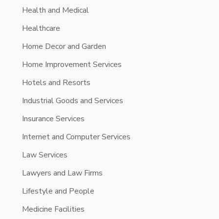
Health and Medical
Healthcare
Home Decor and Garden
Home Improvement Services
Hotels and Resorts
Industrial Goods and Services
Insurance Services
Internet and Computer Services
Law Services
Lawyers and Law Firms
Lifestyle and People
Medicine Facilities