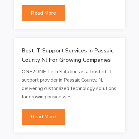
Read More
Best IT Support Services In Passaic
County NJ For Growing Companies
ONE2ONE Tech Solutions is a trusted IT
support provider in Passaic County, NJ,
delivering customized technology solutions
for growing businesses....
Read More