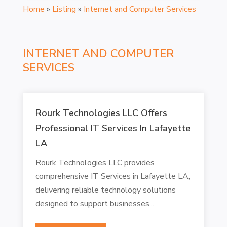
Home
»
Listing
»
Internet and Computer Services
INTERNET AND COMPUTER
SERVICES
Rourk Technologies LLC Offers
Professional IT Services In Lafayette
LA
Rourk Technologies LLC provides
comprehensive IT Services in Lafayette LA,
delivering reliable technology solutions
designed to support businesses...