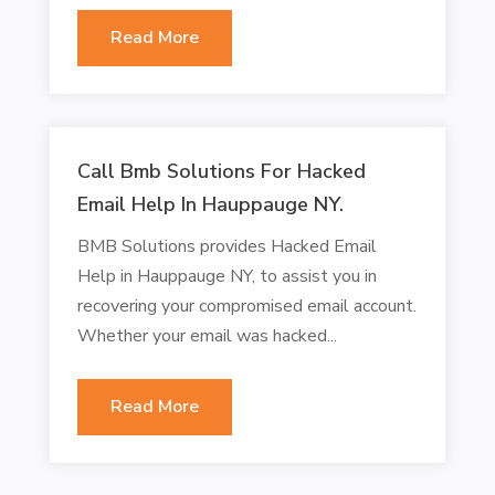
Read More
Call Bmb Solutions For Hacked
Email Help In Hauppauge NY.
BMB Solutions provides Hacked Email
Help in Hauppauge NY, to assist you in
recovering your compromised email account.
Whether your email was hacked...
Read More