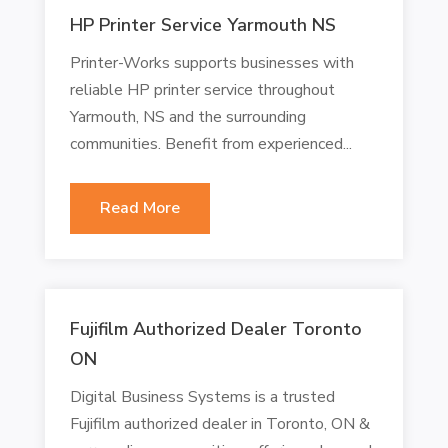
HP Printer Service Yarmouth NS
Printer-Works supports businesses with
reliable HP printer service throughout
Yarmouth, NS and the surrounding
communities. Benefit from experienced...
Read More
Fujifilm Authorized Dealer Toronto
ON
Digital Business Systems is a trusted
Fujifilm authorized dealer in Toronto, ON &