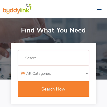
Find What You Need
Search
for
Search Now