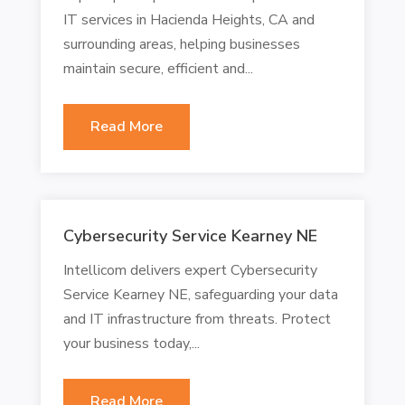
IT services in Hacienda Heights, CA and
surrounding areas, helping businesses
maintain secure, efficient and...
Read More
Cybersecurity Service Kearney NE
Intellicom delivers expert Cybersecurity
Service Kearney NE, safeguarding your data
and IT infrastructure from threats. Protect
your business today,...
Read More