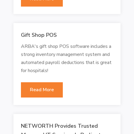
Gift Shop POS
ARBA's gift shop POS software includes a
strong inventory management system and
automated payroll deductions that is great
for hospitals!
Read More
NETWORTH Provides Trusted