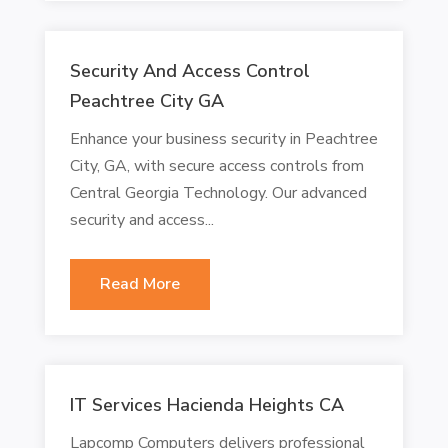
Security And Access Control
Peachtree City GA
Enhance your business security in Peachtree
City, GA, with secure access controls from
Central Georgia Technology. Our advanced
security and access...
Read More
IT Services Hacienda Heights CA
Lapcomp Computers delivers professional