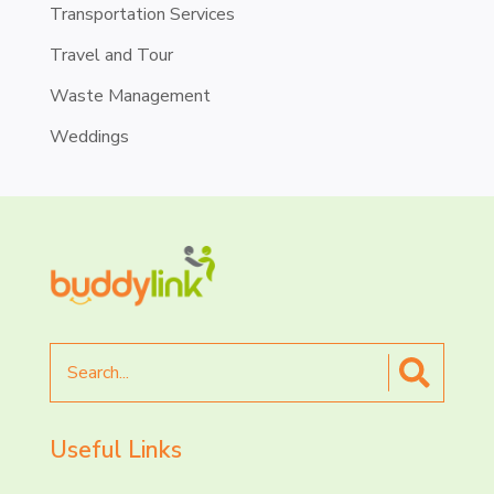
Transportation Services
Travel and Tour
Waste Management
Weddings
Search
for
Useful Links