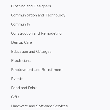
Clothing and Designers
Communication and Technology
Community
Construction and Remodeling
Dental Care
Education and Colleges
Electricians
Employment and Recruitment
Events
Food and Drink
Gifts
Hardware and Software Services