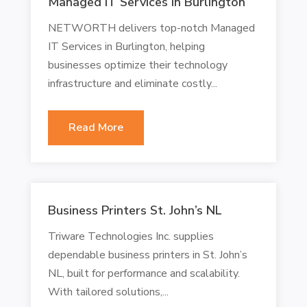
Managed IT Services In Burlington
NETWORTH delivers top-notch Managed
IT Services in Burlington, helping
businesses optimize their technology
infrastructure and eliminate costly...
Read More
Business Printers St. John’s NL
Triware Technologies Inc. supplies
dependable business printers in St. John’s
NL, built for performance and scalability.
With tailored solutions,...