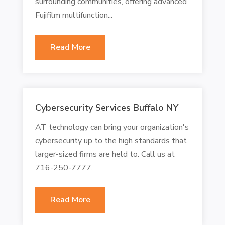
surrounding communities, offering advanced
Fujifilm multifunction...
Read More
Cybersecurity Services Buffalo NY
AT technology can bring your organization's
cybersecurity up to the high standards that
larger-sized firms are held to. Call us at
716-250-7777.
Read More