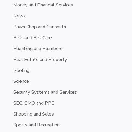
Money and Financial Services
News
Pawn Shop and Gunsmith
Pets and Pet Care
Plumbing and Plumbers
Real Estate and Property
Roofing
Science
Security Systems and Services
SEO, SMO and PPC
Shopping and Sales
Sports and Recreation