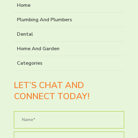
Home
Plumbing And Plumbers
Dental
Home And Garden
Categories
LET’S CHAT AND
CONNECT TODAY!