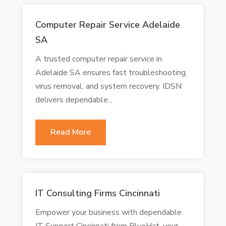
Computer Repair Service Adelaide
SA
A trusted computer repair service in
Adelaide SA ensures fast troubleshooting,
virus removal, and system recovery. IDSN
delivers dependable...
Read More
IT Consulting Firms Cincinnati
Empower your business with dependable
IT Support Cincinnati from BlueHat, your