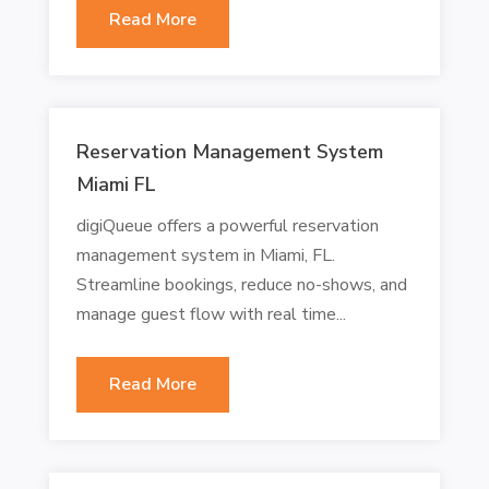
Read More
Reservation Management System
Miami FL
digiQueue offers a powerful reservation
management system in Miami, FL.
Streamline bookings, reduce no-shows, and
manage guest flow with real time...
Read More