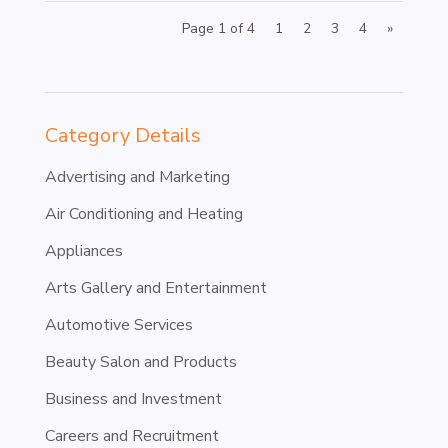
Page 1 of 4
1
2
3
4
»
Category Details
Advertising and Marketing
Air Conditioning and Heating
Appliances
Arts Gallery and Entertainment
Automotive Services
Beauty Salon and Products
Business and Investment
Careers and Recruitment