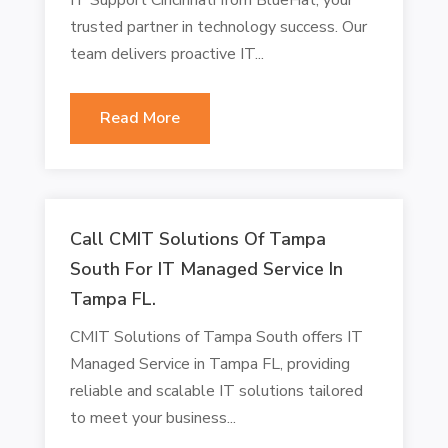
trusted partner in technology success. Our
team delivers proactive IT...
Read More
Call CMIT Solutions Of Tampa
South For IT Managed Service In
Tampa FL.
CMIT Solutions of Tampa South offers IT
Managed Service in Tampa FL, providing
reliable and scalable IT solutions tailored
to meet your business...