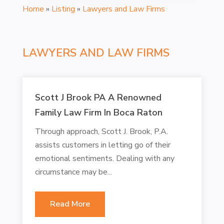
Home
»
Listing
»
Lawyers and Law Firms
LAWYERS AND LAW FIRMS
Scott J Brook PA A Renowned
Family Law Firm In Boca Raton
Through approach, Scott J. Brook, P.A.
assists customers in letting go of their
emotional sentiments. Dealing with any
circumstance may be...
Read More