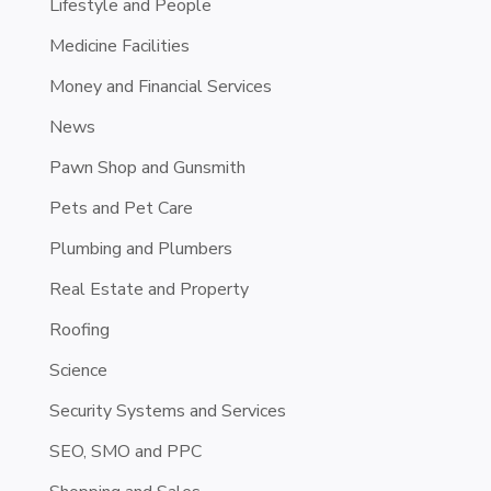
Lifestyle and People
Medicine Facilities
Money and Financial Services
News
Pawn Shop and Gunsmith
Pets and Pet Care
Plumbing and Plumbers
Real Estate and Property
Roofing
Science
Security Systems and Services
SEO, SMO and PPC