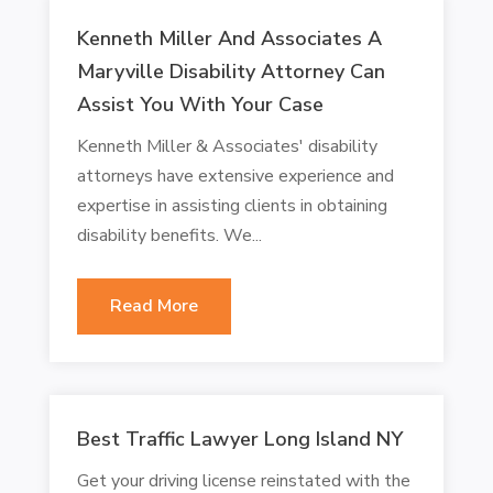
Kenneth Miller And Associates A
Maryville Disability Attorney Can
Assist You With Your Case
Kenneth Miller & Associates' disability
attorneys have extensive experience and
expertise in assisting clients in obtaining
disability benefits. We...
Read More
Best Traffic Lawyer Long Island NY
Get your driving license reinstated with the