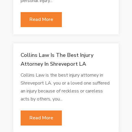
personal injury...
Read More
Collins Law Is The Best Injury
Attorney In Shreveport LA
Collins Law is the best injury attorney in
Shreveport LA. you or a loved one suffered
an injury because of reckless or careless
acts by others, you...
Read More