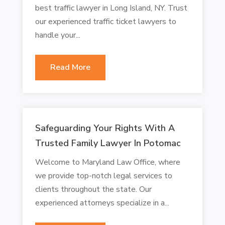
best traffic lawyer in Long Island, NY. Trust
our experienced traffic ticket lawyers to
handle your...
Read More
Safeguarding Your Rights With A
Trusted Family Lawyer In Potomac
Welcome to Maryland Law Office, where
we provide top-notch legal services to
clients throughout the state. Our
experienced attorneys specialize in a...