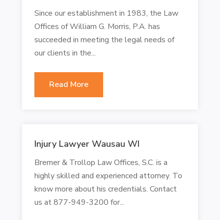
Since our establishment in 1983, the Law
Offices of William G. Morris, P.A. has
succeeded in meeting the legal needs of
our clients in the...
Read More
Injury Lawyer Wausau WI
Bremer & Trollop Law Offices, S.C. is a
highly skilled and experienced attorney. To
know more about his credentials. Contact
us at 877-949-3200 for...