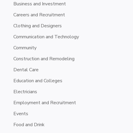
Business and Investment
Careers and Recruitment
Clothing and Designers
Communication and Technology
Community
Construction and Remodeling
Dental Care
Education and Colleges
Electricians
Employment and Recruitment
Events
Food and Drink