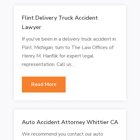
Flint Delivery Truck Accident
Lawyer
If you've been in a delivery truck accident in
Flint, Michigan, turn to The Law Offices of
Henry M. Hanflik for expert legal
representation. Call us...
Read More
Auto Accident Attorney Whittier CA
We recommend you contact our auto