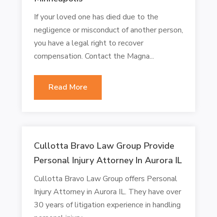
If your loved one has died due to the
negligence or misconduct of another person,
you have a legal right to recover
compensation. Contact the Magna...
Read More
Cullotta Bravo Law Group Provide
Personal Injury Attorney In Aurora IL
Cullotta Bravo Law Group offers Personal
Injury Attorney in Aurora IL. They have over
30 years of litigation experience in handling