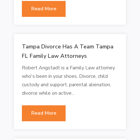
Read More
Tampa Divorce Has A Team Tampa
FL Family Law Attorneys
Robert Angstadt is a Family Law attorney
who's been in your shoes. Divorce, child
custody and support, parental alienation,
divorce while on active...
Read More