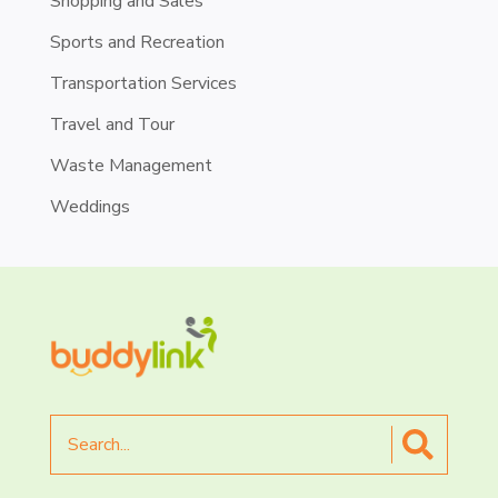
Shopping and Sales
Sports and Recreation
Transportation Services
Travel and Tour
Waste Management
Weddings
Search
for