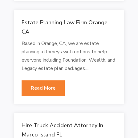
Estate Planning Law Firm Orange
CA
Based in Orange, CA, we are estate
planning attorneys with options to help
everyone including Foundation, Wealth, and
Legacy estate plan packages....
Read More
Hire Truck Accident Attorney In
Marco Island FL