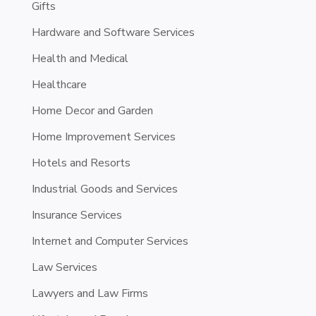
Gifts
Hardware and Software Services
Health and Medical
Healthcare
Home Decor and Garden
Home Improvement Services
Hotels and Resorts
Industrial Goods and Services
Insurance Services
Internet and Computer Services
Law Services
Lawyers and Law Firms