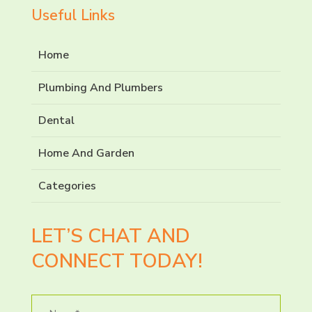
Useful Links
Home
Plumbing And Plumbers
Dental
Home And Garden
Categories
LET’S CHAT AND
CONNECT TODAY!