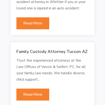
accident attorney in Whittier if you or your
loved one is injured in an auto accident.
Read More
Family Custody Attorney Tucson AZ
Trust the experienced attorneys at the
Law Offices of Vescio & Seifert, P.C. for all
your family law needs. We handle divorce,
child support,...
Read More