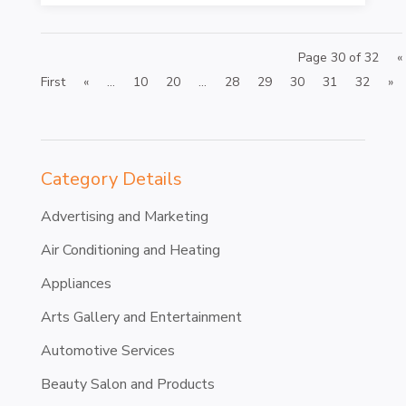
Page 30 of 32
«
First
«
...
10
20
...
28
29
30
31
32
»
Category Details
Advertising and Marketing
Air Conditioning and Heating
Appliances
Arts Gallery and Entertainment
Automotive Services
Beauty Salon and Products