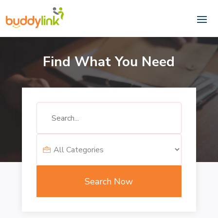
Find What You Need
Search
for
Search Now