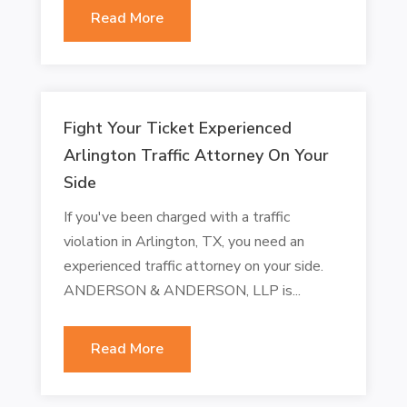
Read More
Fight Your Ticket Experienced
Arlington Traffic Attorney On Your
Side
If you've been charged with a traffic
violation in Arlington, TX, you need an
experienced traffic attorney on your side.
ANDERSON & ANDERSON, LLP is...
Read More