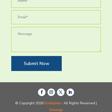
Submit Now
© Copyright 2026
Buddylinks.
All Rights Reserved |
Sitemap