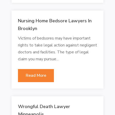
Nursing Home Bedsore Lawyers In
Brooklyn
Victims of bedsores may have important
rights to take legal action against negligent
doctors and facilities. The type of legal
claim you may pursue...
Read More
Wrongful Death Lawyer
Minneapolis