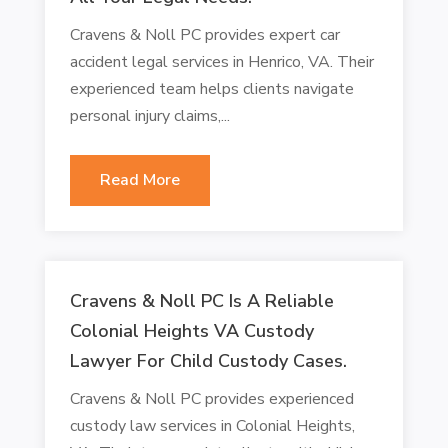
Cravens & Noll PC provides expert car
accident legal services in Henrico, VA. Their
experienced team helps clients navigate
personal injury claims,...
Read More
Cravens & Noll PC Is A Reliable
Colonial Heights VA Custody
Lawyer For Child Custody Cases.
Cravens & Noll PC provides experienced
custody law services in Colonial Heights,