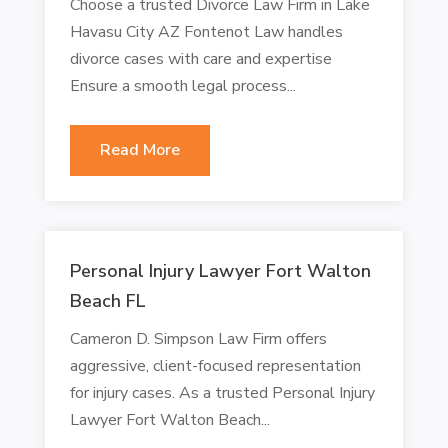
Choose a trusted Divorce Law Firm in Lake
Havasu City AZ Fontenot Law handles
divorce cases with care and expertise
Ensure a smooth legal process...
Read More
Personal Injury Lawyer Fort Walton
Beach FL
Cameron D. Simpson Law Firm offers
aggressive, client-focused representation
for injury cases. As a trusted Personal Injury
Lawyer Fort Walton Beach...