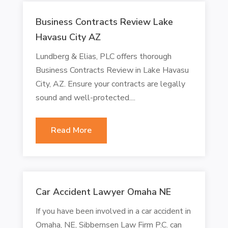
Business Contracts Review Lake
Havasu City AZ
Lundberg & Elias, PLC offers thorough
Business Contracts Review in Lake Havasu
City, AZ. Ensure your contracts are legally
sound and well-protected....
Read More
Car Accident Lawyer Omaha NE
If you have been involved in a car accident in
Omaha, NE, Sibbernsen Law Firm P.C. can