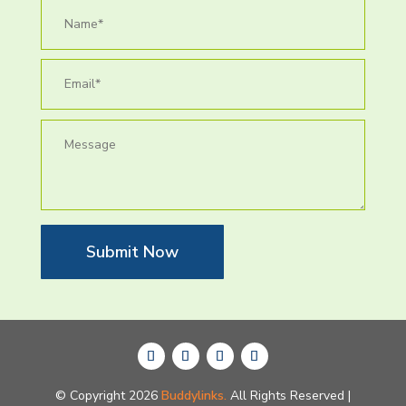
Submit Now
© Copyright 2026
Buddylinks.
All Rights Reserved |