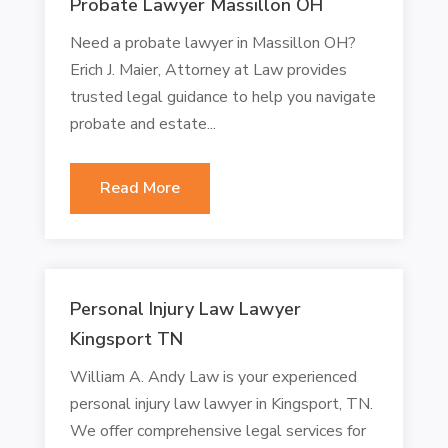
Probate Lawyer Massillon OH
Need a probate lawyer in Massillon OH?
Erich J. Maier, Attorney at Law provides
trusted legal guidance to help you navigate
probate and estate...
Read More
Personal Injury Law Lawyer
Kingsport TN
William A. Andy Law is your experienced
personal injury law lawyer in Kingsport, TN.
We offer comprehensive legal services for