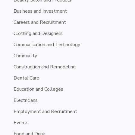
Business and Investment
Careers and Recruitment
Clothing and Designers
Communication and Technology
Community
Construction and Remodeling
Dental Care
Education and Colleges
Electricians
Employment and Recruitment
Events
Food and Drink