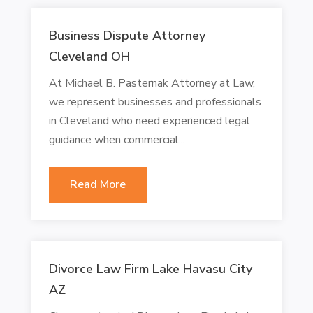
Business Dispute Attorney
Cleveland OH
At Michael B. Pasternak Attorney at Law,
we represent businesses and professionals
in Cleveland who need experienced legal
guidance when commercial...
Read More
Divorce Law Firm Lake Havasu City
AZ