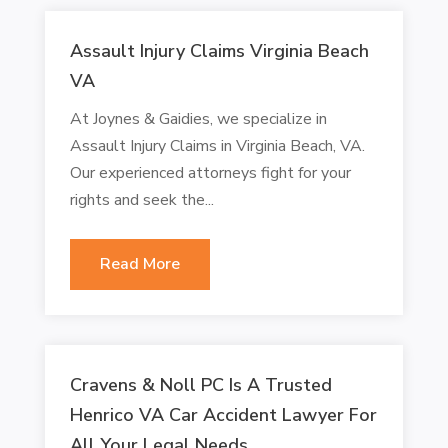
Assault Injury Claims Virginia Beach
VA
At Joynes & Gaidies, we specialize in
Assault Injury Claims in Virginia Beach, VA.
Our experienced attorneys fight for your
rights and seek the...
Read More
Cravens & Noll PC Is A Trusted
Henrico VA Car Accident Lawyer For
All Your Legal Needs.