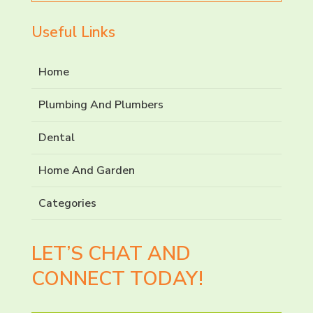
Useful Links
Home
Plumbing And Plumbers
Dental
Home And Garden
Categories
LET’S CHAT AND
CONNECT TODAY!