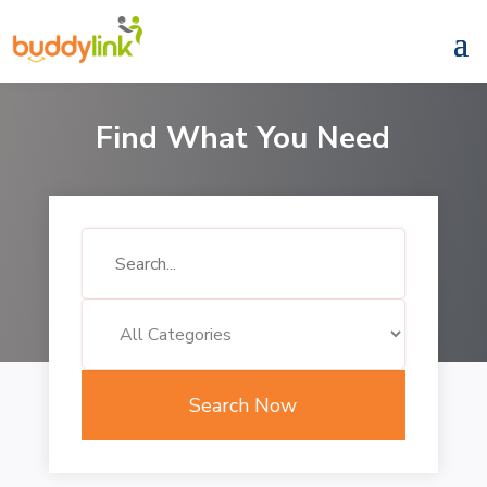
Find What You Need
Search
for
Search Now