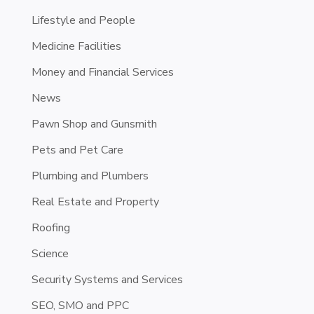
Lifestyle and People
Medicine Facilities
Money and Financial Services
News
Pawn Shop and Gunsmith
Pets and Pet Care
Plumbing and Plumbers
Real Estate and Property
Roofing
Science
Security Systems and Services
SEO, SMO and PPC