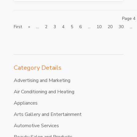
Page 4 
First
«
...
2
3
4
5
6
...
10
20
30
...
Category Details
Advertising and Marketing
Air Conditioning and Heating
Appliances
Arts Gallery and Entertainment
Automotive Services
Beauty Salon and Products