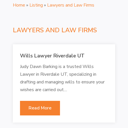
Home
»
Listing
»
Lawyers and Law Firms
LAWYERS AND LAW FIRMS
Wills Lawyer Riverdale UT
Judy Dawn Barking is a trusted Wills
Lawyer in Riverdale UT, specializing in
drafting and managing wills to ensure your
wishes are carried out....
Read More