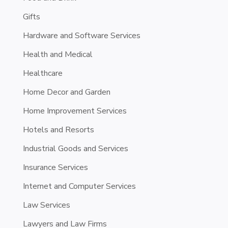
Gifts
Hardware and Software Services
Health and Medical
Healthcare
Home Decor and Garden
Home Improvement Services
Hotels and Resorts
Industrial Goods and Services
Insurance Services
Internet and Computer Services
Law Services
Lawyers and Law Firms