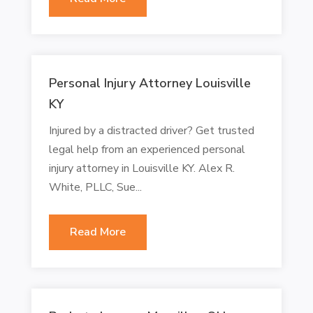
Personal Injury Attorney Louisville
KY
Injured by a distracted driver? Get trusted
legal help from an experienced personal
injury attorney in Louisville KY. Alex R.
White, PLLC, Sue...
Read More