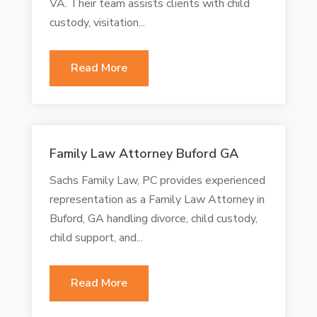
VA. Their team assists clients with child
custody, visitation...
Read More
Family Law Attorney Buford GA
Sachs Family Law, PC provides experienced
representation as a Family Law Attorney in
Buford, GA handling divorce, child custody,
child support, and...
Read More