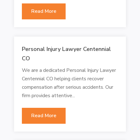
Read More
Personal Injury Lawyer Centennial
CO
We are a dedicated Personal Injury Lawyer
Centennial CO helping clients recover
compensation after serious accidents. Our
firm provides attentive...
Read More