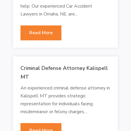
help. Our experienced Car Accident
Lawyers in Omaha, NE, are...
Read More
Criminal Defense Attorney Kalispell
MT
An experienced criminal defense attorney in
Kalispell MT provides strategic
representation for individuals facing
misdemeanor or felony charges....
Read More