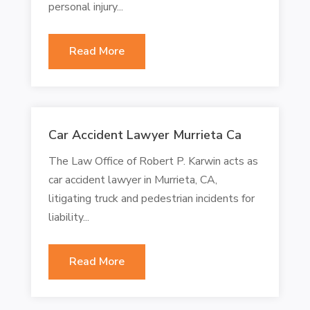
personal injury...
Read More
Car Accident Lawyer Murrieta Ca
The Law Office of Robert P. Karwin acts as
car accident lawyer in Murrieta, CA,
litigating truck and pedestrian incidents for
liability...
Read More