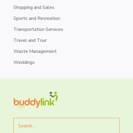
Shopping and Sales
Sports and Recreation
Transportation Services
Travel and Tour
Waste Management
Weddings
Search
for