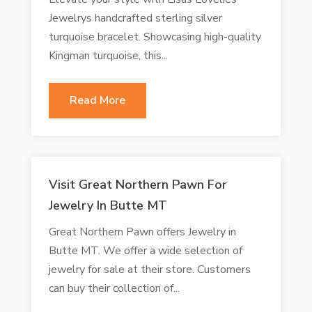
Jewelrys handcrafted sterling silver
turquoise bracelet. Showcasing high-quality
Kingman turquoise, this...
Read More
Visit Great Northern Pawn For
Jewelry In Butte MT
Great Northern Pawn offers Jewelry in
Butte MT. We offer a wide selection of
jewelry for sale at their store. Customers
can buy their collection of...