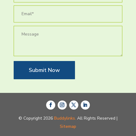
Submit Now
© Copyright 2026
Buddylinks.
All Rights Reserved |
Sitemap