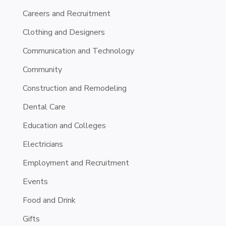
Careers and Recruitment
Clothing and Designers
Communication and Technology
Community
Construction and Remodeling
Dental Care
Education and Colleges
Electricians
Employment and Recruitment
Events
Food and Drink
Gifts