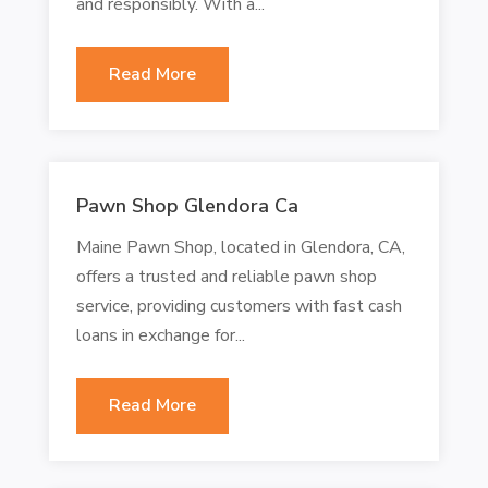
and responsibly. With a...
Read More
Pawn Shop Glendora Ca
Maine Pawn Shop, located in Glendora, CA,
offers a trusted and reliable pawn shop
service, providing customers with fast cash
loans in exchange for...
Read More