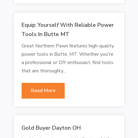
Equip Yourself With Reliable Power
Tools In Butte MT
Great Northern Pawn features high-quality
power tools in Butte, MT. Whether you're
a professional or DIY enthusiast, find tools
that are thoroughly...
Read More
Gold Buyer Dayton OH