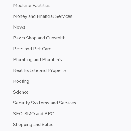
Medicine Facilities
Money and Financial Services
News
Pawn Shop and Gunsmith
Pets and Pet Care
Plumbing and Plumbers
Real Estate and Property
Roofing
Science
Security Systems and Services
SEO, SMO and PPC
Shopping and Sales