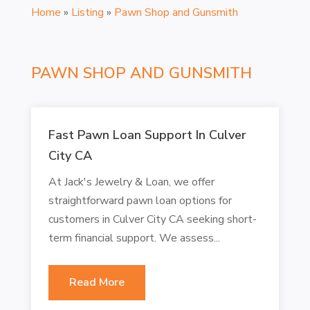
Home
»
Listing
»
Pawn Shop and Gunsmith
PAWN SHOP AND GUNSMITH
Fast Pawn Loan Support In Culver
City CA
At Jack's Jewelry & Loan, we offer
straightforward pawn loan options for
customers in Culver City CA seeking short-
term financial support. We assess...
Read More