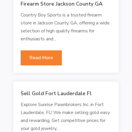
Firearm Store Jackson County GA
Country Boy Sports is a trusted firearm
store in Jackson County, GA, offering a wide
selection of high quality firearms for
enthusiasts and...
Read More
Sell Gold Fort Lauderdale Fl
Explore Sunrise Pawnbrokers Inc. in Fort
Lauderdale, FL! We make selling gold easy
and rewarding. Get competitive prices for
your gold jewelry,...