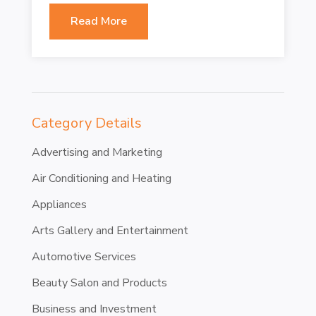
Read More
Category Details
Advertising and Marketing
Air Conditioning and Heating
Appliances
Arts Gallery and Entertainment
Automotive Services
Beauty Salon and Products
Business and Investment