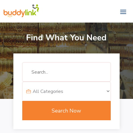
Find What You Need
Search
for
Search Now