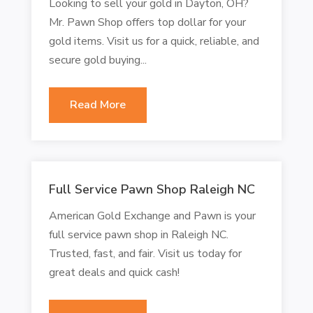
Looking to sell your gold in Dayton, OH?
Mr. Pawn Shop offers top dollar for your
gold items. Visit us for a quick, reliable, and
secure gold buying...
Read More
Full Service Pawn Shop Raleigh NC
American Gold Exchange and Pawn is your
full service pawn shop in Raleigh NC.
Trusted, fast, and fair. Visit us today for
great deals and quick cash!