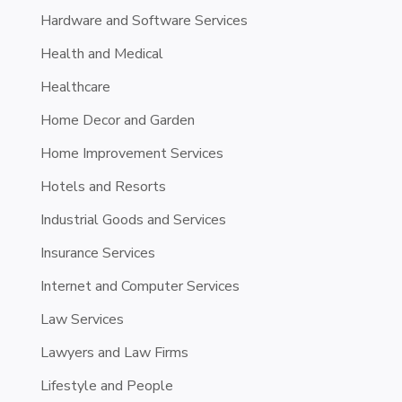
Hardware and Software Services
Health and Medical
Healthcare
Home Decor and Garden
Home Improvement Services
Hotels and Resorts
Industrial Goods and Services
Insurance Services
Internet and Computer Services
Law Services
Lawyers and Law Firms
Lifestyle and People