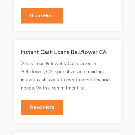
Read More
Instant Cash Loans Bellflower CA
Atlas Loan & Jewelry Co, located in
Bellflower, CA, specializes in providing
instant cash loans to meet urgent financial
needs. With a commitment to...
Read More