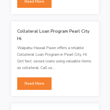
Read More
Collateral Loan Program Pearl City
Hi
Waipahu-Hawaii Pawn offers a reliable
Collateral Loan Program in Pearl City, HI.
Get fast, secure loans using valuable items
as collateral. Call us...
Read More