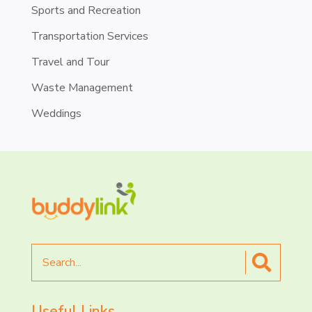
Sports and Recreation
Transportation Services
Travel and Tour
Waste Management
Weddings
Search
for
Useful Links