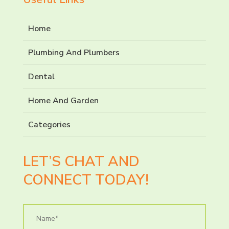
Home
Plumbing And Plumbers
Dental
Home And Garden
Categories
LET’S CHAT AND
CONNECT TODAY!