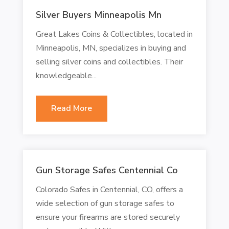
Silver Buyers Minneapolis Mn
Great Lakes Coins & Collectibles, located in
Minneapolis, MN, specializes in buying and
selling silver coins and collectibles. Their
knowledgeable...
Read More
Gun Storage Safes Centennial Co
Colorado Safes in Centennial, CO, offers a
wide selection of gun storage safes to
ensure your firearms are stored securely