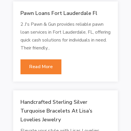
Pawn Loans Fort Lauderdale Fl
2 J's Pawn & Gun provides reliable pawn
loan services in Fort Lauderdale, FL, offering
quick cash solutions for individuals in need.
Their friendly...
Read More
Handcrafted Sterling Silver
Turquoise Bracelets At Lisa’s
Lovelies Jewelry
Elevate your style with Lisas Lovelies