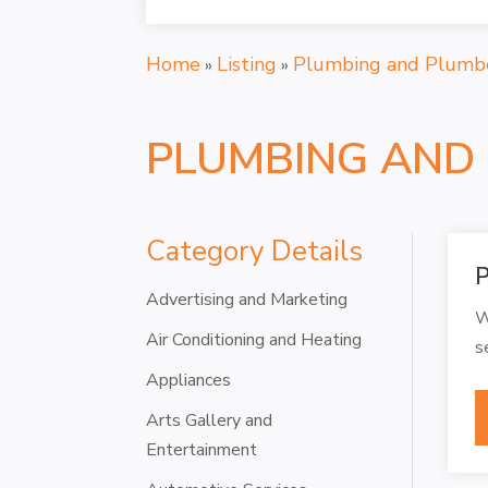
Home
Listing
Plumbing and Plumb
»
»
PLUMBING AND
Category Details
P
Advertising and Marketing
W
Air Conditioning and Heating
s
Appliances
Arts Gallery and
Entertainment