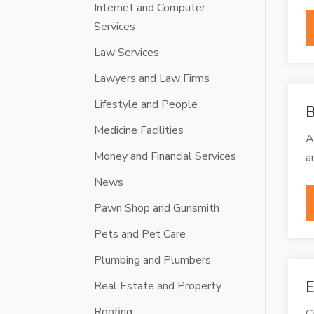
Internet and Computer
Services
Law Services
Lawyers and Law Firms
Lifestyle and People
B
Medicine Facilities
A
Money and Financial Services
a
News
Pawn Shop and Gunsmith
Pets and Pet Care
Plumbing and Plumbers
E
Real Estate and Property
Roofing
C