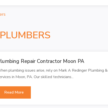
ers
 PLUMBERS
lumbing Repair Contractor Moon PA
hen plumbing issues arise, rely on Mark A Redinger Plumbing & 
ervices in Moon, PA. Our skilled technicians...
Read More