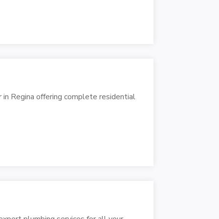
 in Regina offering complete residential
xpert plumbing services for all your