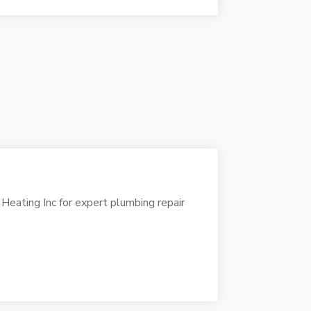
Heating Inc for expert plumbing repair