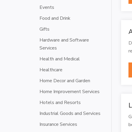
Events
Food and Drink
Gifts
A
Hardware and Software
D
Services
r
Health and Medical
Healthcare
Home Decor and Garden
Home Improvement Services
Hotels and Resorts
L
Industrial Goods and Services
G
Insurance Services
b