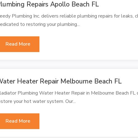
lumbing Repairs Apollo Beach FL
eedy Plumbing Inc. delivers reliable plumbing repairs for leaks, c
edicated to restoring your plumbing...
Read More
ater Heater Repair Melbourne Beach FL
ladiator Plumbing Water Heater Repair in Melbourne Beach FL de
estore your hot water system. Our...
Read More