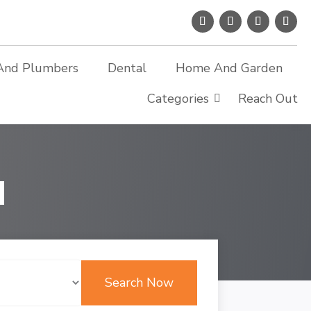
And Plumbers
Dental
Home And Garden
Categories
Reach Out
d
Search Now