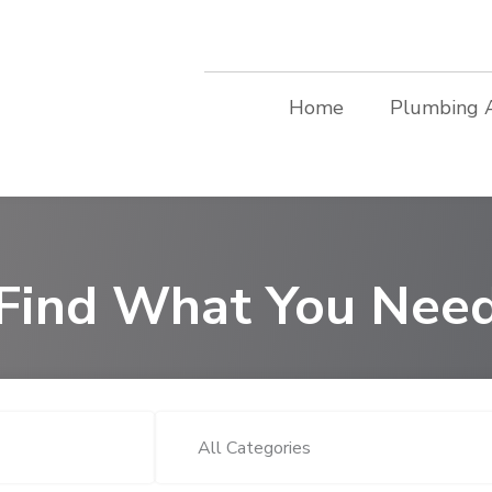
Home
Plumbing 
Find What You Nee