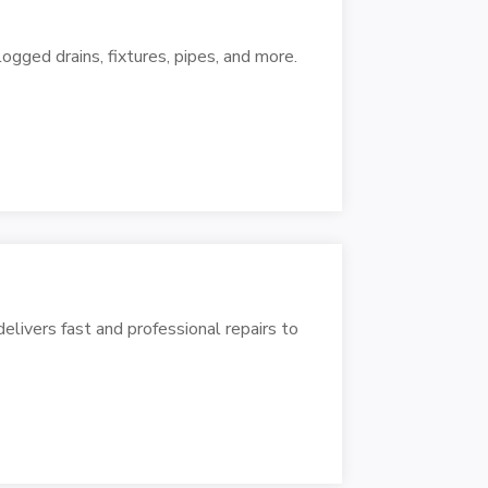
logged drains, fixtures, pipes, and more.
livers fast and professional repairs to