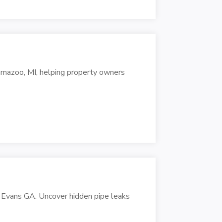
lamazoo, MI, helping property owners
 Evans GA. Uncover hidden pipe leaks