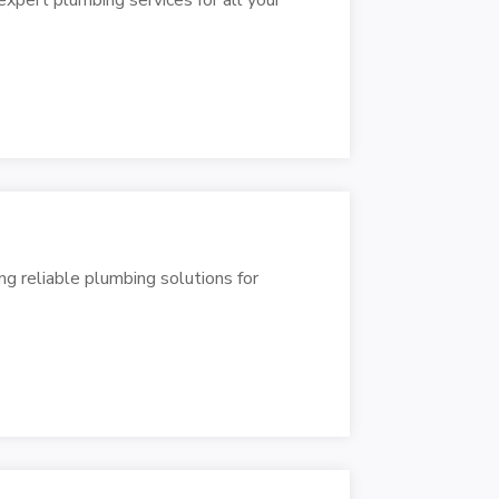
ng reliable plumbing solutions for