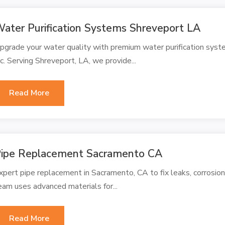
ater Purification Systems Shreveport LA
pgrade your water quality with premium water purification sys
nc. Serving Shreveport, LA, we provide...
Read More
ipe Replacement Sacramento CA
xpert pipe replacement in Sacramento, CA to fix leaks, corrosion,
eam uses advanced materials for...
Read More