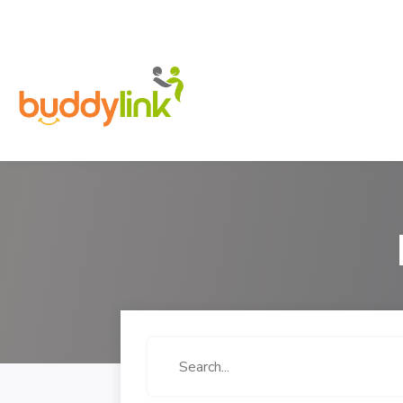
Search
for