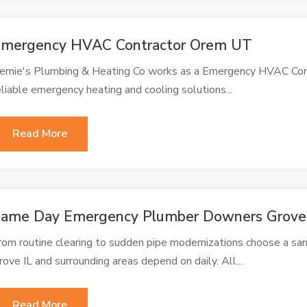
mergency HVAC Contractor Orem UT
ernie's Plumbing & Heating Co works as a Emergency HVAC Cont
eliable emergency heating and cooling solutions...
Read More
ame Day Emergency Plumber Downers Grove
rom routine clearing to sudden pipe modernizations choose a 
rove IL and surrounding areas depend on daily. All...
Read More