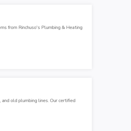
tems from Rinchuso's Plumbing & Heating
 and old plumbing lines. Our certified