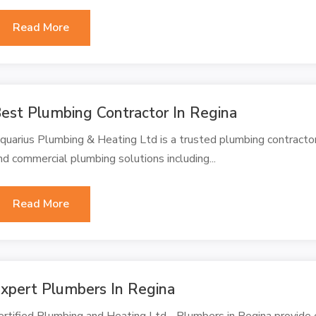
Read More
est Plumbing Contractor In Regina
quarius Plumbing & Heating Ltd is a trusted plumbing contractor
nd commercial plumbing solutions including...
Read More
xpert Plumbers In Regina
ertified Plumbing and Heating Ltd - Plumbers in Regina provide e