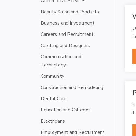
Automotive Services
Beauty Salon and Products
W
Business and Investment
U
Careers and Recruitment
I
Clothing and Designers
Communication and
Technology
Community
Construction and Remodeling
P
Dental Care
E
Education and Colleges
t
Electricians
Employment and Recruitment