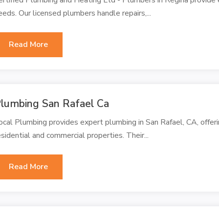
eeds. Our licensed plumbers handle repairs,...
Read More
lumbing San Rafael Ca
ocal Plumbing provides expert plumbing in San Rafael, CA, offeri
esidential and commercial properties. Their...
Read More