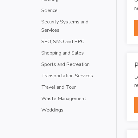
n
Science
Security Systems and
Services
SEO, SMO and PPC
Shopping and Sales
Sports and Recreation
P
Transportation Services
L
r
Travel and Tour
Waste Management
Weddings