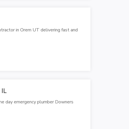
ractor in Orem UT delivering fast and
 IL
same day emergency plumber Downers