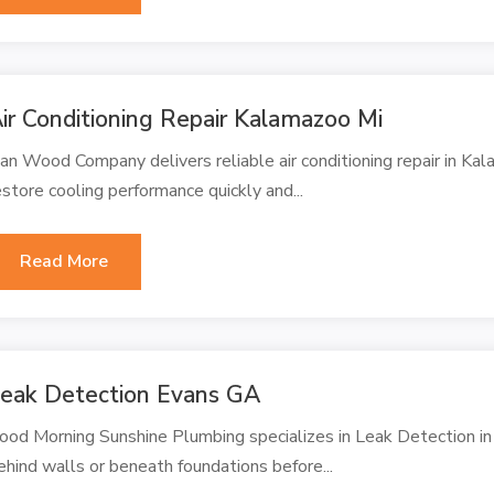
ir Conditioning Repair Kalamazoo Mi
an Wood Company delivers reliable air conditioning repair in Ka
estore cooling performance quickly and...
Read More
eak Detection Evans GA
ood Morning Sunshine Plumbing specializes in Leak Detection in
ehind walls or beneath foundations before...