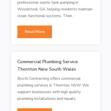
professional septic tank pumping in
Woodstock, GA, helping residents maintain
clean, functional systems. Their...
Read More
Commercial Plumbing Service
Thornton New South Wales
Booth Contracting offers commercial
plumbing services in Thornton, NSW. We
support businesses with high quality
plumbing installations and repairs.