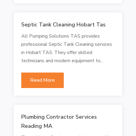
Septic Tank Cleaning Hobart Tas
All Pumping Solutions TAS provides
professional Septic Tank Cleaning services
in Hobart TAS. They offer skilled
technicians and modern equipment to...
Read More
Plumbing Contractor Services
Reading MA