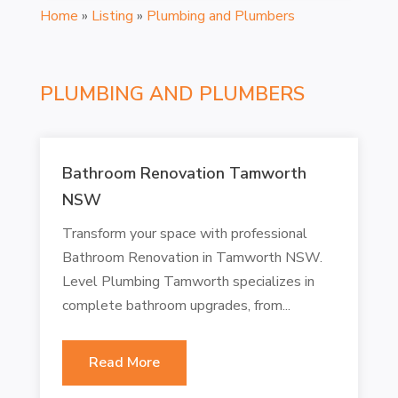
Home
»
Listing
»
Plumbing and Plumbers
PLUMBING AND PLUMBERS
Bathroom Renovation Tamworth
NSW
Transform your space with professional
Bathroom Renovation in Tamworth NSW.
Level Plumbing Tamworth specializes in
complete bathroom upgrades, from...
Read More