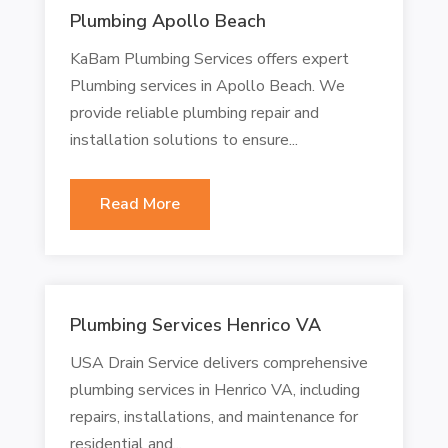
Plumbing Apollo Beach
KaBam Plumbing Services offers expert
Plumbing services in Apollo Beach. We
provide reliable plumbing repair and
installation solutions to ensure...
Read More
Plumbing Services Henrico VA
USA Drain Service delivers comprehensive
plumbing services in Henrico VA, including
repairs, installations, and maintenance for
residential and...