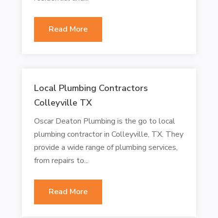
Read More
Local Plumbing Contractors
Colleyville TX
Oscar Deaton Plumbing is the go to local
plumbing contractor in Colleyville, TX. They
provide a wide range of plumbing services,
from repairs to...
Read More