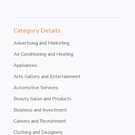
Category Details
Advertising and Marketing
Air Conditioning and Heating
Appliances
Arts Gallery and Entertainment
Automotive Services
Beauty Salon and Products
Business and Investment
Careers and Recruitment
Clothing and Designers