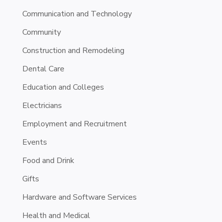
Communication and Technology
Community
Construction and Remodeling
Dental Care
Education and Colleges
Electricians
Employment and Recruitment
Events
Food and Drink
Gifts
Hardware and Software Services
Health and Medical