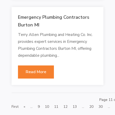
Emergency Plumbing Contractors
Burton MI
Terry Allen Plumbing and Heating Co. Inc.
provides expert services in Emergency
Plumbing Contractors Burton MI, offering
dependable plumbing...
Read More
Page 11 
First
«
...
9
10
11
12
13
...
20
30
...