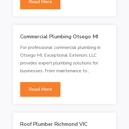
Read More
Commercial Plumbing Otsego MI
For professional commercial plumbing in
Otsego MI, Exceptional Exteriors LLC
provides expert plumbing solutions for
businesses. From maintenance to...
Read More
Roof Plumber Richmond VIC