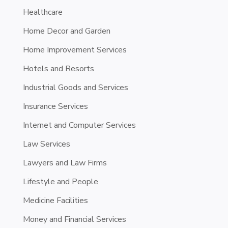
Healthcare
Home Decor and Garden
Home Improvement Services
Hotels and Resorts
Industrial Goods and Services
Insurance Services
Internet and Computer Services
Law Services
Lawyers and Law Firms
Lifestyle and People
Medicine Facilities
Money and Financial Services