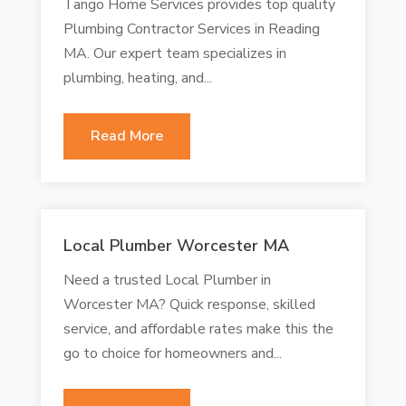
Tango Home Services provides top quality
Plumbing Contractor Services in Reading
MA. Our expert team specializes in
plumbing, heating, and...
Read More
Local Plumber Worcester MA
Need a trusted Local Plumber in
Worcester MA? Quick response, skilled
service, and affordable rates make this the
go to choice for homeowners and...