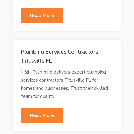
Read More
Plumbing Services Contractors
Titusville FL
H&H Plumbing delivers expert plumbing
services contractors Titusville FL for
homes and businesses. Trust their skilled
team for quality...
Read More