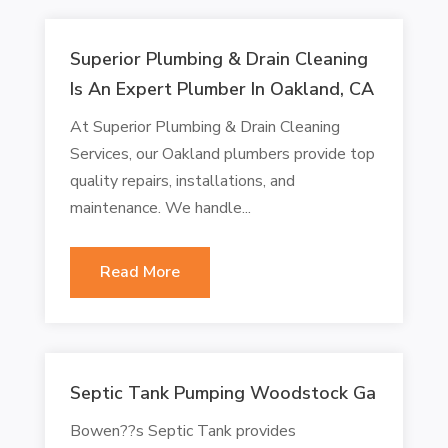
Superior Plumbing & Drain Cleaning
Is An Expert Plumber In Oakland, CA
At Superior Plumbing & Drain Cleaning
Services, our Oakland plumbers provide top
quality repairs, installations, and
maintenance. We handle...
Read More
Septic Tank Pumping Woodstock Ga
Bowen??s Septic Tank provides