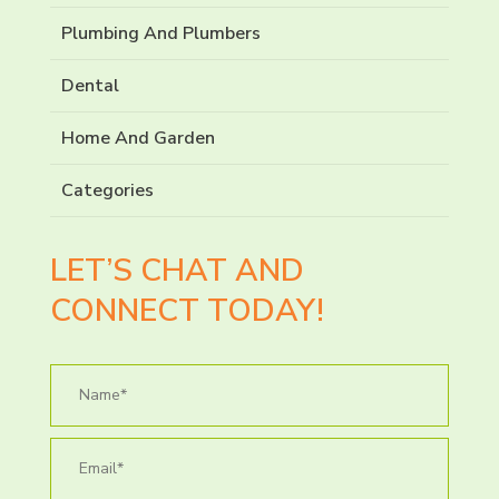
Plumbing And Plumbers
Dental
Home And Garden
Categories
LET’S CHAT AND
CONNECT TODAY!