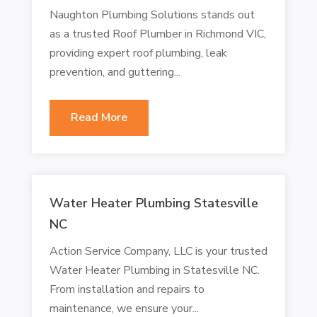
Naughton Plumbing Solutions stands out
as a trusted Roof Plumber in Richmond VIC,
providing expert roof plumbing, leak
prevention, and guttering...
Read More
Water Heater Plumbing Statesville
NC
Action Service Company, LLC is your trusted
Water Heater Plumbing in Statesville NC.
From installation and repairs to
maintenance, we ensure your...