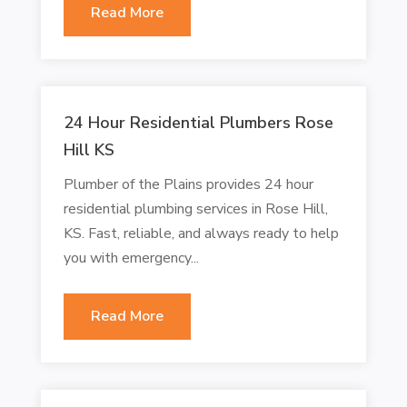
Read More
24 Hour Residential Plumbers Rose
Hill KS
Plumber of the Plains provides 24 hour
residential plumbing services in Rose Hill,
KS. Fast, reliable, and always ready to help
you with emergency...
Read More