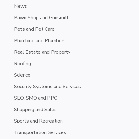
News
Pawn Shop and Gunsmith
Pets and Pet Care
Plumbing and Plumbers
Real Estate and Property
Roofing
Science
Security Systems and Services
SEO, SMO and PPC
Shopping and Sales
Sports and Recreation
Transportation Services