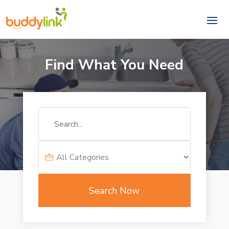
Find What You Need
Search
for
Search Now