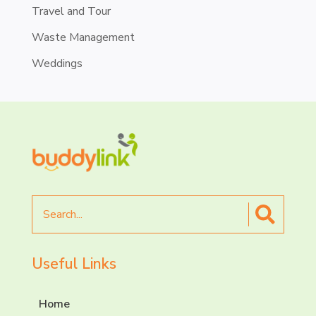
Travel and Tour
Waste Management
Weddings
Search
for
Useful Links
Home