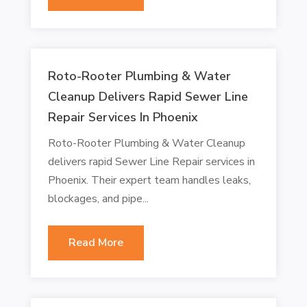
Roto-Rooter Plumbing & Water
Cleanup Delivers Rapid Sewer Line
Repair Services In Phoenix
Roto-Rooter Plumbing & Water Cleanup
delivers rapid Sewer Line Repair services in
Phoenix. Their expert team handles leaks,
blockages, and pipe...
Read More