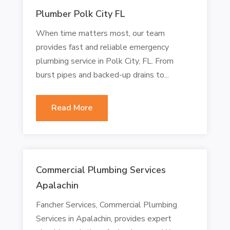
Plumber Polk City FL
When time matters most, our team
provides fast and reliable emergency
plumbing service in Polk City, FL. From
burst pipes and backed-up drains to...
Read More
Commercial Plumbing Services
Apalachin
Fancher Services, Commercial Plumbing
Services in Apalachin, provides expert