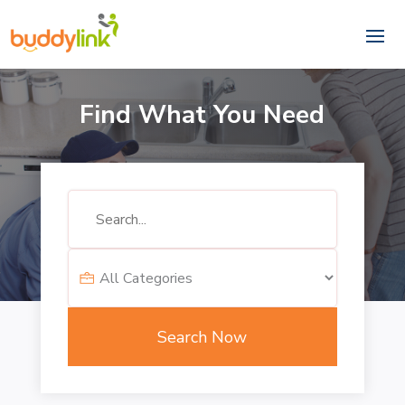
Find What You Need
Search
for
Search Now