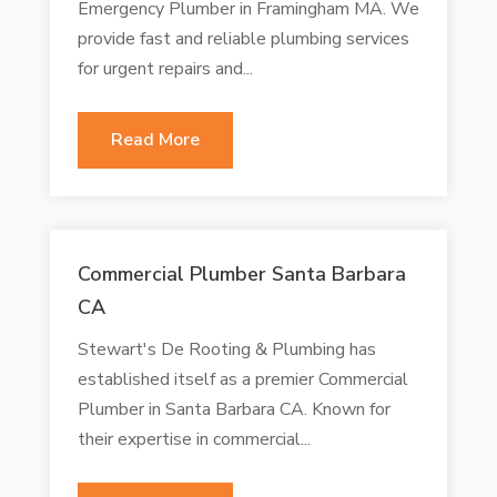
Emergency Plumber in Framingham MA. We
provide fast and reliable plumbing services
for urgent repairs and...
Read More
Commercial Plumber Santa Barbara
CA
Stewart's De Rooting & Plumbing has
established itself as a premier Commercial
Plumber in Santa Barbara CA. Known for
their expertise in commercial...