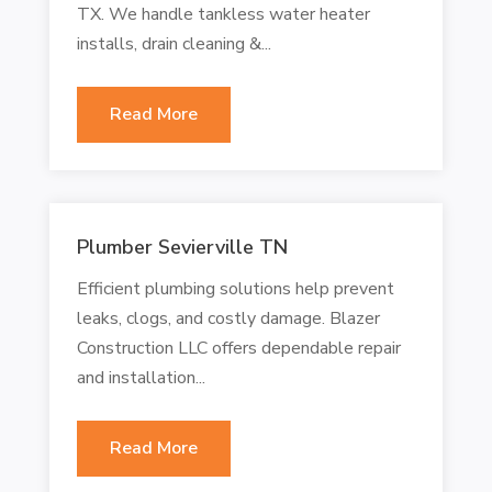
TX. We handle tankless water heater
installs, drain cleaning &...
Read More
Plumber Sevierville TN
Efficient plumbing solutions help prevent
leaks, clogs, and costly damage. Blazer
Construction LLC offers dependable repair
and installation...
Read More