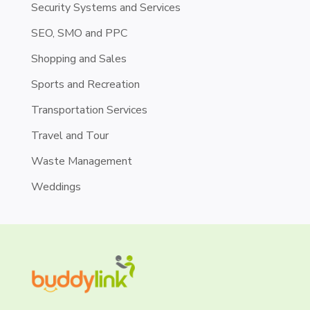
Security Systems and Services
SEO, SMO and PPC
Shopping and Sales
Sports and Recreation
Transportation Services
Travel and Tour
Waste Management
Weddings