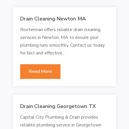
Drain Cleaning Newton MA
Rooterman offers reliable drain cleaning
services in Newton, MA to ensure your
plumbing runs smoothly. Contact us today
for fast and effective...
Read More
Drain Cleaning Georgetown TX
Capital City Plumbing & Drain provides
reliable plumbing service in Georgetown