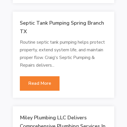
Septic Tank Pumping Spring Branch
TX
Routine septic tank pumping helps protect
property, extend system life, and maintain
proper flow. Craig's Septic Pumping &
Repairs delivers...
Read More
Miley Plumbing LLC Delivers
Comprehensive Plumbing Services In