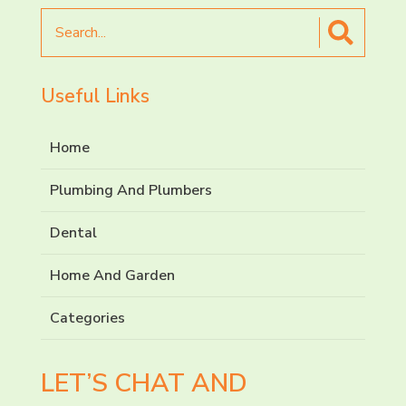
Search
for
Useful Links
Home
Plumbing And Plumbers
Dental
Home And Garden
Categories
LET’S CHAT AND