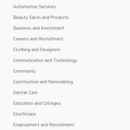
Automotive Services
Beauty Salon and Products
Business and Investment
Careers and Recruitment
Clothing and Designers
Communication and Technology
Community
Construction and Remodeling
Dental Care
Education and Colleges
Electricians
Employment and Recruitment