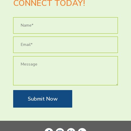
CONNECT TODAY!
Submit Now