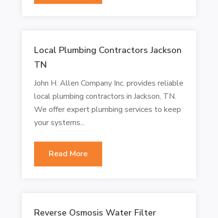
Local Plumbing Contractors Jackson
TN
John H. Allen Company Inc. provides reliable
local plumbing contractors in Jackson, TN.
We offer expert plumbing services to keep
your systems...
Read More
Reverse Osmosis Water Filter