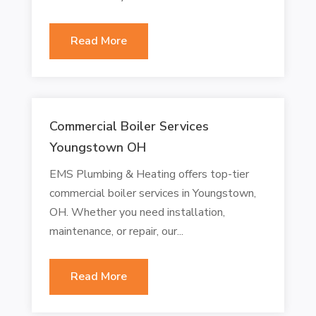
Read More
Commercial Boiler Services
Youngstown OH
EMS Plumbing & Heating offers top-tier
commercial boiler services in Youngstown,
OH. Whether you need installation,
maintenance, or repair, our...
Read More