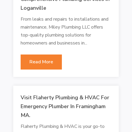
Loganville
From leaks and repairs to installations and
maintenance, Miley Plumbing LLC offers
top-quality plumbing solutions for
homeowners and businesses in...
Read More
Visit Flaherty Plumbing & HVAC For
Emergency Plumber In Framingham
MA.
Flaherty Plumbing & HVAC is your go-to