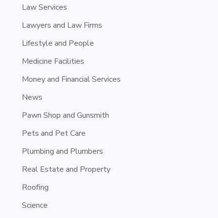
Law Services
Lawyers and Law Firms
Lifestyle and People
Medicine Facilities
Money and Financial Services
News
Pawn Shop and Gunsmith
Pets and Pet Care
Plumbing and Plumbers
Real Estate and Property
Roofing
Science