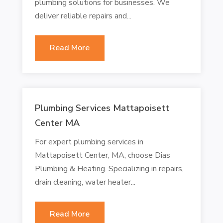
plumbing solutions for businesses. We
deliver reliable repairs and...
Read More
Plumbing Services Mattapoisett
Center MA
For expert plumbing services in
Mattapoisett Center, MA, choose Dias
Plumbing & Heating. Specializing in repairs,
drain cleaning, water heater...
Read More