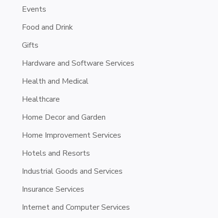
Events
Food and Drink
Gifts
Hardware and Software Services
Health and Medical
Healthcare
Home Decor and Garden
Home Improvement Services
Hotels and Resorts
Industrial Goods and Services
Insurance Services
Internet and Computer Services