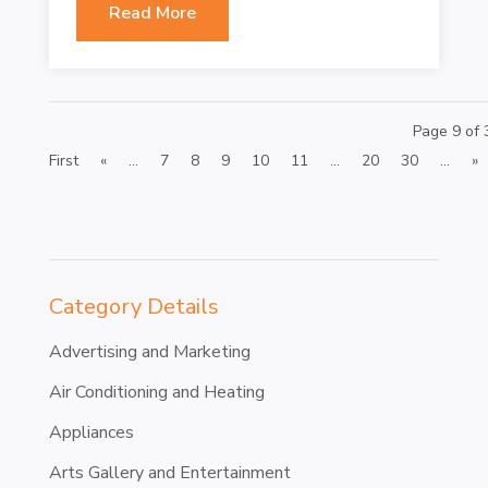
Read More
Page 9 of 
First
«
...
7
8
9
10
11
...
20
30
...
»
Category Details
Advertising and Marketing
Air Conditioning and Heating
Appliances
Arts Gallery and Entertainment