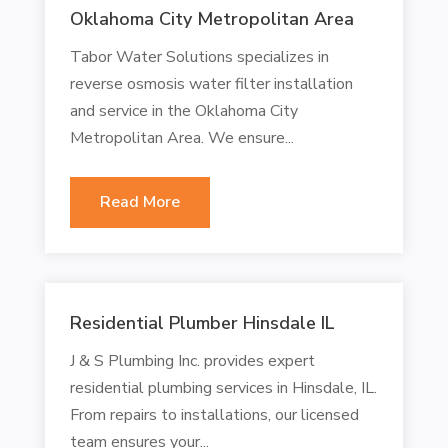
Oklahoma City Metropolitan Area
Tabor Water Solutions specializes in
reverse osmosis water filter installation
and service in the Oklahoma City
Metropolitan Area. We ensure...
Read More
Residential Plumber Hinsdale IL
J & S Plumbing Inc. provides expert
residential plumbing services in Hinsdale, IL.
From repairs to installations, our licensed
team ensures your...