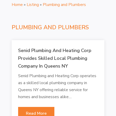
Home
»
Listing
»
Plumbing and Plumbers
PLUMBING AND PLUMBERS
Senid Plumbing And Heating Corp
Provides Skilled Local Plumbing
Company In Queens NY
Senid Plumbing and Heating Corp operates
as a skilled local plumbing company in
Queens NY offering reliable service for
homes and businesses alike....
Read More