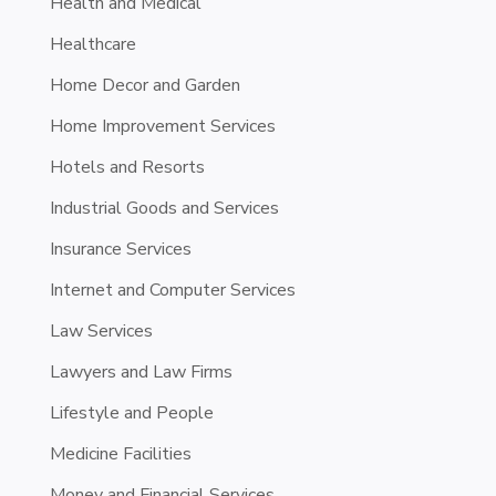
Health and Medical
Healthcare
Home Decor and Garden
Home Improvement Services
Hotels and Resorts
Industrial Goods and Services
Insurance Services
Internet and Computer Services
Law Services
Lawyers and Law Firms
Lifestyle and People
Medicine Facilities
Money and Financial Services