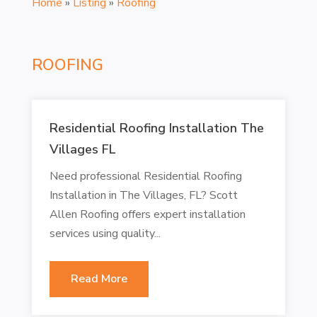
Home
»
Listing
»
Roofing
ROOFING
Residential Roofing Installation The
Villages FL
Need professional Residential Roofing
Installation in The Villages, FL? Scott
Allen Roofing offers expert installation
services using quality...
Read More