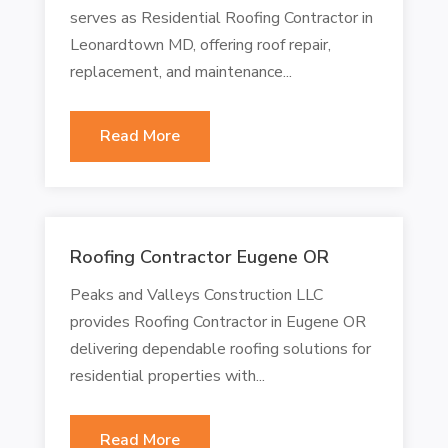
serves as Residential Roofing Contractor in
Leonardtown MD, offering roof repair,
replacement, and maintenance...
Read More
Roofing Contractor Eugene OR
Peaks and Valleys Construction LLC
provides Roofing Contractor in Eugene OR
delivering dependable roofing solutions for
residential properties with...
Read More