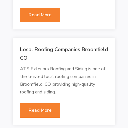
Read More
Local Roofing Companies Broomfield
CO
ATS Exteriors Roofing and Siding is one of
the trusted local roofing companies in
Broomfield, CO, providing high-quality
roofing and siding...
Read More