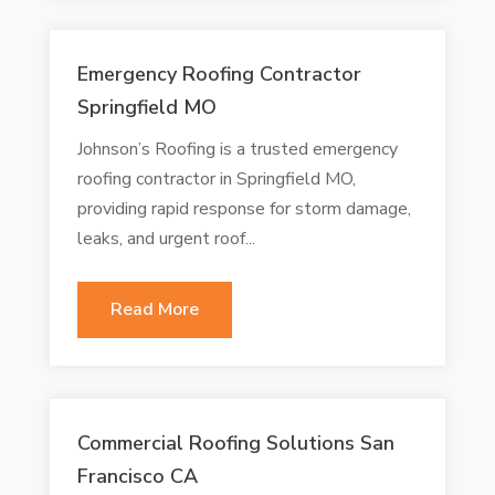
Emergency Roofing Contractor
Springfield MO
Johnson’s Roofing is a trusted emergency
roofing contractor in Springfield MO,
providing rapid response for storm damage,
leaks, and urgent roof...
Read More
Commercial Roofing Solutions San
Francisco CA