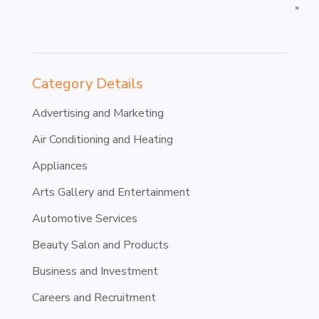
»
Category Details
Advertising and Marketing
Air Conditioning and Heating
Appliances
Arts Gallery and Entertainment
Automotive Services
Beauty Salon and Products
Business and Investment
Careers and Recruitment