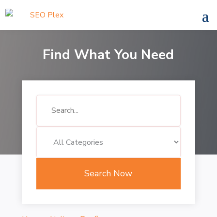
Find What You Need
Search
for
Search Now