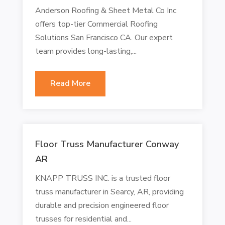
Anderson Roofing & Sheet Metal Co Inc
offers top-tier Commercial Roofing
Solutions San Francisco CA. Our expert
team provides long-lasting,...
Read More
Floor Truss Manufacturer Conway
AR
KNAPP TRUSS INC. is a trusted floor
truss manufacturer in Searcy, AR, providing
durable and precision engineered floor
trusses for residential and...