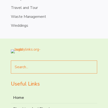
Travel and Tour
Waste Management
Weddings
Search
for
Useful Links
Home