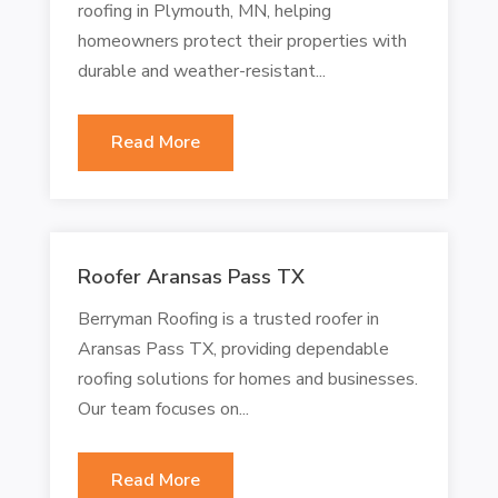
roofing in Plymouth, MN, helping
homeowners protect their properties with
durable and weather-resistant...
Read More
Roofer Aransas Pass TX
Berryman Roofing is a trusted roofer in
Aransas Pass TX, providing dependable
roofing solutions for homes and businesses.
Our team focuses on...
Read More