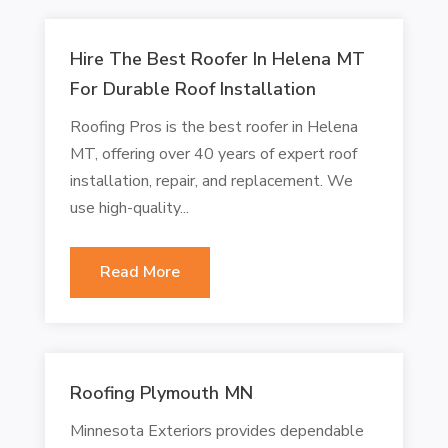
Hire The Best Roofer In Helena MT
For Durable Roof Installation
Roofing Pros is the best roofer in Helena
MT, offering over 40 years of expert roof
installation, repair, and replacement. We
use high-quality...
Read More
Roofing Plymouth MN
Minnesota Exteriors provides dependable