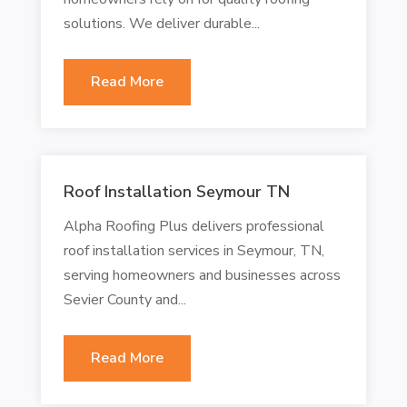
solutions. We deliver durable...
Read More
Roof Installation Seymour TN
Alpha Roofing Plus delivers professional
roof installation services in Seymour, TN,
serving homeowners and businesses across
Sevier County and...
Read More