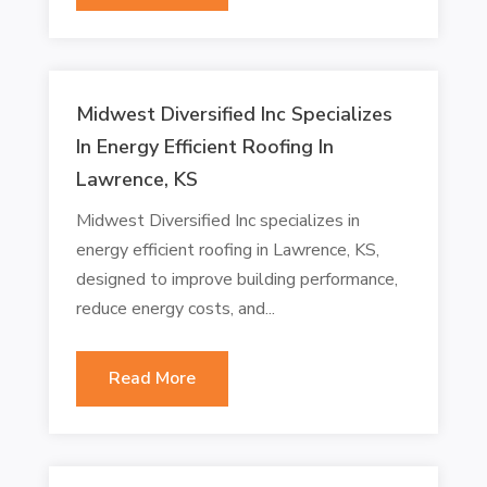
Midwest Diversified Inc Specializes
In Energy Efficient Roofing In
Lawrence, KS
Midwest Diversified Inc specializes in
energy efficient roofing in Lawrence, KS,
designed to improve building performance,
reduce energy costs, and...
Read More