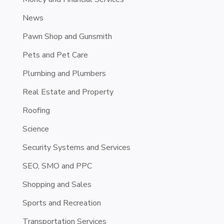
News
Pawn Shop and Gunsmith
Pets and Pet Care
Plumbing and Plumbers
Real Estate and Property
Roofing
Science
Security Systems and Services
SEO, SMO and PPC
Shopping and Sales
Sports and Recreation
Transportation Services