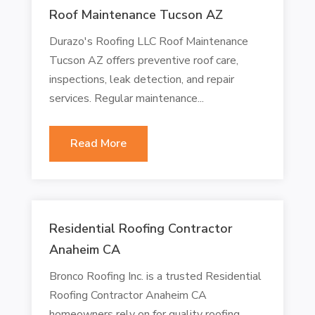
Roof Maintenance Tucson AZ
Durazo's Roofing LLC Roof Maintenance
Tucson AZ offers preventive roof care,
inspections, leak detection, and repair
services. Regular maintenance...
Read More
Residential Roofing Contractor
Anaheim CA
Bronco Roofing Inc. is a trusted Residential
Roofing Contractor Anaheim CA
homeowners rely on for quality roofing