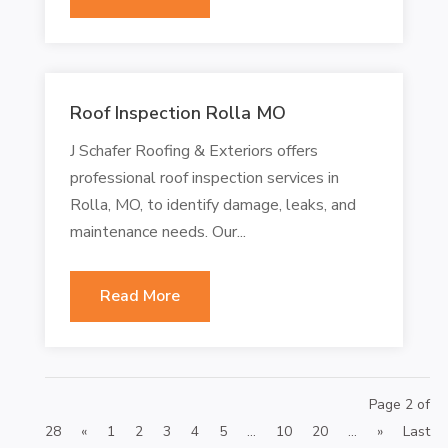
Roof Inspection Rolla MO
J Schafer Roofing & Exteriors offers
professional roof inspection services in
Rolla, MO, to identify damage, leaks, and
maintenance needs. Our...
Read More
Page 2 of
28
«
1
2
3
4
5
...
10
20
...
»
Last