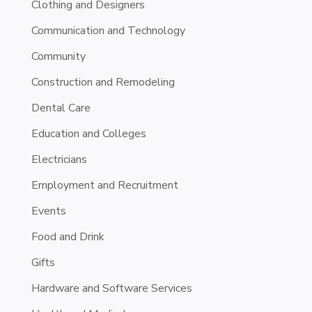
Clothing and Designers
Communication and Technology
Community
Construction and Remodeling
Dental Care
Education and Colleges
Electricians
Employment and Recruitment
Events
Food and Drink
Gifts
Hardware and Software Services