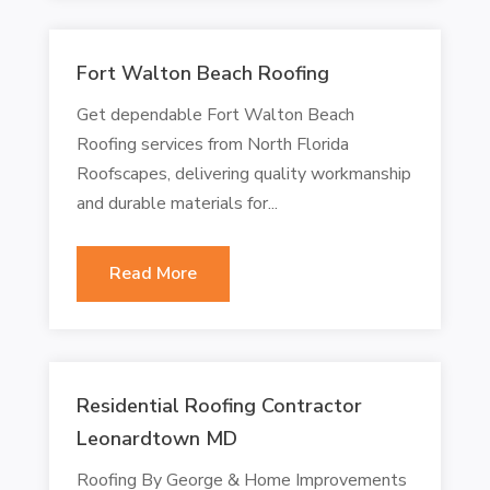
Fort Walton Beach Roofing
Get dependable Fort Walton Beach
Roofing services from North Florida
Roofscapes, delivering quality workmanship
and durable materials for...
Read More
Residential Roofing Contractor
Leonardtown MD
Roofing By George & Home Improvements