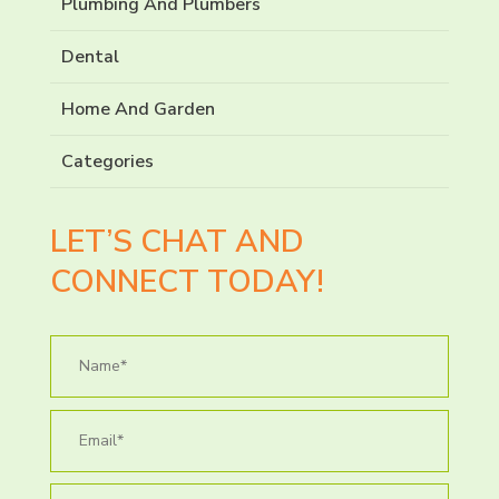
Plumbing And Plumbers
Dental
Home And Garden
Categories
LET’S CHAT AND
CONNECT TODAY!