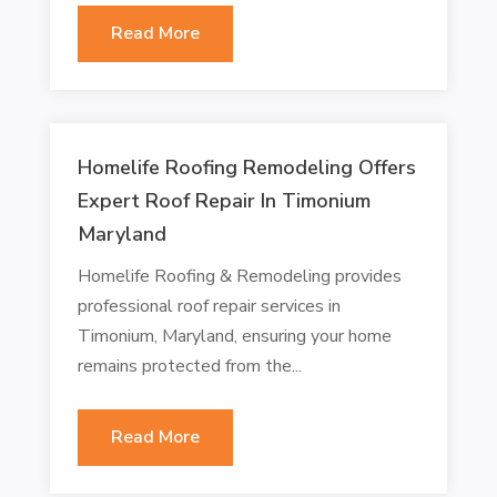
Read More
Homelife Roofing Remodeling Offers
Expert Roof Repair In Timonium
Maryland
Homelife Roofing & Remodeling provides
professional roof repair services in
Timonium, Maryland, ensuring your home
remains protected from the...
Read More