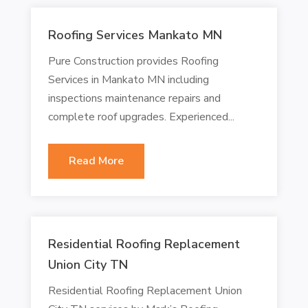
Roofing Services Mankato MN
Pure Construction provides Roofing
Services in Mankato MN including
inspections maintenance repairs and
complete roof upgrades. Experienced...
Read More
Residential Roofing Replacement
Union City TN
Residential Roofing Replacement Union