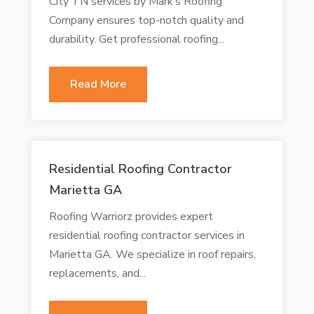
City TN services by Mark’s Roofing
Company ensures top-notch quality and
durability. Get professional roofing...
Read More
Residential Roofing Contractor
Marietta GA
Roofing Warriorz provides expert
residential roofing contractor services in
Marietta GA. We specialize in roof repairs,
replacements, and...