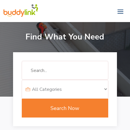
Find What You Need
Search
for
Search Now