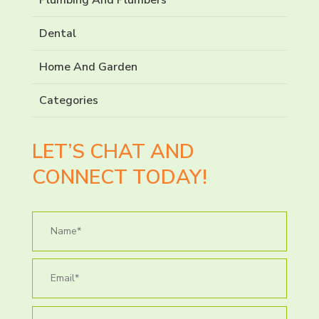
Dental
Home And Garden
Categories
LET’S CHAT AND
CONNECT TODAY!