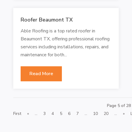
Roofer Beaumont TX
Able Roofing is a top rated roofer in
Beaumont TX, offering professional roofing
services including installations, repairs, and
maintenance for both...
Read More
Page 5 of 28
First
«
...
3
4
5
6
7
...
10
20
...
»