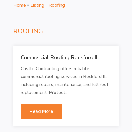
Home
»
Listing
»
Roofing
ROOFING
Commercial Roofing Rockford IL
Castle Contracting offers reliable
commercial roofing services in Rockford IL
including repairs, maintenance, and full roof
replacement. Protect...
Read More