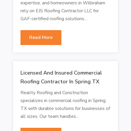
expertise, and homeowners in Wilbraham
rely on EJS Roofing Contractor LLC for
GAF-certified roofing solutions...
Read More
Licensed And Insured Commercial
Roofing Contractor In Spring TX
Reality Roofing and Construction
specializes in commercial roofing in Spring
TX with durable solutions for businesses of
all sizes. Our team handles...