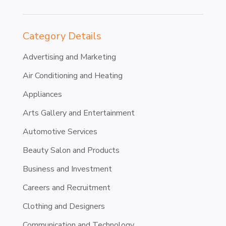
Category Details
Advertising and Marketing
Air Conditioning and Heating
Appliances
Arts Gallery and Entertainment
Automotive Services
Beauty Salon and Products
Business and Investment
Careers and Recruitment
Clothing and Designers
Communication and Technology