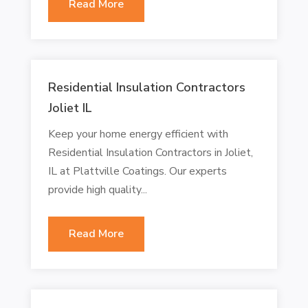
Read More
Residential Insulation Contractors
Joliet IL
Keep your home energy efficient with
Residential Insulation Contractors in Joliet,
IL at Plattville Coatings. Our experts
provide high quality...
Read More