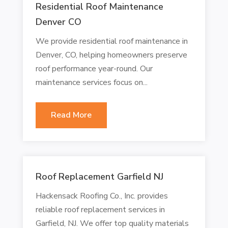
Residential Roof Maintenance
Denver CO
We provide residential roof maintenance in
Denver, CO, helping homeowners preserve
roof performance year-round. Our
maintenance services focus on...
Read More
Roof Replacement Garfield NJ
Hackensack Roofing Co., Inc. provides
reliable roof replacement services in
Garfield, NJ. We offer top quality materials