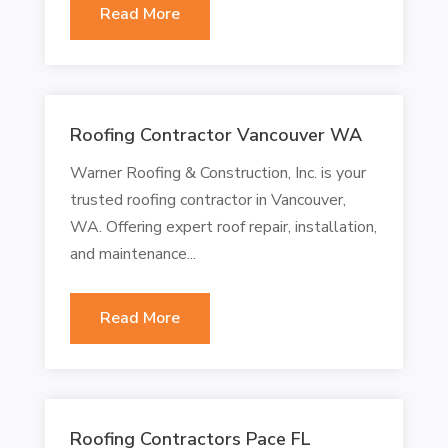
Read More
Roofing Contractor Vancouver WA
Warner Roofing & Construction, Inc. is your
trusted roofing contractor in Vancouver,
WA. Offering expert roof repair, installation,
and maintenance...
Read More
Roofing Contractors Pace FL