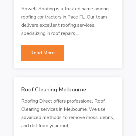
Rowell Roofing is a trusted name among
roofing contractors in Pace FL. Our team
delivers excellent roofing services,
specializing in roof repairs,...
Read More
Roof Cleaning Melbourne
Roofing Direct offers professional Roof
Cleaning services in Melbourne. We use
advanced methods to remove moss, debris,
and dirt from your roof,...