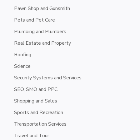
Pawn Shop and Gunsmith
Pets and Pet Care
Plumbing and Plumbers
Real Estate and Property
Roofing
Science
Security Systems and Services
SEO, SMO and PPC
Shopping and Sales
Sports and Recreation
Transportation Services
Travel and Tour