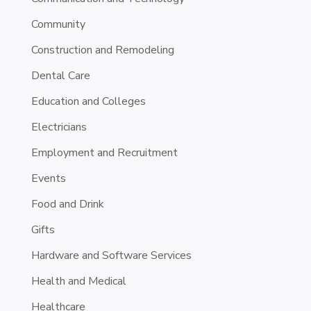
Community
Construction and Remodeling
Dental Care
Education and Colleges
Electricians
Employment and Recruitment
Events
Food and Drink
Gifts
Hardware and Software Services
Health and Medical
Healthcare