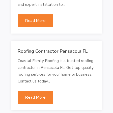
and expert installation to...
Read More
Roofing Contractor Pensacola FL
Coastal Family Roofing is a trusted roofing
contractor in Pensacola FL. Get top quality
roofing services for your home or business.
Contact us today...
Read More