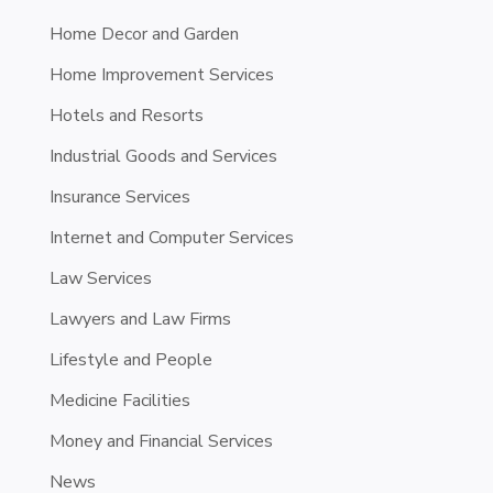
Home Decor and Garden
Home Improvement Services
Hotels and Resorts
Industrial Goods and Services
Insurance Services
Internet and Computer Services
Law Services
Lawyers and Law Firms
Lifestyle and People
Medicine Facilities
Money and Financial Services
News