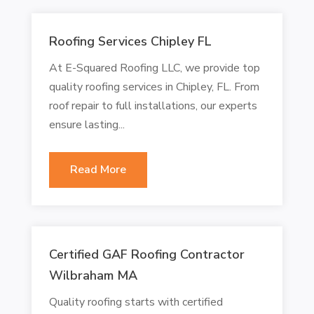
Roofing Services Chipley FL
At E-Squared Roofing LLC, we provide top
quality roofing services in Chipley, FL. From
roof repair to full installations, our experts
ensure lasting...
Read More
Certified GAF Roofing Contractor
Wilbraham MA
Quality roofing starts with certified