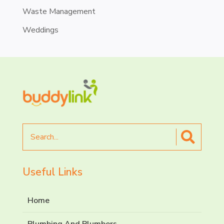
Waste Management
Weddings
Search
for
Useful Links
Home
Plumbing And Plumbers