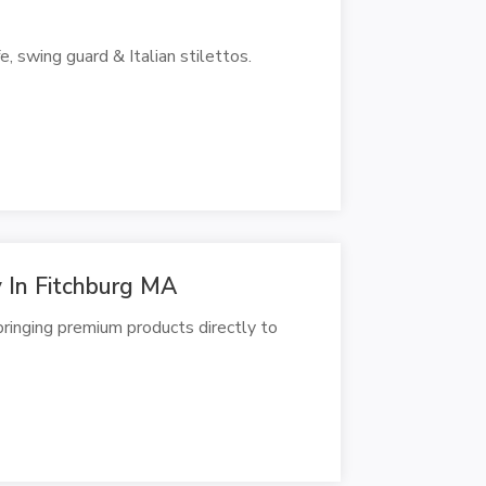
e, swing guard & Italian stilettos.
 In Fitchburg MA
ringing premium products directly to