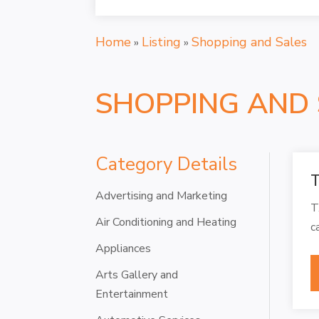
Home
Listing
Shopping and Sales
»
»
SHOPPING AND 
Category Details
T
Advertising and Marketing
T
Air Conditioning and Heating
c
Appliances
Arts Gallery and
Entertainment