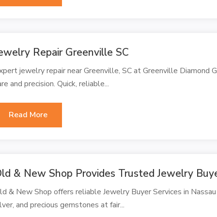
ewelry Repair Greenville SC
xpert jewelry repair near Greenville, SC at Greenville Diamond Ga
are and precision. Quick, reliable...
Read More
ld & New Shop Provides Trusted Jewelry Buy
ld & New Shop offers reliable Jewelry Buyer Services in Nassau C
ilver, and precious gemstones at fair...