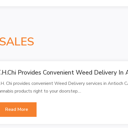
SALES
.H.Chi Provides Convenient Weed Delivery In 
.H. Chi provides convenient Weed Delivery services in Antioch C
annabis products right to your doorstep....
Read More