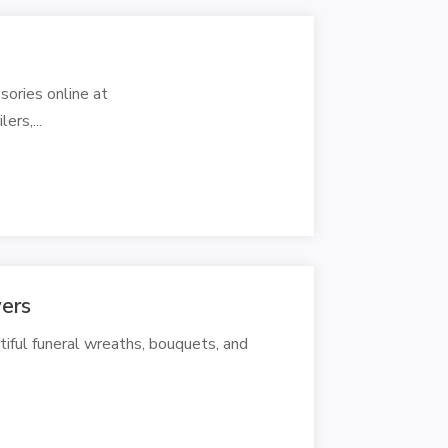
ories online at
rs,...
ers
iful funeral wreaths, bouquets, and