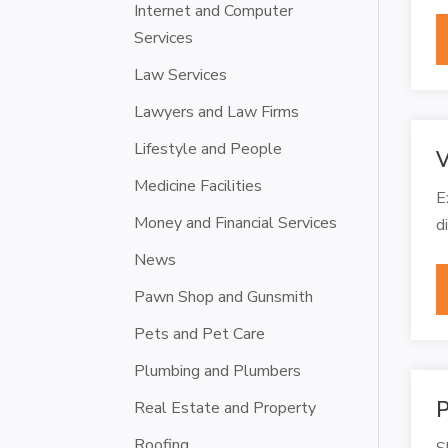
Internet and Computer
Services
Law Services
Lawyers and Law Firms
Lifestyle and People
V
Medicine Facilities
E
Money and Financial Services
d
News
Pawn Shop and Gunsmith
Pets and Pet Care
Plumbing and Plumbers
P
Real Estate and Property
Roofing
S