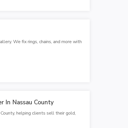
llery. We fix rings, chains, and more with
er In Nassau County
ounty, helping clients sell their gold,