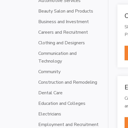
Automotive Services
Beauty Salon and Products
C
Business and Investment
S
Careers and Recruitment
P
Clothing and Designers
Communication and
Technology
Community
Construction and Remodeling
E
Dental Care
C
Education and Colleges
a
Electricians
Employment and Recruitment