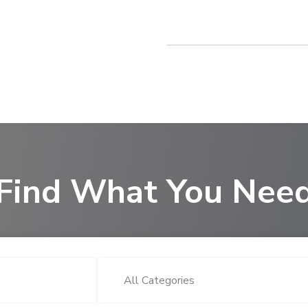
Find What You Nee