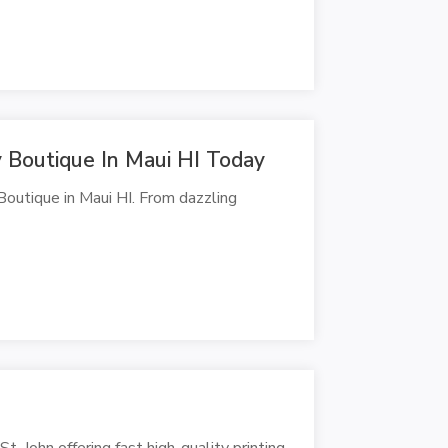
y Boutique In Maui HI Today
Boutique in Maui HI. From dazzling
t. John offering fast high-quality printing