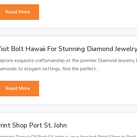
Read More
isit Bolt Hawaii For Stunning Diamond Jewelr
xplore exquisite craftsmanship at the premier Diamond Jewelry 
iamonds to elegant settings, find the perfect...
Read More
rint Shop Port St. John
hipping Depot Of Port St John is your trusted Print Shop in Port S