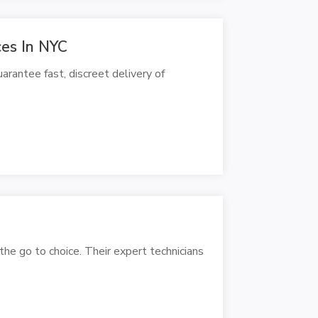
ces In NYC
rantee fast, discreet delivery of
the go to choice. Their expert technicians