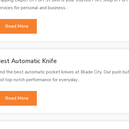
ervices for personal and business...
Read More
est Automatic Knife
ind the best automatic pocket knives at Blade City. Our push butto
nd top-notch performance for everyday...
Read More