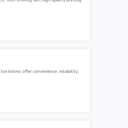
n knives offer convenience, reliability,