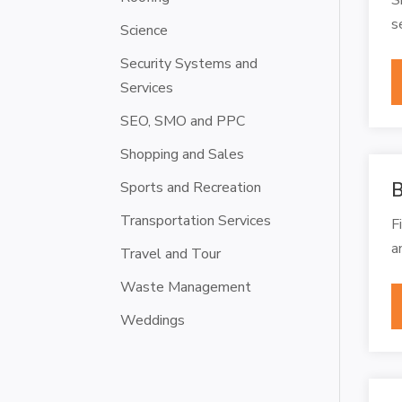
s
Science
Security Systems and
Services
SEO, SMO and PPC
Shopping and Sales
Sports and Recreation
B
Transportation Services
F
a
Travel and Tour
Waste Management
Weddings