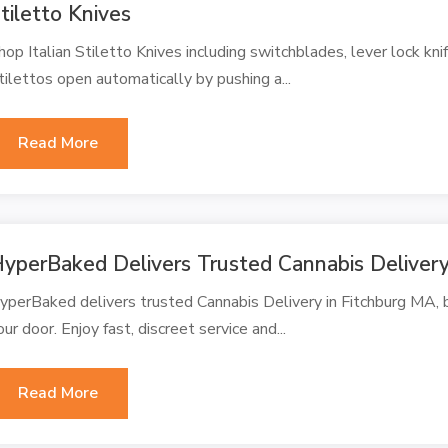
tiletto Knives
hop Italian Stiletto Knives including switchblades, lever lock knif
tilettos open automatically by pushing a...
Read More
yperBaked Delivers Trusted Cannabis Delivery
yperBaked delivers trusted Cannabis Delivery in Fitchburg MA, b
our door. Enjoy fast, discreet service and...
Read More