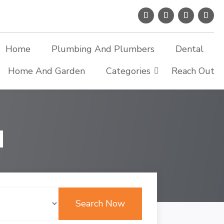
Home
Plumbing And Plumbers
Dental
Home And Garden
Categories
Reach Out
d
Search Now