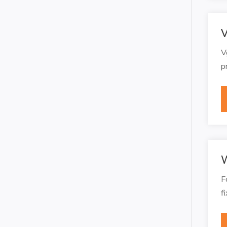
V
V
p
W
F
f