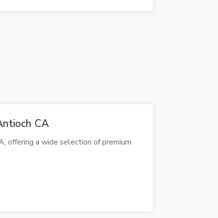
Antioch CA
A, offering a wide selection of premium