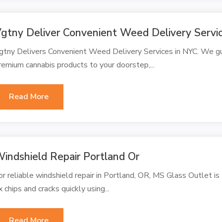
gtny Deliver Convenient Weed Delivery Servi
gtny Delivers Convenient Weed Delivery Services in NYC. We gua
remium cannabis products to your doorstep,...
Read More
indshield Repair Portland Or
or reliable windshield repair in Portland, OR, MS Glass Outlet is 
ix chips and cracks quickly using...
Read More