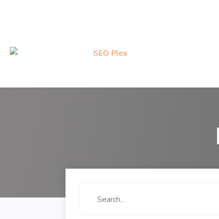
Search
for