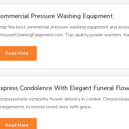
ommercial Pressure Washing Equipment
hop the best commercial pressure washing equipment and access
ressureCleaningEquipment.com. Top-quality power washers, traile
Read More
xpress Condolence With Elegant Funeral Flow
ompassionate sympathy flower delivery in London. Choose beaut
rrangements to honour loved ones with grace....
Read More