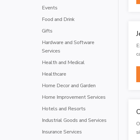
Events
Food and Drink
Gifts
J
Hardware and Software
E
Services
c
Health and Medical
Healthcare
Home Decor and Garden
Home Improvement Services
Hotels and Resorts
O
Industrial Goods and Services
O
Insurance Services
s