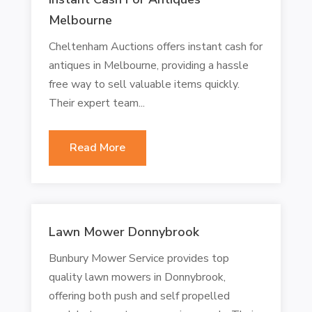
Melbourne
Cheltenham Auctions offers instant cash for
antiques in Melbourne, providing a hassle
free way to sell valuable items quickly.
Their expert team...
Read More
Lawn Mower Donnybrook
Bunbury Mower Service provides top
quality lawn mowers in Donnybrook,
offering both push and self propelled