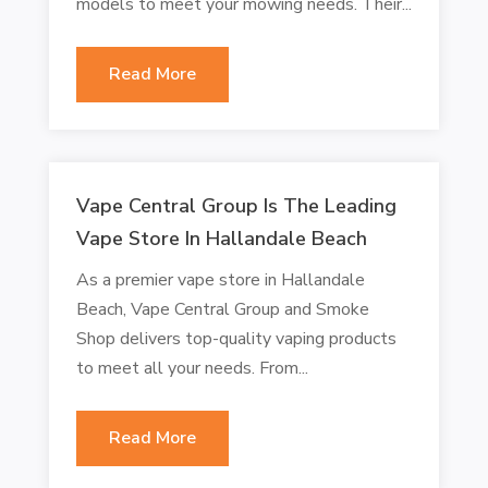
models to meet your mowing needs. Their...
Read More
Vape Central Group Is The Leading
Vape Store In Hallandale Beach
As a premier vape store in Hallandale
Beach, Vape Central Group and Smoke
Shop delivers top-quality vaping products
to meet all your needs. From...
Read More