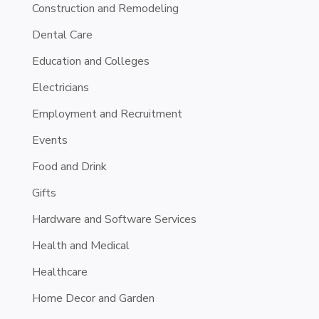
Construction and Remodeling
Dental Care
Education and Colleges
Electricians
Employment and Recruitment
Events
Food and Drink
Gifts
Hardware and Software Services
Health and Medical
Healthcare
Home Decor and Garden