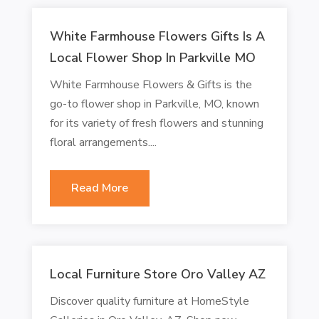
White Farmhouse Flowers Gifts Is A
Local Flower Shop In Parkville MO
White Farmhouse Flowers & Gifts is the
go-to flower shop in Parkville, MO, known
for its variety of fresh flowers and stunning
floral arrangements....
Read More
Local Furniture Store Oro Valley AZ
Discover quality furniture at HomeStyle