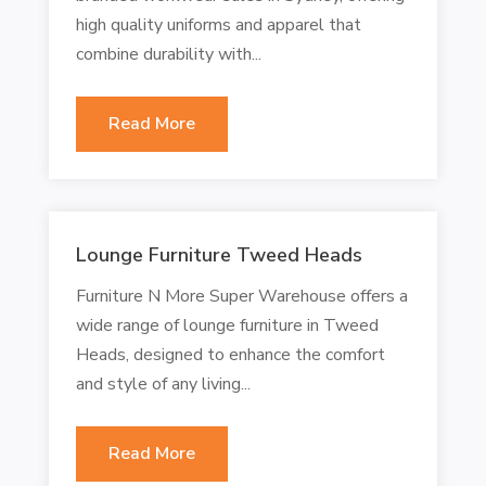
high quality uniforms and apparel that
combine durability with...
Read More
Lounge Furniture Tweed Heads
Furniture N More Super Warehouse offers a
wide range of lounge furniture in Tweed
Heads, designed to enhance the comfort
and style of any living...
Read More