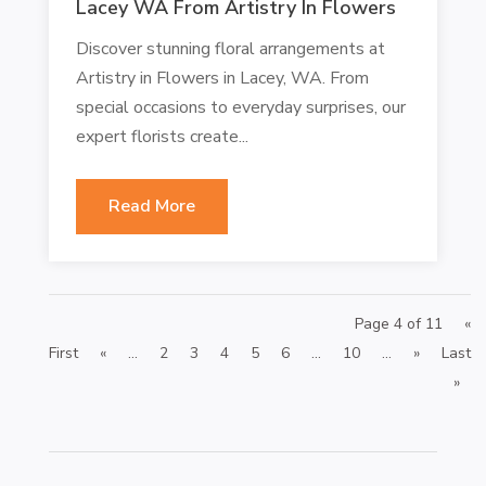
Lacey WA From Artistry In Flowers
Discover stunning floral arrangements at
Artistry in Flowers in Lacey, WA. From
special occasions to everyday surprises, our
expert florists create...
Read More
Page 4 of 11
«
First
«
...
2
3
4
5
6
...
10
...
»
Last
»