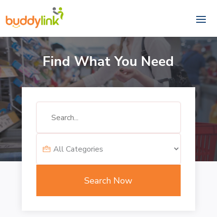
Find What You Need
Search
for
Search Now