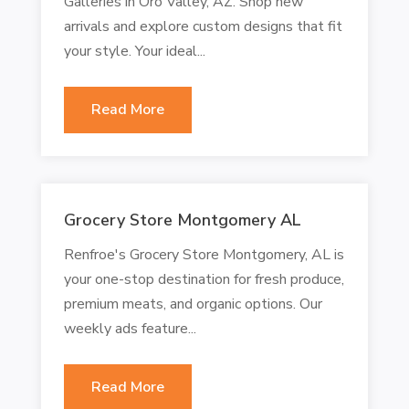
Galleries in Oro Valley, AZ. Shop new
arrivals and explore custom designs that fit
your style. Your ideal...
Read More
Grocery Store Montgomery AL
Renfroe's Grocery Store Montgomery, AL is
your one-stop destination for fresh produce,
premium meats, and organic options. Our
weekly ads feature...
Read More