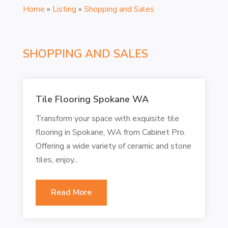
Home
»
Listing
»
Shopping and Sales
SHOPPING AND SALES
Tile Flooring Spokane WA
Transform your space with exquisite tile
flooring in Spokane, WA from Cabinet Pro.
Offering a wide variety of ceramic and stone
tiles, enjoy...
Read More