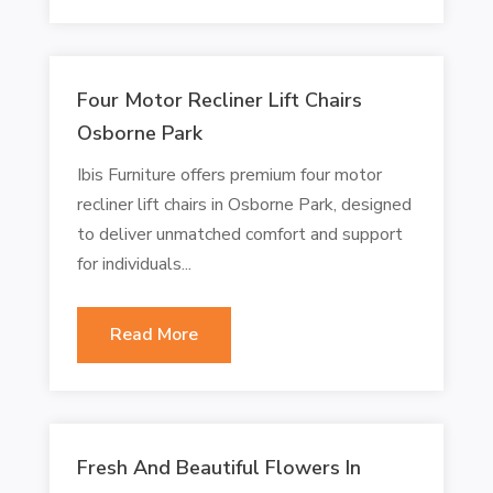
Four Motor Recliner Lift Chairs
Osborne Park
Ibis Furniture offers premium four motor
recliner lift chairs in Osborne Park, designed
to deliver unmatched comfort and support
for individuals...
Read More
Fresh And Beautiful Flowers In