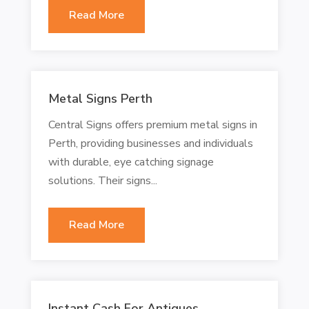
Read More
Metal Signs Perth
Central Signs offers premium metal signs in
Perth, providing businesses and individuals
with durable, eye catching signage
solutions. Their signs...
Read More
Instant Cash For Antiques