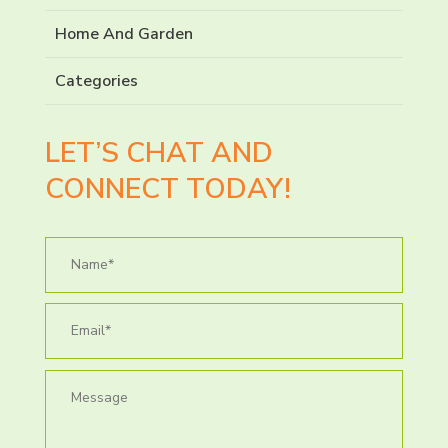
Home And Garden
Categories
LET’S CHAT AND
CONNECT TODAY!