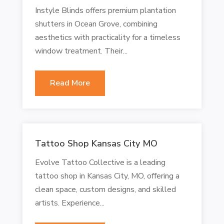
Instyle Blinds offers premium plantation
shutters in Ocean Grove, combining
aesthetics with practicality for a timeless
window treatment. Their...
Read More
Tattoo Shop Kansas City MO
Evolve Tattoo Collective is a leading
tattoo shop in Kansas City, MO, offering a
clean space, custom designs, and skilled
artists. Experience...