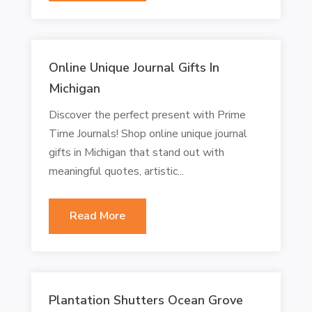
Online Unique Journal Gifts In
Michigan
Discover the perfect present with Prime
Time Journals! Shop online unique journal
gifts in Michigan that stand out with
meaningful quotes, artistic...
Read More
Plantation Shutters Ocean Grove