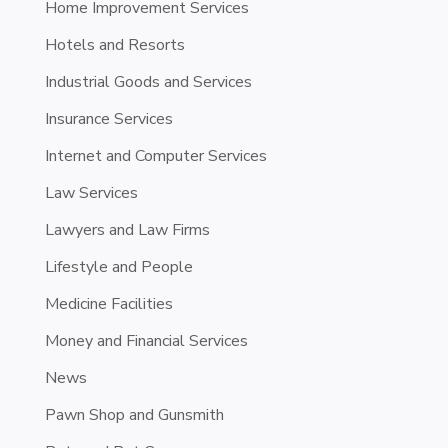
Home Improvement Services
Hotels and Resorts
Industrial Goods and Services
Insurance Services
Internet and Computer Services
Law Services
Lawyers and Law Firms
Lifestyle and People
Medicine Facilities
Money and Financial Services
News
Pawn Shop and Gunsmith