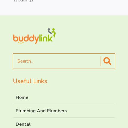
Search
for
Useful Links
Home
Plumbing And Plumbers
Dental