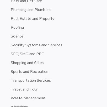
Pets and Pet Care
Plumbing and Plumbers
Real Estate and Property
Roofing
Science
Security Systems and Services
SEO, SMO and PPC
Shopping and Sales
Sports and Recreation
Transportation Services
Travel and Tour
Waste Management
Weddings