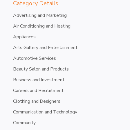
Category Details
Advertising and Marketing
Air Conditioning and Heating
Appliances
Arts Gallery and Entertainment
Automotive Services
Beauty Salon and Products
Business and Investment
Careers and Recruitment
Clothing and Designers
Communication and Technology
Community