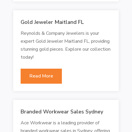
Gold Jeweler Maitland FL
Reynolds & Company Jewelers is your
expert Gold Jeweler Maitland FL, providing
stunning gold pieces. Explore our collection
today!
Read More
Branded Workwear Sales Sydney
Ace Workwear is a leading provider of
branded workwear sales in Sydney, offering