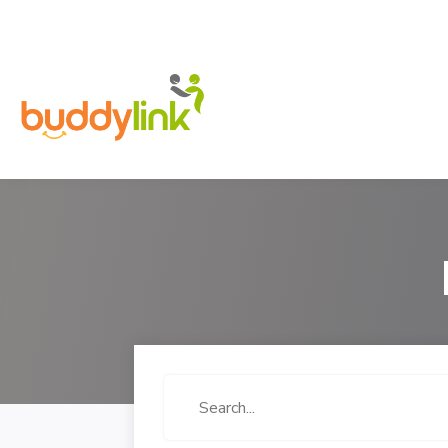
Search
for