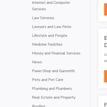
Internet and Computer
Services
Law Services
Lawyers and Law Firms
Lifestyle and People
E
Medicine Facilities
Money and Financial Services
L
o
News
Pawn Shop and Gunsmith
Pets and Pet Care
Plumbing and Plumbers
Real Estate and Property
F
Roofing