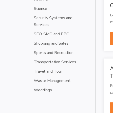
C
Science
L
Security Systems and
e
Services
SEO, SMO and PPC
Shopping and Sales
Sports and Recreation
Transportation Services
A
Travel and Tour
T
Waste Management
E
Weddings
c