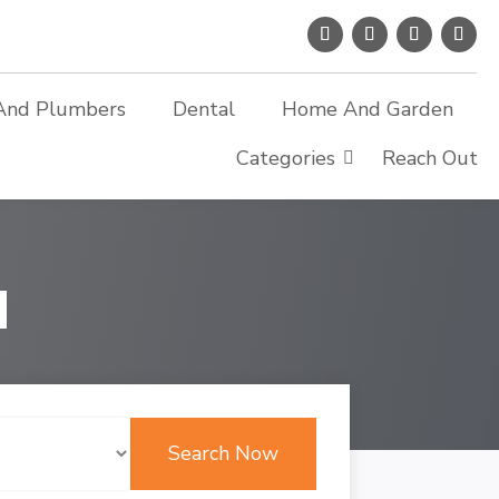
And Plumbers
Dental
Home And Garden
Categories
Reach Out
d
Search Now