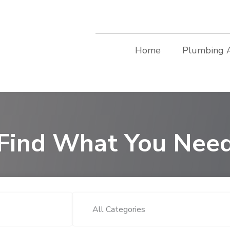
Home
Plumbing 
Find What You Nee