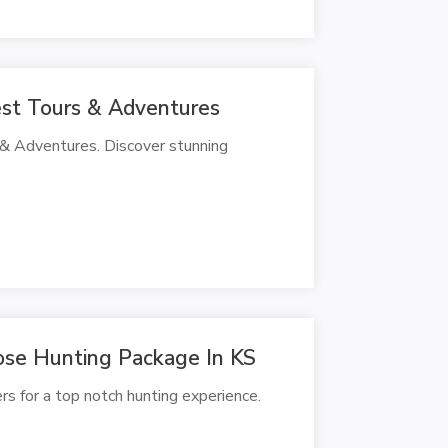
est Tours & Adventures
 & Adventures. Discover stunning
se Hunting Package In KS
s for a top notch hunting experience.