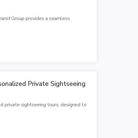
Transf Group provides a seamless
onalized Private Sightseeing
d private sightseeing tours, designed to