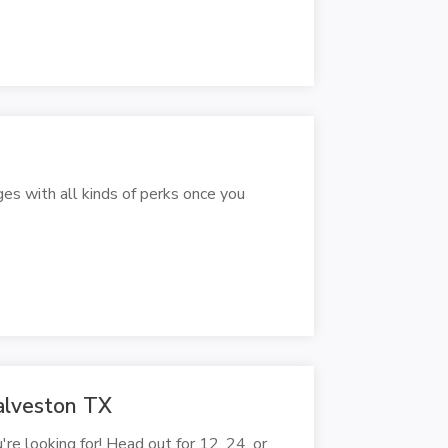
ges with all kinds of perks once you
alveston TX
're looking for! Head out for 12, 24, or