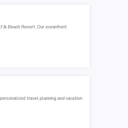
lf & Beach Resort. Our oceanfront
g personalized travel planning and vacation