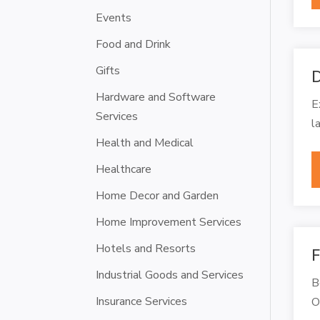
Events
Food and Drink
Gifts
D
Hardware and Software
E
Services
l
Health and Medical
Healthcare
Home Decor and Garden
Home Improvement Services
Hotels and Resorts
F
Industrial Goods and Services
B
Insurance Services
O