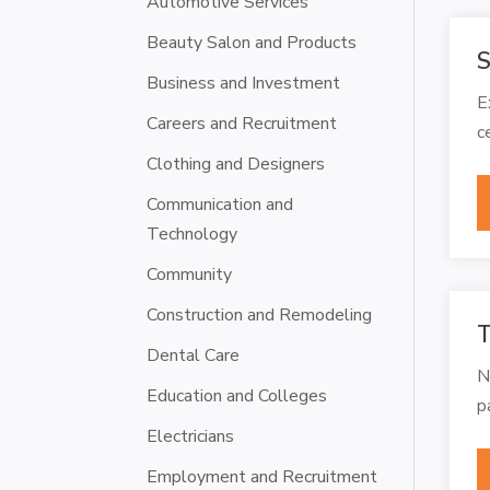
Automotive Services
Beauty Salon and Products
S
Business and Investment
E
Careers and Recruitment
c
Clothing and Designers
Communication and
Technology
Community
Construction and Remodeling
T
Dental Care
N
Education and Colleges
p
Electricians
Employment and Recruitment