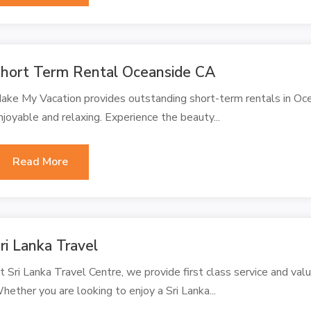
hort Term Rental Oceanside CA
ake My Vacation provides outstanding short-term rentals in Oc
njoyable and relaxing. Experience the beauty...
Read More
ri Lanka Travel
t Sri Lanka Travel Centre, we provide first class service and valu
hether you are looking to enjoy a Sri Lanka...