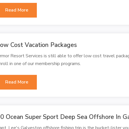
Read More
ow Cost Vacation Packages
rmor Resort Services is still able to offer low cost travel packa
nroll in one of our membership programs.
Read More
0 Ocean Super Sport Deep Sea Offshore In G
apt. Lee's Galveston offshore fishing trip is the bucket-lister you