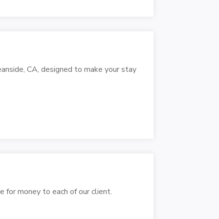
eanside, CA, designed to make your stay
e for money to each of our client.