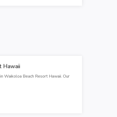
t Hawaii
 in Waikoloa Beach Resort Hawaii. Our