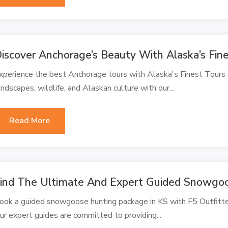
iscover Anchorage’s Beauty With Alaska’s Fin
xperience the best Anchorage tours with Alaska's Finest Tours
andscapes, wildlife, and Alaskan culture with our...
Read More
ind The Ultimate And Expert Guided Snowgoo
ook a guided snowgoose hunting package in KS with F5 Outfitter
ur expert guides are committed to providing...