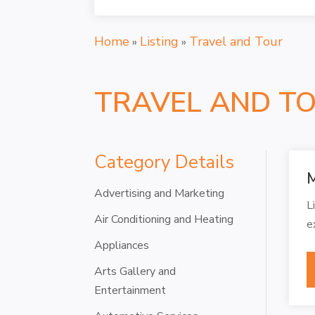
Home
Listing
Travel and Tour
»
»
TRAVEL AND T
Category Details
M
Advertising and Marketing
L
Air Conditioning and Heating
e
Appliances
Arts Gallery and
Entertainment