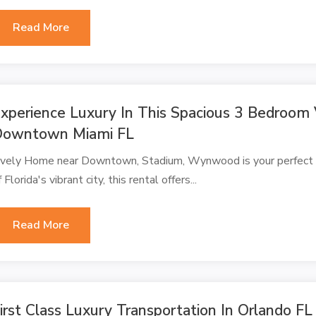
Read More
xperience Luxury In This Spacious 3 Bedroom
Downtown Miami FL
ively Home near Downtown, Stadium, Wynwood is your perfect Mi
f Florida's vibrant city, this rental offers...
Read More
irst Class Luxury Transportation In Orlando FL