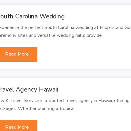
outh Carolina Wedding
xperience the perfect South Carolina wedding at Fripp Island Go
eremony sites and versatile wedding halls provide...
Read More
ravel Agency Hawaii
 & K Travel Service is a trusted travel agency in Hawaii, offerin
ackages. Whether planning a tropical...
Read More