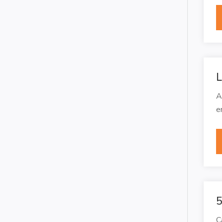
L
A
e
5
C