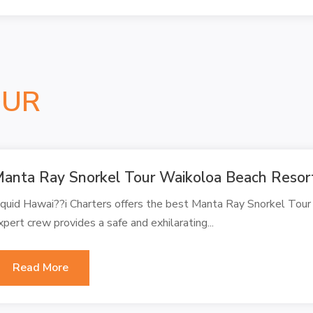
OUR
anta Ray Snorkel Tour Waikoloa Beach Resor
iquid Hawai??i Charters offers the best Manta Ray Snorkel Tour
xpert crew provides a safe and exhilarating...
Read More