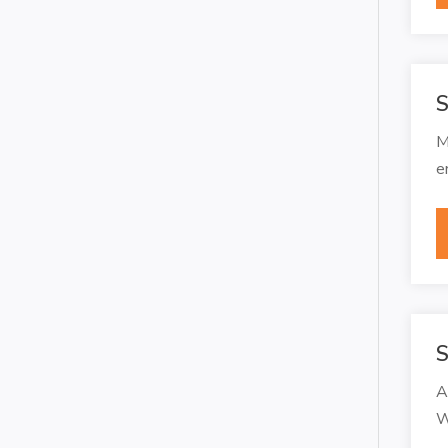
S
M
e
S
A
W