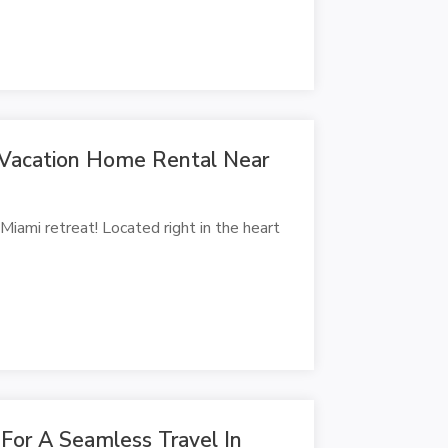
 Vacation Home Rental Near
ami retreat! Located right in the heart
 For A Seamless Travel In