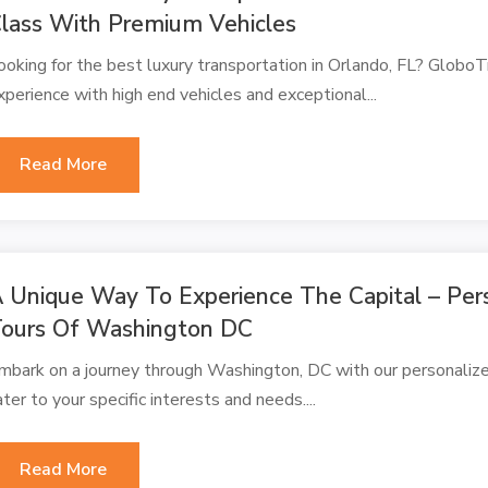
lass With Premium Vehicles
ooking for the best luxury transportation in Orlando, FL? Globo
xperience with high end vehicles and exceptional...
Read More
 Unique Way To Experience The Capital – Pers
ours Of Washington DC
mbark on a journey through Washington, DC with our personalize
ater to your specific interests and needs....
Read More