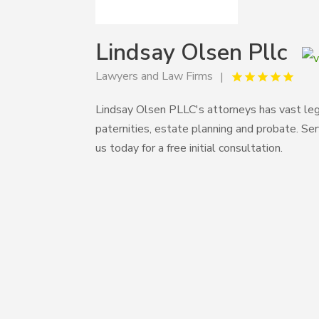
Lindsay Olsen Pllc
Lawyers and Law Firms
Lindsay Olsen PLLC's attorneys has vast leg
paternities, estate planning and probate. Se
us today for a free initial consultation.