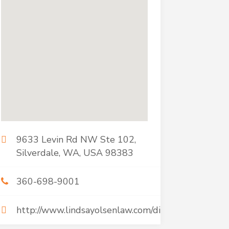
9633 Levin Rd NW Ste 102,
Silverdale, WA, USA 98383
360-698-9001
http://www.lindsayolsenlaw.com/divorce.htm