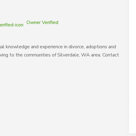
Owner Verified
al knowledge and experience in divorce, adoptions and
rving to the communities of Silverdale, WA area. Contact