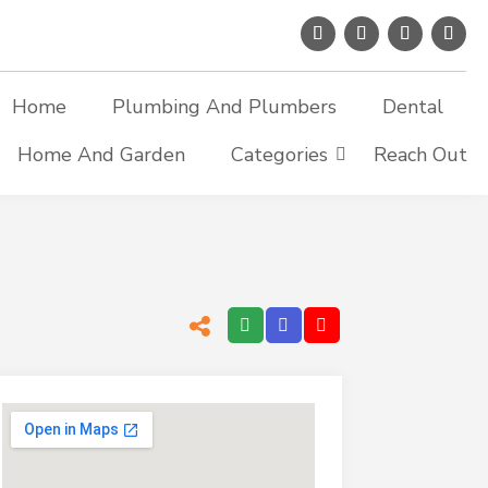
Home
Plumbing And Plumbers
Dental
Home And Garden
Categories
Reach Out