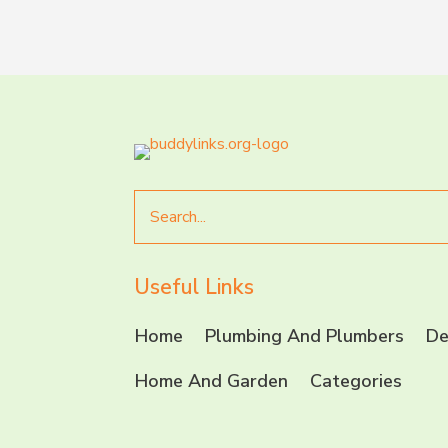
Search
for
Useful Links
Home
Plumbing And Plumbers
De
Home And Garden
Categories