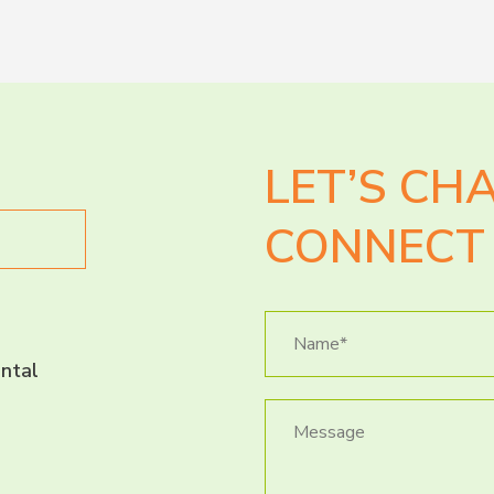
LET’S CH
CONNECT 
ntal