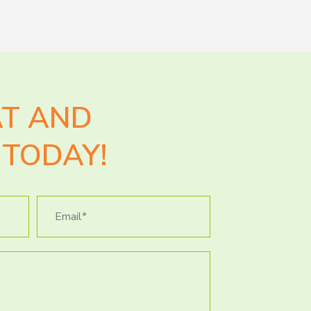
AT AND
TODAY!