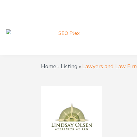
Home
Listing
Lawyers and Law Fir
»
»