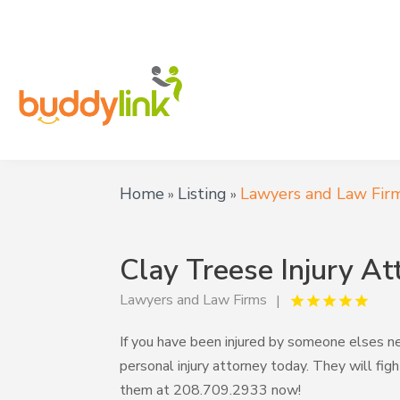
Home
Listing
Lawyers and Law Fir
»
»
Clay Treese Injury At
Lawyers and Law Firms
If you have been injured by someone elses n
personal injury attorney today. They will fi
them at 208.709.2933 now!