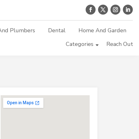
And Plumbers
Dental
Home And Garden
Categories
Reach Out