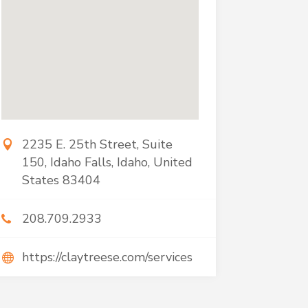
2235 E. 25th Street, Suite
150, Idaho Falls, Idaho, United
States 83404
208.709.2933
https://claytreese.com/services