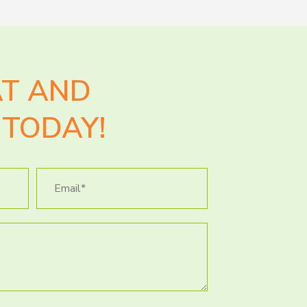
AT AND
TODAY!