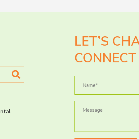
LET’S CH
CONNECT 
ntal