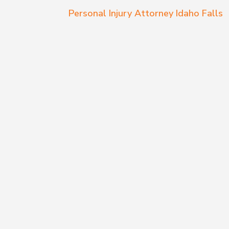
Personal Injury Attorney Idaho Falls