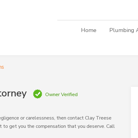
Home
Plumbing 
ms
torney
Owner Verified
egligence or carelessness, then contact Clay Treese
ght to get you the compensation that you deserve. Call