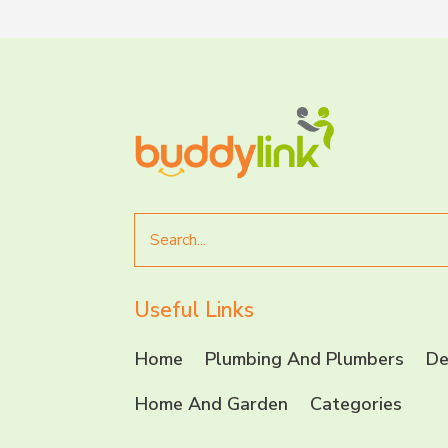
Search
for
Useful Links
Home
Plumbing And Plumbers
De
Home And Garden
Categories