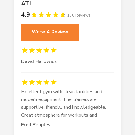
ATL
4.9
130 Reviews
Write A Review
David Hardwick
Excellent gym with clean facilities and
modern equipment. The trainers are
supportive, friendly, and knowledgeable.
Great atmosphere for workouts and
Fred Peoples