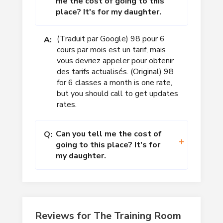
me the cost of going to this
place? It's for my daughter.
(Traduit par Google) 98 pour 6
A:
cours par mois est un tarif, mais
vous devriez appeler pour obtenir
des tarifs actualisés. (Original) 98
for 6 classes a month is one rate,
but you should call to get updates
rates.
Can you tell me the cost of
Q:
going to this place? It's for
my daughter.
Reviews for The Training Room