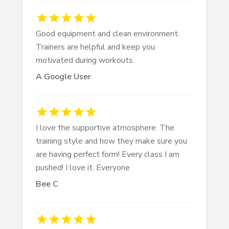
Good equipment and clean environment.
Trainers are helpful and keep you
motivated during workouts.
A Google User
I love the supportive atmosphere. The
training style and how they make sure you
are having perfect form! Every class I am
pushed! I love it. Everyone
Bee C