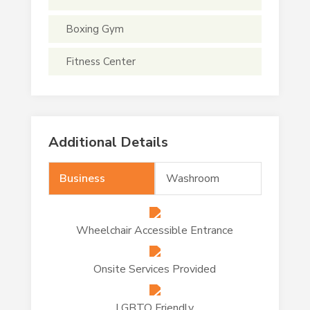
Boxing Gym
Fitness Center
Additional Details
Business
Washroom
Wheelchair Accessible Entrance
Onsite Services Provided
LGBTQ Friendly