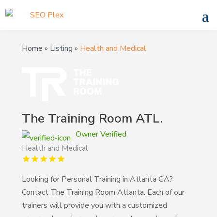
Home
»
Listing
»
Health and Medical
The Training Room ATL.
Owner Verified
Health and Medical
Looking for Personal Training in Atlanta GA?
Contact The Training Room Atlanta. Each of our
trainers will provide you with a customized