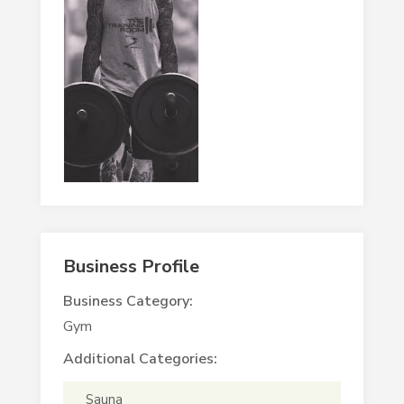
Business Profile
Business Category:
Gym
Additional Categories:
Sauna