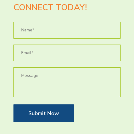
CONNECT TODAY!
Submit Now