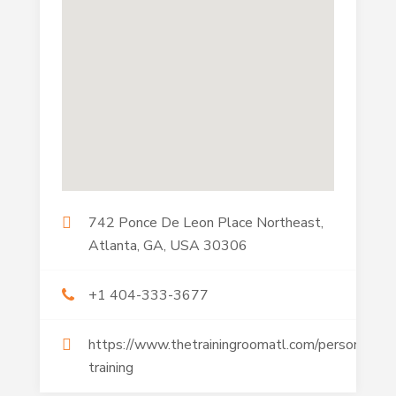
742 Ponce De Leon Place Northeast,
Atlanta, GA, USA 30306
+1 404-333-3677
https://www.thetrainingroomatl.com/personal-
training