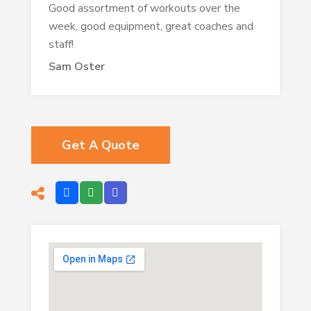
Good assortment of workouts over the
week, good equipment, great coaches and
staff!
Sam Oster
Get A Quote