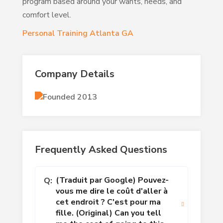
program based around your wants, needs, and
comfort level.
Personal Training Atlanta GA
Company Details
Founded 2013
Frequently Asked Questions
(Traduit par Google) Pouvez-
Q:
vous me dire le coût d'aller à
cet endroit ? C'est pour ma
fille. (Original) Can you tell