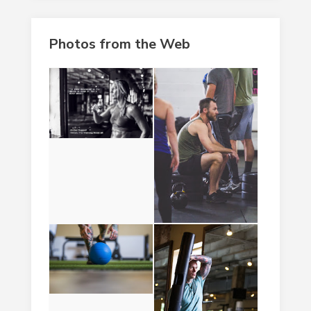
Photos from the Web