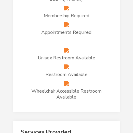
Membership Required
Appointments Required
Unisex Restroom Available
Restroom Available
Wheelchair Accessible Restroom
Available
Services Provided