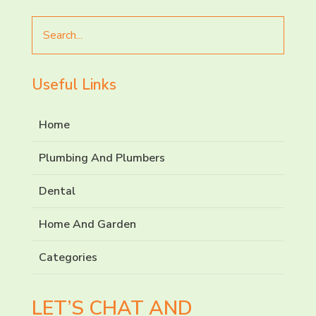
Search
for
Useful Links
Home
Plumbing And Plumbers
Dental
Home And Garden
Categories
LET’S CHAT AND