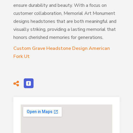
ensure durability and beauty. With a focus on
customer collaboration, Memorial Art Monument
designs headstones that are both meaningful and
visually striking, providing a lasting memorial that
honors cherished memories for generations.
Custom Grave Headstone Design American
Fork Ut