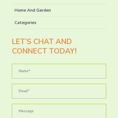
Home And Garden
Categories
LET’S CHAT AND
CONNECT TODAY!