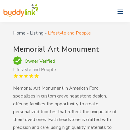
Home
»
Listing
»
Lifestyle and People
Memorial Art Monument
Owner Verified
Lifestyle and People
Memorial Art Monument in American Fork
specializes in custom grave headstone design,
offering families the opportunity to create
personalized tributes that reflect the unique life of
their loved ones. Each headstone is crafted with
precision and care, using high quality materials to