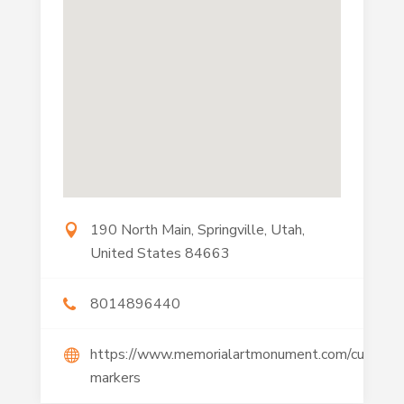
190 North Main, Springville, Utah,
United States 84663
8014896440
https://www.memorialartmonument.com/custom-
markers