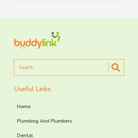
Search
for
Useful Links
Home
Plumbing And Plumbers
Dental