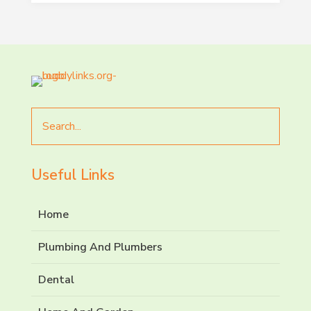
Search
for
Useful Links
Home
Plumbing And Plumbers
Dental