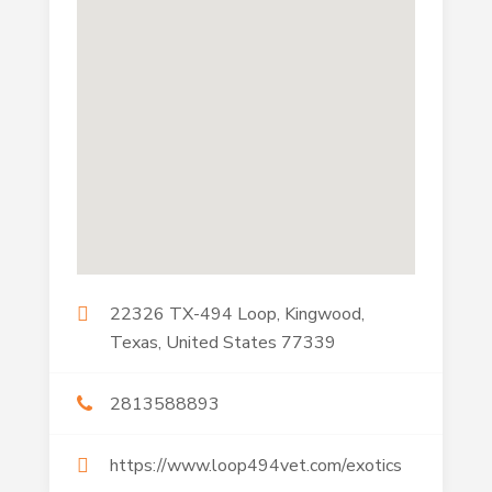
22326 TX-494 Loop, Kingwood,
Texas, United States 77339
2813588893
https://www.loop494vet.com/exotics