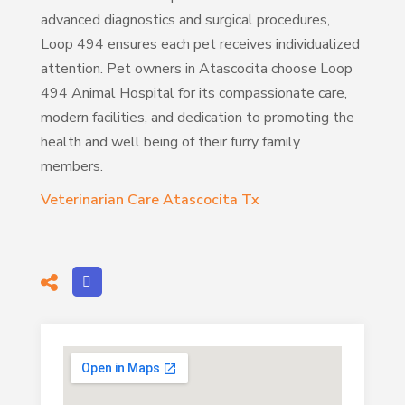
advanced diagnostics and surgical procedures,
Loop 494 ensures each pet receives individualized
attention. Pet owners in Atascocita choose Loop
494 Animal Hospital for its compassionate care,
modern facilities, and dedication to promoting the
health and well being of their furry family
members.
Veterinarian Care Atascocita Tx