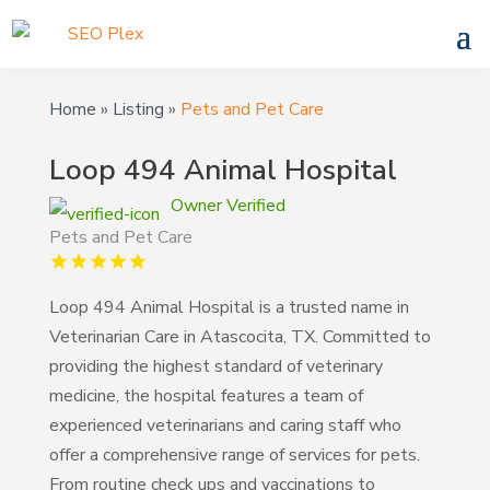
Home
»
Listing
»
Pets and Pet Care
Loop 494 Animal Hospital
Owner Verified
Pets and Pet Care
Loop 494 Animal Hospital is a trusted name in
Veterinarian Care in Atascocita, TX. Committed to
providing the highest standard of veterinary
medicine, the hospital features a team of
experienced veterinarians and caring staff who
offer a comprehensive range of services for pets.
From routine check ups and vaccinations to