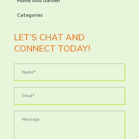
Home And Garden
Categories
LET’S CHAT AND
CONNECT TODAY!