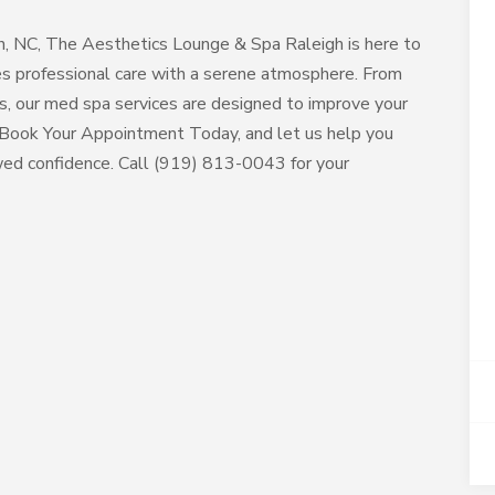
gh, NC, The Aesthetics Lounge & Spa Raleigh is here to
nes professional care with a serene atmosphere. From
ts, our med spa services are designed to improve your
e. Book Your Appointment Today, and let us help you
wed confidence. Call (919) 813-0043 for your