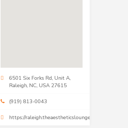
6501 Six Forks Rd, Unit A,
Raleigh, NC, USA 27615
(919) 813-0043
https://raleigh.theaestheticsloungeandspa.com