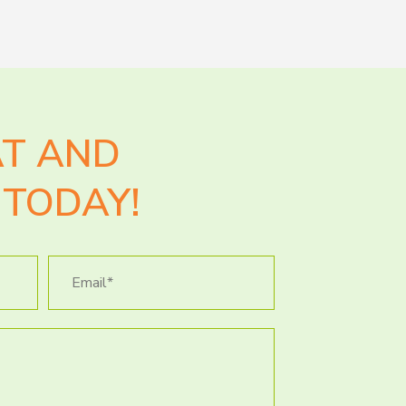
AT AND
TODAY!