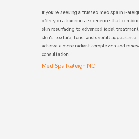
If you're seeking a trusted med spa in Ralei
offer you a luxurious experience that combi
skin resurfacing to advanced facial treatmen
skin's texture, tone, and overall appearanc
achieve a more radiant complexion and rene
consultation.
Med Spa Raleigh NC