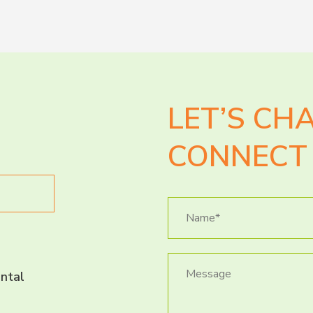
LET’S CH
CONNECT 
ntal