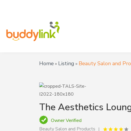
Home
Listing
Beauty Salon and Pr
»
»
The Aesthetics Loung
Owner Verified
Beauty Salon and Products