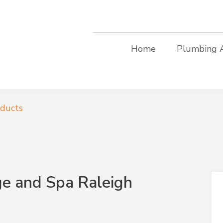
Home
Plumbing 
oducts
e and Spa Raleigh