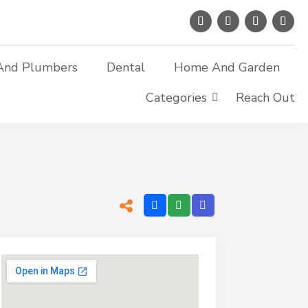
And Plumbers
Dental
Home And Garden
Categories
Reach Out