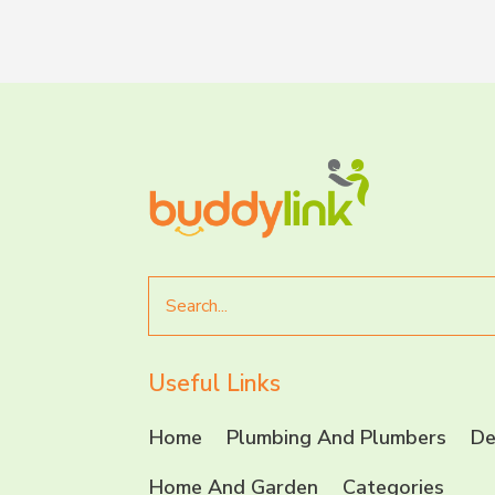
Search
for
Useful Links
Home
Plumbing And Plumbers
De
Home And Garden
Categories