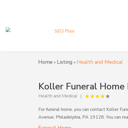
Home
Listing
Health and Medical
»
»
Koller Funeral Home 
Health and Medical
For funeral home, you can contact Koller Fu
Avenue, Philadelphia, PA 19128. You can r
Funeral Home