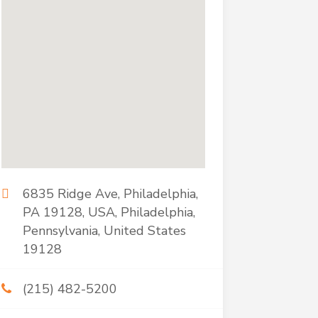
6835 Ridge Ave, Philadelphia,
PA 19128, USA, Philadelphia,
Pennsylvania, United States
19128
(215) 482-5200