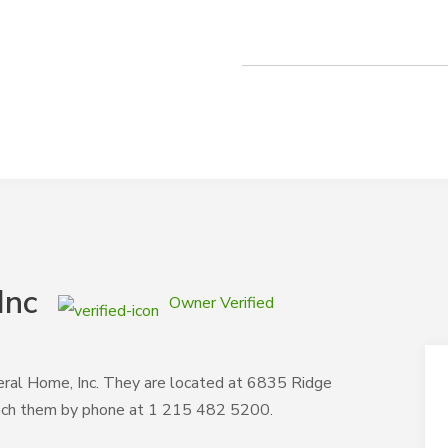
Inc
Owner Verified
neral Home, Inc. They are located at 6835 Ridge
each them by phone at 1 215 482 5200.