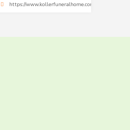
https://www.kollerfuneralhome.com/
AT AND
TODAY!