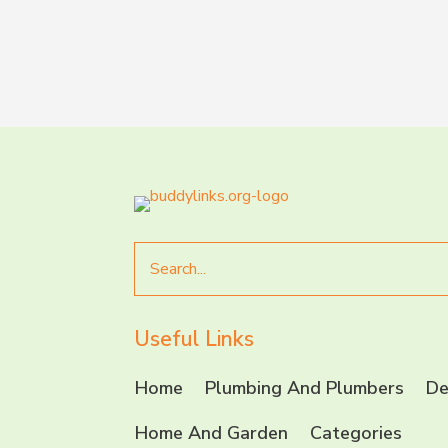
Search
for
Useful Links
Home
Plumbing And Plumbers
De
Home And Garden
Categories