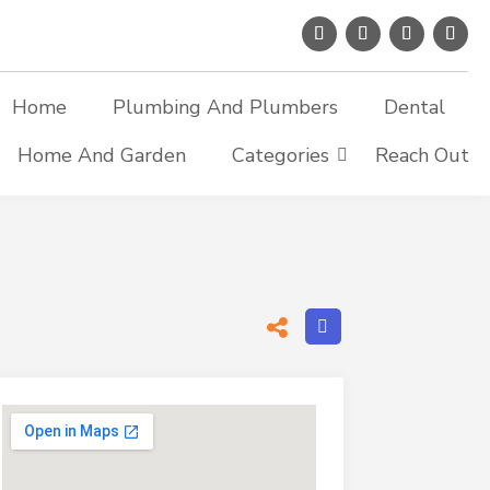
Home
Plumbing And Plumbers
Dental
Home And Garden
Categories
Reach Out