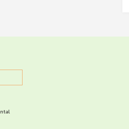
LET’S CH
CONNECT 
ntal