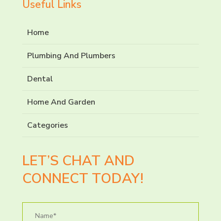
Useful Links
Home
Plumbing And Plumbers
Dental
Home And Garden
Categories
LET’S CHAT AND
CONNECT TODAY!