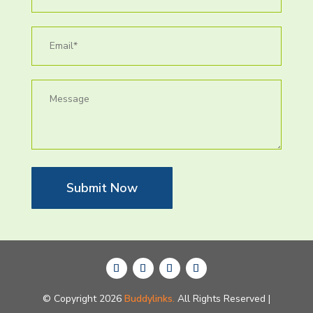
Submit Now
© Copyright 2026
Buddylinks.
All Rights Reserved |