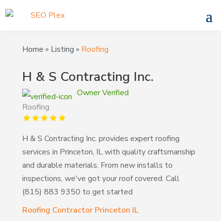
Home
»
Listing
»
Roofing
H & S Contracting Inc.
Owner Verified
Roofing
H & S Contracting Inc. provides expert roofing
services in Princeton, IL with quality craftsmanship
and durable materials. From new installs to
inspections, we've got your roof covered. Call
(815) 883 9350 to get started
Roofing Contractor Princeton IL