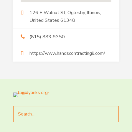
126 E Walnut St, Oglesby, Illinois,
United States 61348
(815) 883-9350
https://www.handscontractingil.com/
Search
for