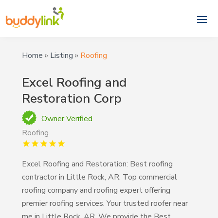
Home
»
Listing
»
Roofing
Excel Roofing and
Restoration Corp
Owner Verified
Roofing
Excel Roofing and Restoration: Best roofing
contractor in Little Rock, AR. Top commercial
roofing company and roofing expert offering
premier roofing services. Your trusted roofer near
me in Little Rock, AR. We provide the Best