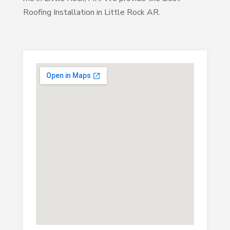
Roofing Installation in Little Rock AR.