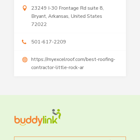
23249 I-30 Frontage Rd suite 8,
Bryant, Arkansas, United States
72022
501-617-2209
https://myexcelroof.com/best-roofing-
contractor-little-rock-ar