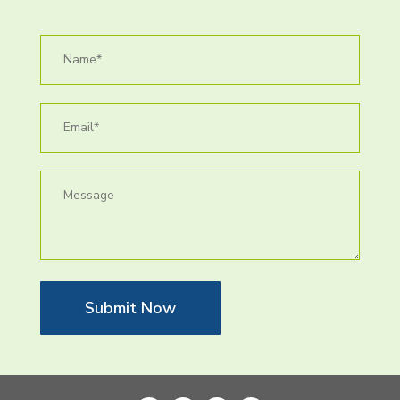
Submit Now