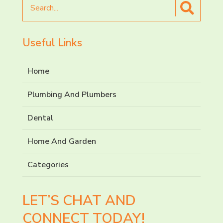
Search
for
Useful Links
Home
Plumbing And Plumbers
Dental
Home And Garden
Categories
LET’S CHAT AND
CONNECT TODAY!