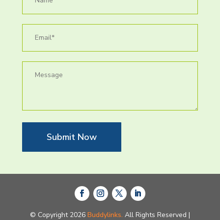
Submit Now
© Copyright 2026
Buddylinks.
All Rights Reserved |