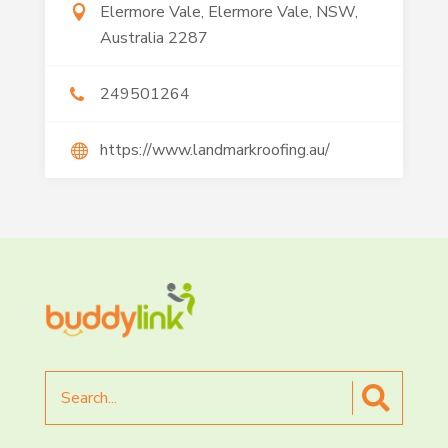
Elermore Vale, Elermore Vale, NSW,
Australia 2287
249501264
https://www.landmarkroofing.au/
Search
for