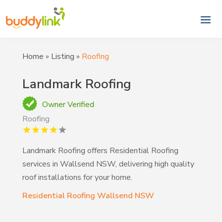
Home
»
Listing
»
Roofing
Landmark Roofing
Owner Verified
Roofing
Landmark Roofing offers Residential Roofing
services in Wallsend NSW, delivering high quality
roof installations for your home.
Residential Roofing Wallsend NSW