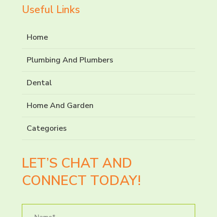
Useful Links
Home
Plumbing And Plumbers
Dental
Home And Garden
Categories
LET’S CHAT AND
CONNECT TODAY!