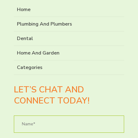
Home
Plumbing And Plumbers
Dental
Home And Garden
Categories
LET’S CHAT AND
CONNECT TODAY!