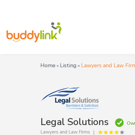
Home
Listing
Lawyers and Law Fir
»
»
Legal Solutions
Own
Lawyers and Law Firms