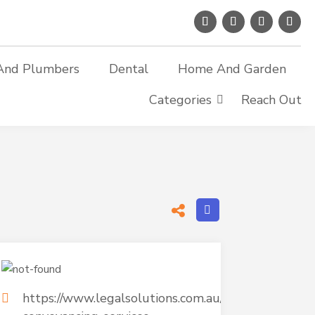
And Plumbers
Dental
Home And Garden
Categories
Reach Out
https://www.legalsolutions.com.au/residential-