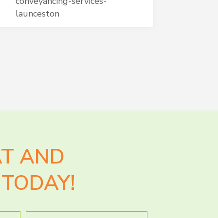
conveyancing-services-
launceston
AT AND
TODAY!