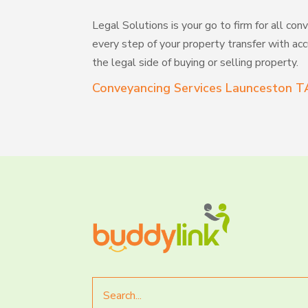
Legal Solutions is your go to firm for all 
every step of your property transfer with accu
the legal side of buying or selling property.
Conveyancing Services Launceston T
Search
for