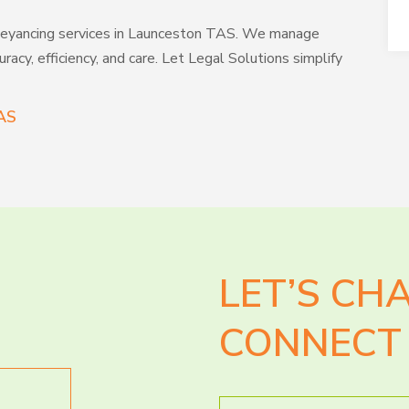
conveyancing services in Launceston TAS. We manage
racy, efficiency, and care. Let Legal Solutions simplify
AS
LET’S CH
CONNECT 