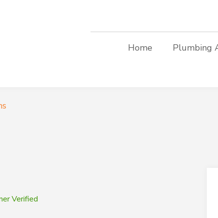
Home
Plumbing 
ms
er Verified