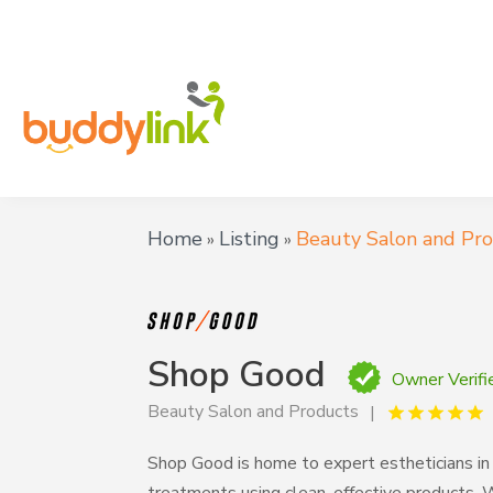
Home
Listing
Beauty Salon and Pr
»
»
Shop Good
Owner Verifi
Beauty Salon and Products
Shop Good is home to expert estheticians in 