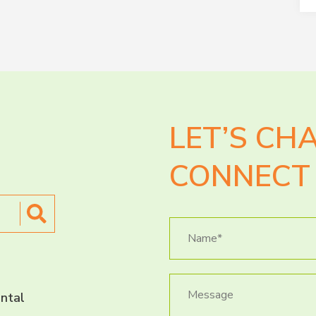
LET’S CH
CONNECT 
ntal