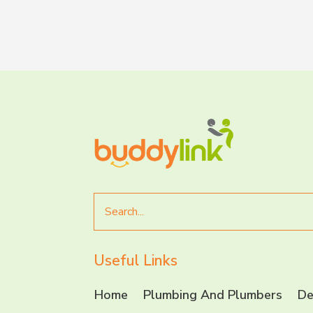
Search
for
Useful Links
Home
Plumbing And Plumbers
De