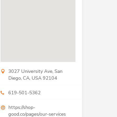
3027 University Ave, San
Diego, CA, USA 92104
619-501-5362
https://shop-
good.co/pages/our-services