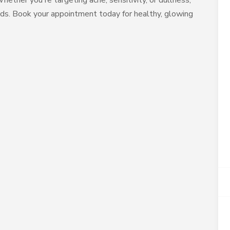
hether you're targeting acne, sensitivity, or dullness,
needs. Book your appointment today for healthy, glowing