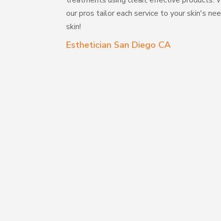
treatments using clean, effective products. W
our pros tailor each service to your skin's 
skin!
Esthetician San Diego CA