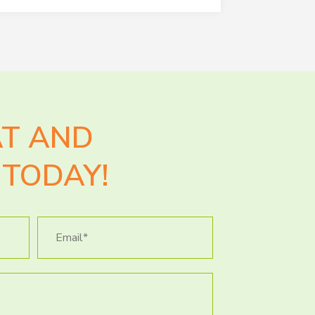
AT AND
TODAY!