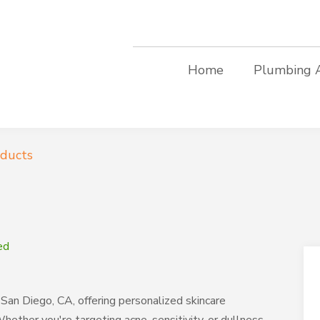
Home
Plumbing 
oducts
ed
San Diego, CA, offering personalized skincare