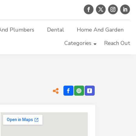
And Plumbers
Dental
Home And Garden
Categories
Reach Out