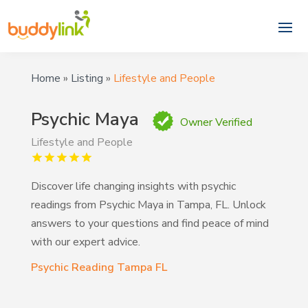
Home
»
Listing
»
Lifestyle and People
Psychic Maya
Owner Verified
Lifestyle and People
Discover life changing insights with psychic
readings from Psychic Maya in Tampa, FL. Unlock
answers to your questions and find peace of mind
with our expert advice.
Psychic Reading Tampa FL