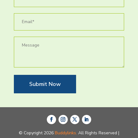
Submit Now
© Copyright 2026
Buddylinks.
All Rights Reserved |