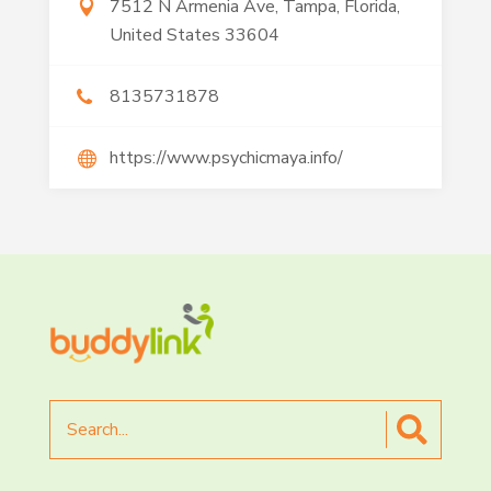
7512 N Armenia Ave, Tampa, Florida,
United States 33604
8135731878
https://www.psychicmaya.info/
Search
for