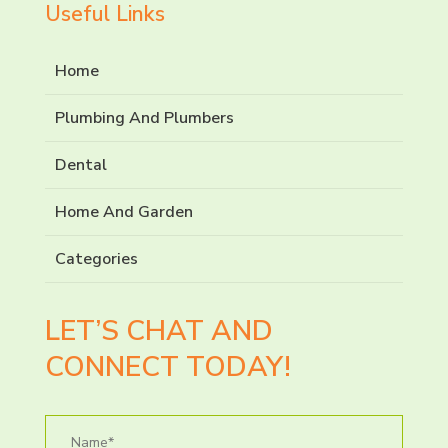
Useful Links
Home
Plumbing And Plumbers
Dental
Home And Garden
Categories
LET’S CHAT AND
CONNECT TODAY!